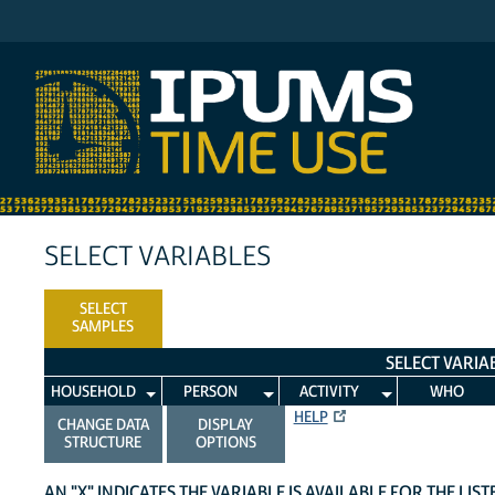
IPUMS ATUS
SELECT VARIABLES
SELECT
SAMPLES
SELECT VARIA
HOUSEHOLD
PERSON
ACTIVITY
WHO
HELP
CHANGE DATA
DISPLAY
STRUCTURE
OPTIONS
AN "X" INDICATES THE VARIABLE IS AVAILABLE FOR THE LIS