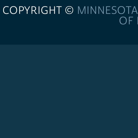
COPYRIGHT ©
MINNESOTA
OF