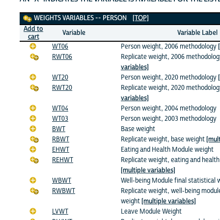
Weights Variables
WEIGHTS VARIABLES -- PERSON
[TOP]
Add to
Variable
Variable Label
cart
WT06
Person weight, 2006 methodology
RWT06
Replicate weight, 2006 methodolo
variables]
WT20
Person weight, 2020 methodology
RWT20
Replicate weight, 2020 methodolo
variables]
WT04
Person weight, 2004 methodology
WT03
Person weight, 2003 methodology
BWT
Base weight
RBWT
Replicate weight, base weight
[mult
EHWT
Eating and Health Module weight
REHWT
Replicate weight, eating and healt
[multiple variables]
WBWT
Well-being Module final statistical 
RWBWT
Replicate weight, well-being modul
weight
[multiple variables]
LVWT
Leave Module Weight