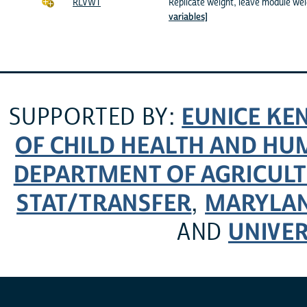
RLVWT
Replicate weight, leave module we
variables]
EUNICE KE
SUPPORTED BY:
OF CHILD HEALTH AND H
DEPARTMENT OF AGRICULT
STAT/TRANSFER
MARYLAN
,
UNIVER
AND