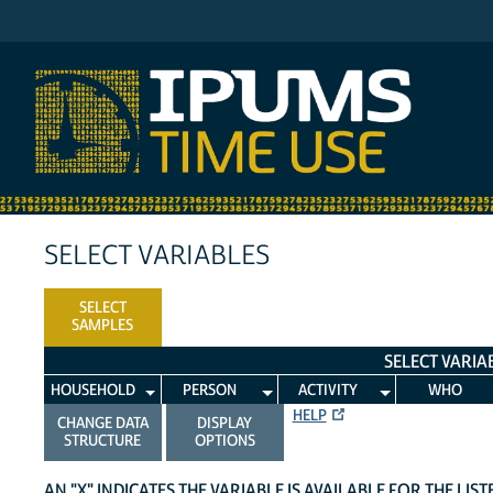
IPUMS ATUS
SELECT VARIABLES
SELECT
SAMPLES
SELECT VARIA
HOUSEHOLD
PERSON
ACTIVITY
WHO
HELP
CHANGE DATA
DISPLAY
STRUCTURE
OPTIONS
AN "X" INDICATES THE VARIABLE IS AVAILABLE FOR THE LIS