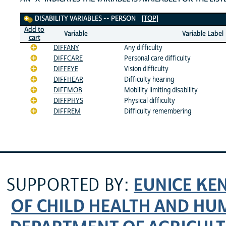
Disability Variables
DISABILITY VARIABLES -- PERSON
[TOP]
Add to
Variable
Variable Label
cart
DIFFANY
Any difficulty
DIFFCARE
Personal care difficulty
DIFFEYE
Vision difficulty
DIFFHEAR
Difficulty hearing
DIFFMOB
Mobility limiting disability
DIFFPHYS
Physical difficulty
DIFFREM
Difficulty remembering
EUNICE KE
SUPPORTED BY:
OF CHILD HEALTH AND H