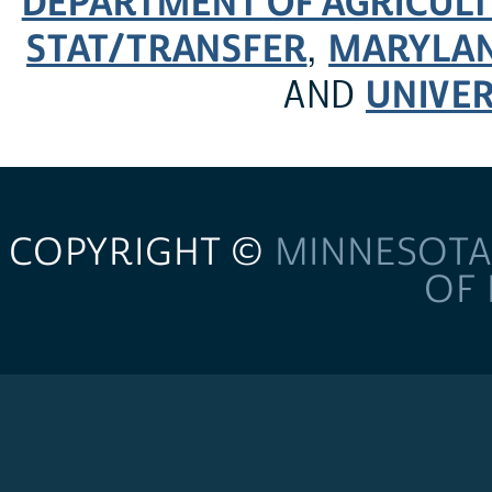
DEPARTMENT OF AGRICULT
STAT/TRANSFER
MARYLAN
,
UNIVER
AND
COPYRIGHT ©
MINNESOTA
OF