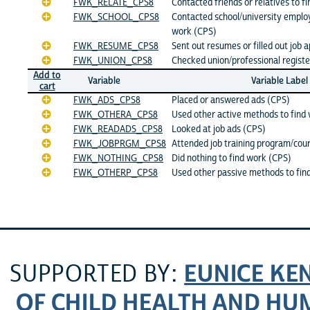
FWK_RELATE_CPS8
Contacted friends or relatives to f
FWK_SCHOOL_CPS8
Contacted school/university emplo
work (CPS)
FWK_RESUME_CPS8
Sent out resumes or filled out job 
FWK_UNION_CPS8
Checked union/professional registe
Add to
Variable
Variable Label
cart
FWK_ADS_CPS8
Placed or answered ads (CPS)
FWK_OTHERA_CPS8
Used other active methods to find
FWK_READADS_CPS8
Looked at job ads (CPS)
FWK_JOBPRGM_CPS8
Attended job training program/cou
FWK_NOTHING_CPS8
Did nothing to find work (CPS)
FWK_OTHERP_CPS8
Used other passive methods to fin
EUNICE KE
SUPPORTED BY:
OF CHILD HEALTH AND H