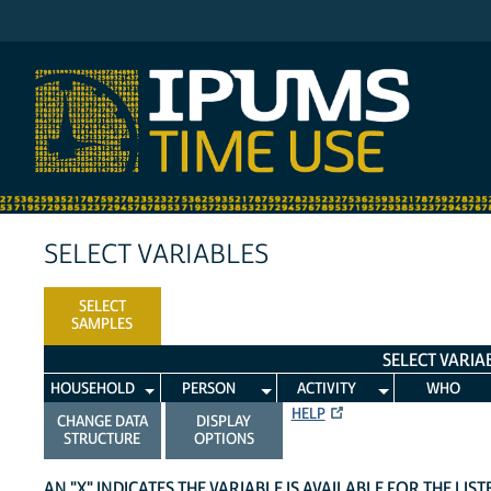
IPUMS ATUS
SELECT VARIABLES
SELECT
SAMPLES
SELECT VARIA
HOUSEHOLD
PERSON
ACTIVITY
WHO
HELP
CHANGE DATA
DISPLAY
STRUCTURE
OPTIONS
AN "X" INDICATES THE VARIABLE IS AVAILABLE FOR THE LIS