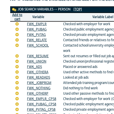
Job Search Variables
JOB SEARCH VARIABLES -- PERSON
[TOP]
Add to
Variable
Variable Label
cart
FWK_EMPLR
Checked with employer for work
FWK_PUBAG
Checked public employment agency
FWK_PVTAG
Checked private employment agen
FWK_RELATE
Contacted friends or relatives to f
FWK_SCHOOL
Contacted school/university emplo
work
FWK_RESUME
Sent out resumes or filled out job a
FWK_UNION
Checked union/professional registe
FWK_ADS
Placed or answered ads
FWK_OTHERA
Used other active methods to find
FWK_READADS
Looked at job ads
FWK_JOBPRGM
Attended job training program/cou
FWK_NOTHING
Did nothing to find work
FWK_OTHERP
Used other passive methods to fin
FWK_EMPLR_CPS8
Checked with employer for work (
FWK_PUBAG_CPS8
Checked public employment agency
FWK_PVTAG_CPS8
Checked private employment agenc