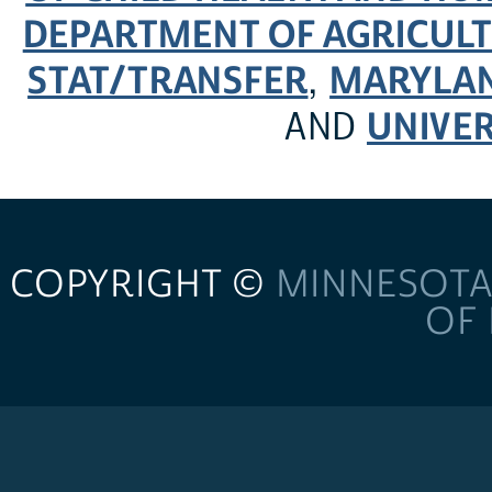
DEPARTMENT OF AGRICULT
STAT/TRANSFER
MARYLAN
,
UNIVER
AND
COPYRIGHT ©
MINNESOTA
OF