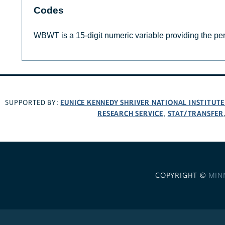
Codes
WBWT is a 15-digit numeric variable providing the per
EUNICE KENNEDY SHRIVER NATIONAL INSTITUT
SUPPORTED BY:
RESEARCH SERVICE
STAT/TRANSFER
,
COPYRIGHT ©
MIN