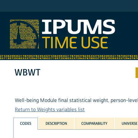
IPUMS ATUS
WBWT
Well-being Module final statistical weight, person-leve
Return to Weights variables list
CODES
DESCRIPTION
COMPARABILITY
UNIVERSE