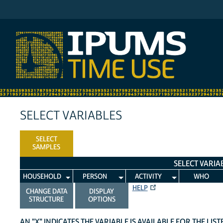
IPUMS ATUS
SELECT VARIABLES
SELECT
SAMPLES
SELECT VARIA
HOUSEHOLD
PERSON
ACTIVITY
WHO
HELP
CHANGE DATA
DISPLAY
STRUCTURE
OPTIONS
AN "X" INDICATES THE VARIABLE IS AVAILABLE FOR THE LIS