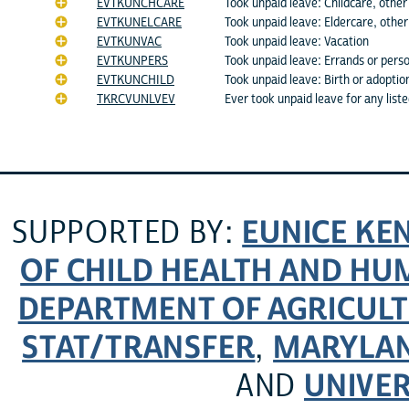
EVTKUNCHCARE
Took unpaid leave: Childcare, other 
EVTKUNELCARE
Took unpaid leave: Eldercare, other 
EVTKUNVAC
Took unpaid leave: Vacation
EVTKUNPERS
Took unpaid leave: Errands or pers
EVTKUNCHILD
Took unpaid leave: Birth or adoption
TKRCVUNLVEV
Ever took unpaid leave for any list
EUNICE KE
SUPPORTED BY:
OF CHILD HEALTH AND H
DEPARTMENT OF AGRICULT
STAT/TRANSFER
MARYLAN
,
UNIVER
AND