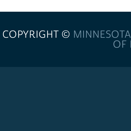
COPYRIGHT ©
MINNESOTA
OF