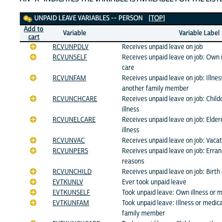
Unpaid Leave Variables
UNPAID LEAVE VARIABLES -- PERSON
[TOP]
Add to
Variable
Variable Label
cart
RCVUNPDLV
Receives unpaid leave on job
RCVUNSELF
Receives unpaid leave on job: Own i
care
RCVUNFAM
Receives unpaid leave on job: Illnes
another family member
RCVUNCHCARE
Receives unpaid leave on job: Child
illness
RCVUNELCARE
Receives unpaid leave on job: Elder
illness
RCVUNVAC
Receives unpaid leave on job: Vacat
RCVUNPERS
Receives unpaid leave on job: Erran
reasons
RCVUNCHILD
Receives unpaid leave on job: Birth 
EVTKUNLV
Ever took unpaid leave
EVTKUNSELF
Took unpaid leave: Own illness or m
EVTKUNFAM
Took unpaid leave: Illness or medic
family member