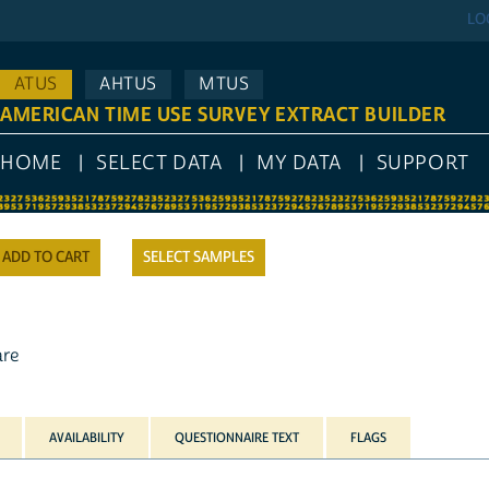
LO
ATUS
AHTUS
MTUS
AMERICAN TIME USE SURVEY EXTRACT BUILDER
HOME
SELECT DATA
MY DATA
SUPPORT
SELECT SAMPLES
are
AVAILABILITY
QUESTIONNAIRE TEXT
FLAGS