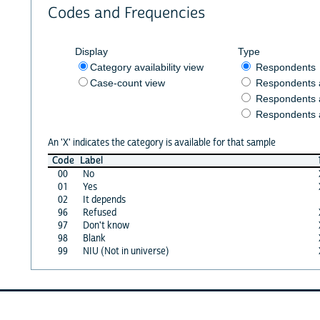
Codes and Frequencies
Display
Type
Category availability view
Respondents
Case-count view
Respondents
Respondents 
Respondents 
An 'X' indicates the category is available for that sample
Code
Label
00
No
01
Yes
02
It depends
96
Refused
97
Don't know
98
Blank
99
NIU (Not in universe)