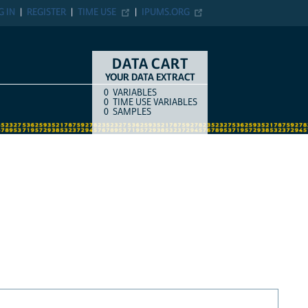
G IN
REGISTER
TIME USE
IPUMS.ORG
DATA CART
YOUR DATA EXTRACT
0
VARIABLES
COUNT
ITEM TYPE
0
TIME USE VARIABLES
0
SAMPLES