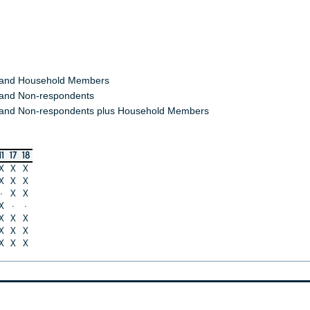
 and Household Members
and Non-respondents
and Non-respondents plus Household Members
11
17
18
X
X
X
X
X
X
·
X
X
X
·
·
X
X
X
X
X
X
X
X
X