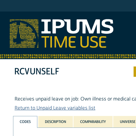
IPUMS ATUS
RCVUNSELF
Receives unpaid leave on job: Own illness or medical c
Return to Unpaid Leave variables list
CODES
DESCRIPTION
COMPARABILITY
UNIVERSE