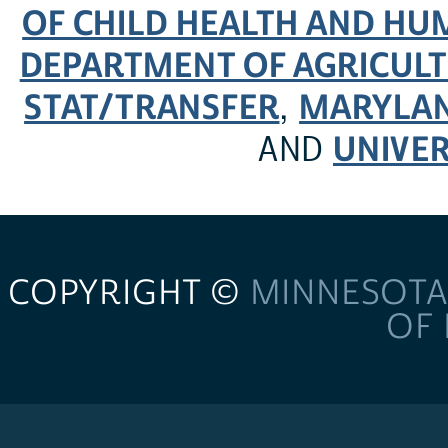
OF CHILD HEALTH AND H
DEPARTMENT OF AGRICULT
STAT/TRANSFER
MARYLAN
,
UNIVER
AND
COPYRIGHT ©
MINNESOTA
OF