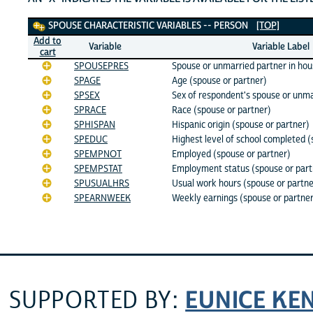
Spouse Characteristic Variables
SPOUSE CHARACTERISTIC VARIABLES -- PERSON
[TOP]
Add to
Variable
Variable Label
cart
SPOUSEPRES
Spouse or unmarried partner in ho
SPAGE
Age (spouse or partner)
SPSEX
Sex of respondent's spouse or unma
SPRACE
Race (spouse or partner)
SPHISPAN
Hispanic origin (spouse or partner)
SPEDUC
Highest level of school completed (
SPEMPNOT
Employed (spouse or partner)
SPEMPSTAT
Employment status (spouse or part
SPUSUALHRS
Usual work hours (spouse or partne
SPEARNWEEK
Weekly earnings (spouse or partne
EUNICE KE
SUPPORTED BY: