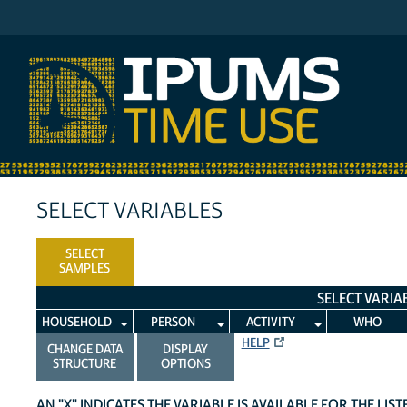
IPUMS ATUS
SELECT VARIABLES
SELECT
SAMPLES
SELECT VARIA
HOUSEHOLD
PERSON
ACTIVITY
WHO
HELP
CHANGE DATA
DISPLAY
STRUCTURE
OPTIONS
AN "X" INDICATES THE VARIABLE IS AVAILABLE FOR THE LIS