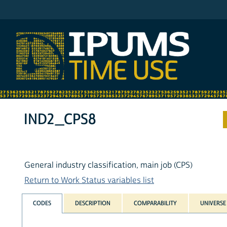
IPUMS ATUS
IND2_CPS8
General industry classification, main job (CPS)
Return to Work Status variables list
CODES
DESCRIPTION
COMPARABILITY
UNIVERSE