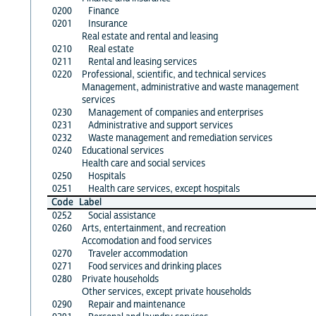
0200
Finance
0201
Insurance
Real estate and rental and leasing
0210
Real estate
0211
Rental and leasing services
0220
Professional, scientific, and technical services
Management, administrative and waste management
services
0230
Management of companies and enterprises
0231
Administrative and support services
0232
Waste management and remediation services
0240
Educational services
Health care and social services
0250
Hospitals
0251
Health care services, except hospitals
Code
Label
0252
Social assistance
0260
Arts, entertainment, and recreation
Accomodation and food services
0270
Traveler accommodation
0271
Food services and drinking places
0280
Private households
Other services, except private households
0290
Repair and maintenance