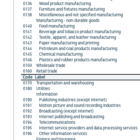
0136
Wood product manufacturing
0137
Furniture and fixtures manufacturing
0138
Miscellaneous and not specified manufacturing
Manufacturing - non-durable goods
0140
Food manufacturing
0141
Beverage and tobacco product manufacturing
0142
Textile, apparel, and leather manufacturing
0143
Paper manufacturing and printing
0144
Petroleum and coal products manufacturing
0145
Chemical manufacturing
0146
Plastics and rubber products manufacturing
0150
Wholesale trade
0160
Retail trade
Code
Label
0170
Transportation and warehousing
0180
Utilities
Information
0190
Publishing industries (except internet)
0191
Motion picture and sound recording industries
0192
Broadcasting (except internet)
0193
Internet publishing and broadcasting
0194
Telecommunications
0195
Internet service providers and data processing services
0196
Other information services
Finance and insurance