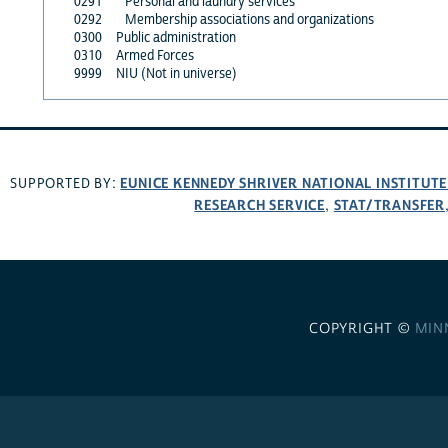
0291
Personal and laundry services
0292
Membership associations and organizations
0300
Public administration
0310
Armed Forces
9999
NIU (Not in universe)
EUNICE KENNEDY SHRIVER NATIONAL INSTITUT
SUPPORTED BY:
RESEARCH SERVICE
STAT/TRANSFER
,
COPYRIGHT ©
MIN