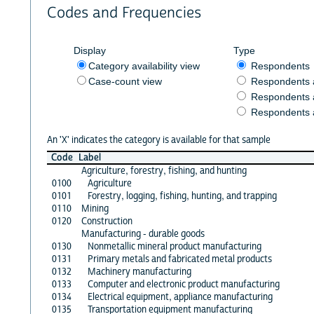
Codes and Frequencies
Display
Type
Category availability view
Respondents
Case-count view
Respondents
Respondents 
Respondents 
An 'X' indicates the category is available for that sample
Code
Label
Agriculture, forestry, fishing, and hunting
0100
Agriculture
0101
Forestry, logging, fishing, hunting, and trapping
0110
Mining
0120
Construction
Manufacturing - durable goods
0130
Nonmetallic mineral product manufacturing
0131
Primary metals and fabricated metal products
0132
Machinery manufacturing
0133
Computer and electronic product manufacturing
0134
Electrical equipment, appliance manufacturing
0135
Transportation equipment manufacturing