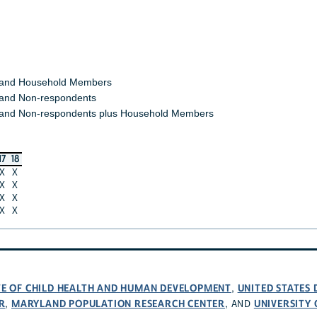
 and Household Members
and Non-respondents
and Non-respondents plus Household Members
17
18
X
X
X
X
X
X
X
X
UTE OF CHILD HEALTH AND HUMAN DEVELOPMENT
UNITED STATES
,
R
MARYLAND POPULATION RESEARCH CENTER
UNIVERSITY
,
, AND