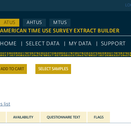
LO
ATUS
AHTUS
MTUS
AMERICAN TIME USE SURVEY EXTRACT BUILDER
HOME
SELECT DATA
MY DATA
SUPPORT
SELECT SAMPLES
 list
AVAILABILITY
QUESTIONNAIRE TEXT
FLAGS