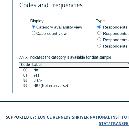
Codes and Frequencies
Display
Type
Category availability view
Respondents
Case-count view
Respondents
Respondents 
Respondents 
An 'X' indicates the category is available for that sample
Code
Label
00
No
01
Yes
98
Blank
99
NIU (Not in universe)
EUNICE KENNEDY SHRIVER NATIONAL INSTIT
SUPPORTED BY:
STAT/TRANSFE