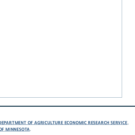
 DEPARTMENT OF AGRICULTURE ECONOMIC RESEARCH SERVICE
,
 OF MINNESOTA
.