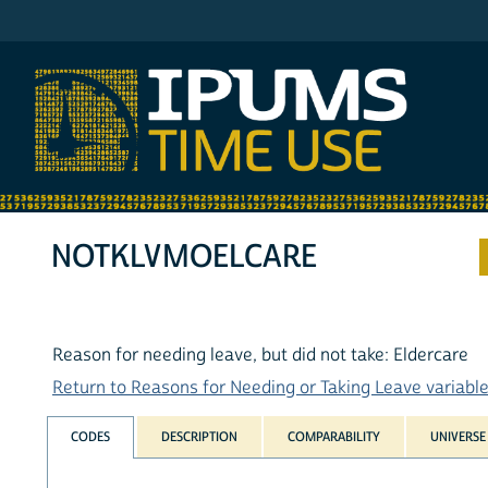
IPUMS ATUS
NOTKLVMOELCARE
Reason for needing leave, but did not take: Eldercare
Return to Reasons for Needing or Taking Leave variables
CODES
DESCRIPTION
COMPARABILITY
UNIVERSE