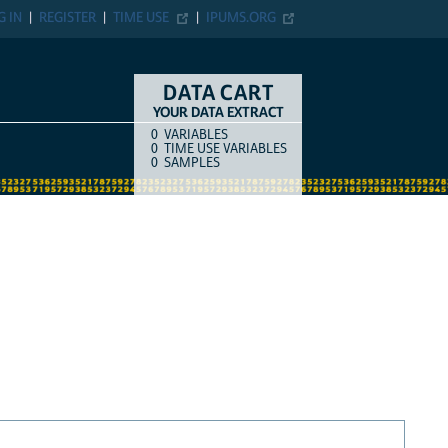
G IN
REGISTER
TIME USE
IPUMS.ORG
DATA CART
YOUR DATA EXTRACT
0
VARIABLES
COUNT
ITEM TYPE
0
TIME USE VARIABLES
0
SAMPLES