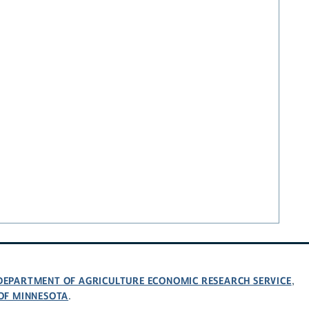
 DEPARTMENT OF AGRICULTURE ECONOMIC RESEARCH SERVICE
,
 OF MINNESOTA
.