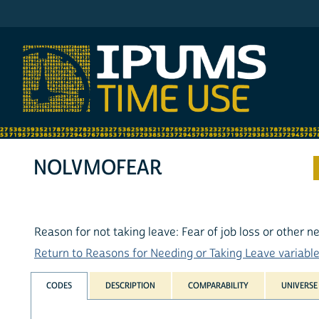
IPUMS ATUS
NOLVMOFEAR
Reason for not taking leave: Fear of job loss or other
Return to Reasons for Needing or Taking Leave variables
CODES
DESCRIPTION
COMPARABILITY
UNIVERSE