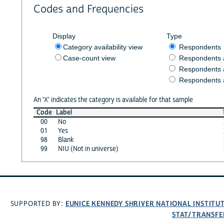
Codes and Frequencies
Display
Type
Category availability view
Respondents
Case-count view
Respondents
Respondents 
Respondents 
An 'X' indicates the category is available for that sample
Code
Label
00
No
01
Yes
98
Blank
99
NIU (Not in universe)
EUNICE KENNEDY SHRIVER NATIONAL INSTIT
SUPPORTED BY:
STAT/TRANSFE