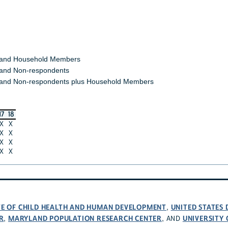
 and Household Members
and Non-respondents
and Non-respondents plus Household Members
17
18
X
X
X
X
X
X
X
X
UTE OF CHILD HEALTH AND HUMAN DEVELOPMENT
UNITED STATES
,
R
MARYLAND POPULATION RESEARCH CENTER
UNIVERSITY
,
, AND