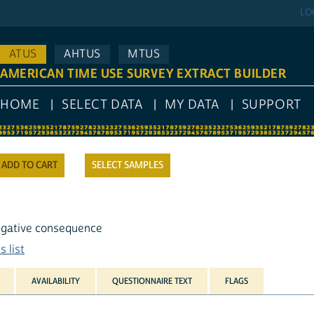
LO
ATUS
AHTUS
MTUS
AMERICAN TIME USE SURVEY EXTRACT BUILDER
HOME
SELECT DATA
MY DATA
SUPPORT
SELECT SAMPLES
 negative consequence
 list
AVAILABILITY
QUESTIONNAIRE TEXT
FLAGS