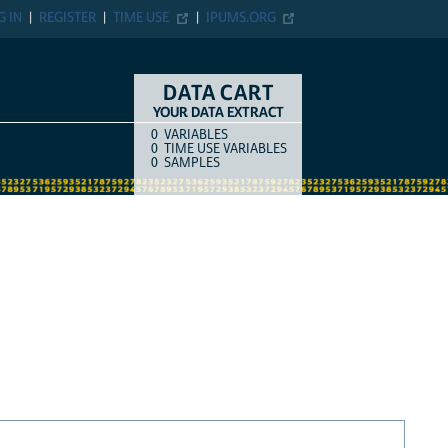
G IN
REGISTER
TIME USE
IPUMS.ORG
DATA CART
YOUR DATA EXTRACT
0
VARIABLES
COUNT
ITEM TYPE
0
TIME USE VARIABLES
0
SAMPLES