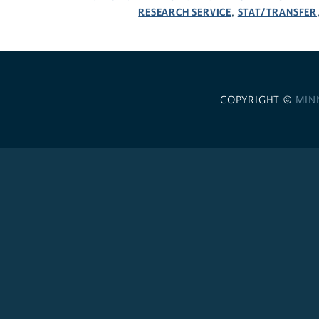
RESEARCH SERVICE
STAT/TRANSFER
,
COPYRIGHT ©
MIN