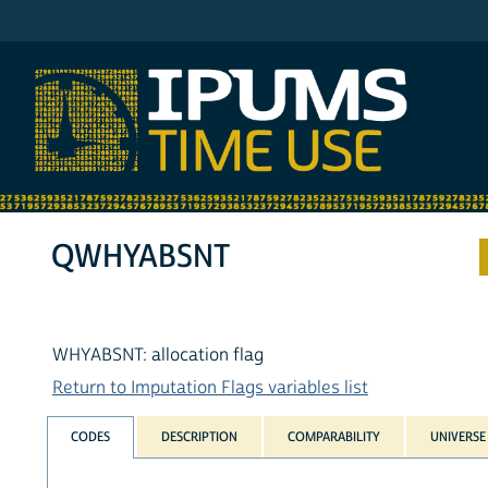
IPUMS ATUS
QWHYABSNT
WHYABSNT: allocation flag
Return to Imputation Flags variables list
CODES
DESCRIPTION
COMPARABILITY
UNIVERSE