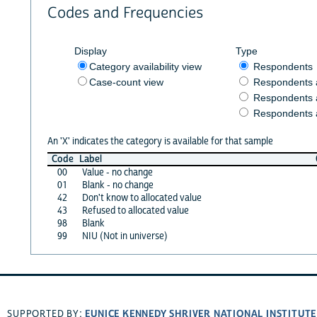
Codes and Frequencies
Display
Type
Category availability view
Respondents
Case-count view
Respondents
Respondents 
Respondents 
An 'X' indicates the category is available for that sample
Code
Label
00
Value - no change
01
Blank - no change
42
Don't know to allocated value
43
Refused to allocated value
98
Blank
99
NIU (Not in universe)
EUNICE KENNEDY SHRIVER NATIONAL INSTITUT
SUPPORTED BY: