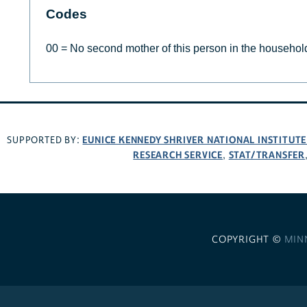
Codes
00 = No second mother of this person in the househol
EUNICE KENNEDY SHRIVER NATIONAL INSTITUT
SUPPORTED BY:
RESEARCH SERVICE
STAT/TRANSFER
,
COPYRIGHT ©
MIN