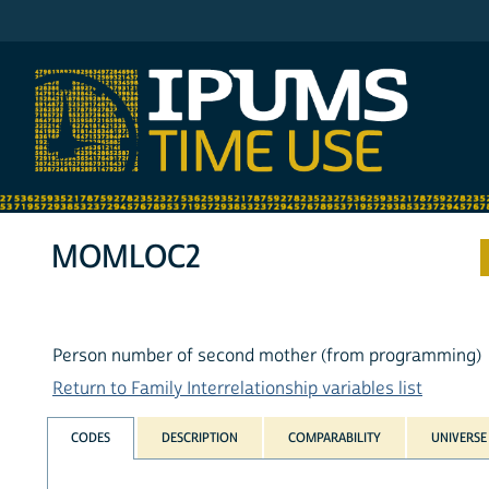
IPUMS ATUS
MOMLOC2
Person number of second mother (from programming)
Return to Family Interrelationship variables list
CODES
DESCRIPTION
COMPARABILITY
UNIVERSE