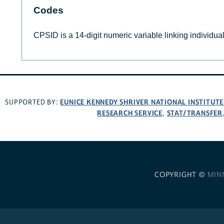
Codes
CPSID is a 14-digit numeric variable linking individu
EUNICE KENNEDY SHRIVER NATIONAL INSTITUT
SUPPORTED BY:
RESEARCH SERVICE
STAT/TRANSFER
,
COPYRIGHT ©
MIN