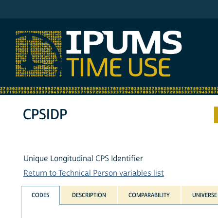
IPUMS ATUS
CPSIDP
Unique Longitudinal CPS Identifier
Return to Technical Person variables list
CODES
DESCRIPTION
COMPARABILITY
UNIVERSE