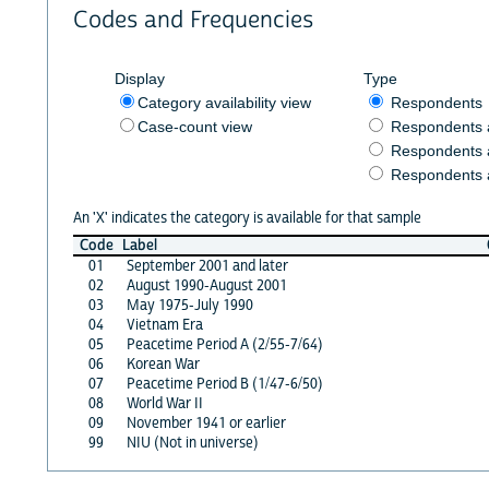
Codes and Frequencies
Display
Type
Category availability view
Respondents
Case-count view
Respondents
Respondents 
Respondents 
An 'X' indicates the category is available for that sample
Code
Label
01
September 2001 and later
02
August 1990-August 2001
03
May 1975-July 1990
04
Vietnam Era
05
Peacetime Period A (2/55-7/64)
06
Korean War
07
Peacetime Period B (1/47-6/50)
08
World War II
09
November 1941 or earlier
99
NIU (Not in universe)