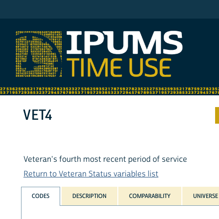
IPUMS ATUS
VET4
Veteran's fourth most recent period of service
Return to Veteran Status variables list
CODES
DESCRIPTION
COMPARABILITY
UNIVERSE