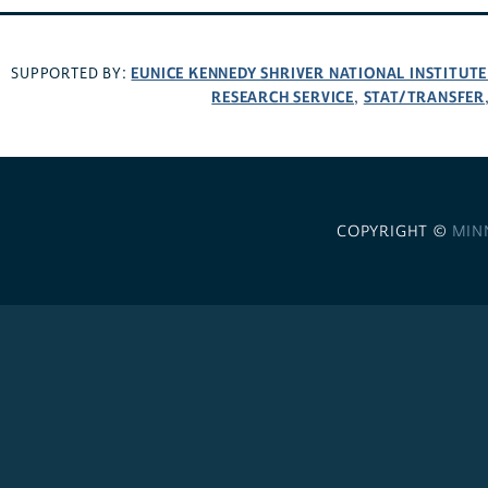
EUNICE KENNEDY SHRIVER NATIONAL INSTITUT
SUPPORTED BY:
RESEARCH SERVICE
STAT/TRANSFER
,
COPYRIGHT ©
MIN