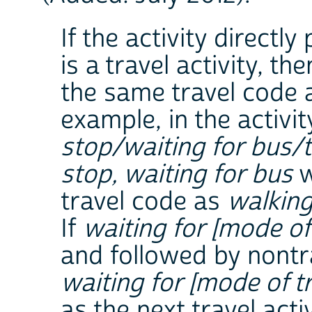
If the activity directl
is a travel activity, th
the same travel code a
example, in the activ
stop/waiting for bus/
stop, waiting for bus
w
travel code as
walking
If
waiting for [mode of 
and followed by nontr
waiting for [mode of tr
as the next travel activ