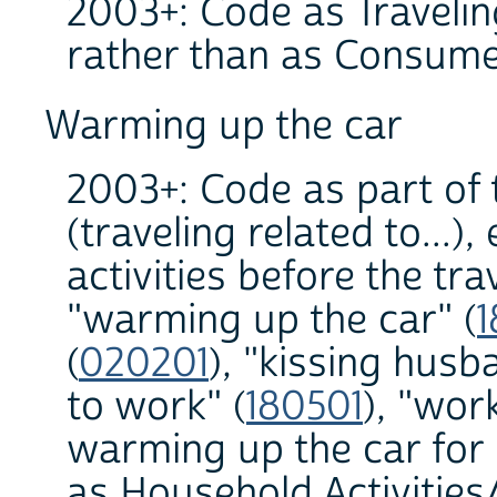
2003+: Code as Traveling
rather than as Consume
Warming up the car
2003+: Code as part of 
(traveling related to...)
activities before the tr
"warming up the car" (
1
(
020201
), "kissing hus
to work" (
180501
), "wor
warming up the car for 
as Household Activities/