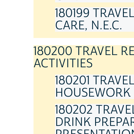
180199 TRAVE
CARE, N.E.C.
180200 TRAVEL 
ACTIVITIES
180201 TRAVE
HOUSEWORK
180202 TRAV
DRINK PREPAR