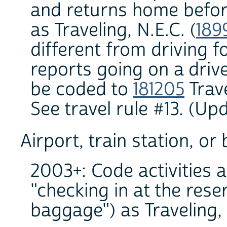
and returns home before
as Traveling, N.E.C. (
189
different from driving f
reports going on a drive 
be coded to
181205
Trave
See travel rule #13. (U
Airport, train station, or
2003+: Code activities a
"checking in at the rese
baggage") as Traveling, n