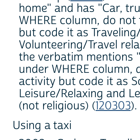
home" and has "Car, tru
WHERE column, do not tr
but code it as Traveling
Volunteering/Travel rela
the verbatim mentions
under WHERE column, do 
activity but code it as S
Leisure/Relaxing and Le
(not religious) (
120303
)
Using a taxi