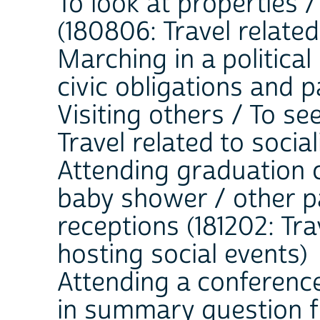
To look at properties 
(180806: Travel related
Marching in a political 
civic obligations and p
Visiting others / To see
Travel related to soci
Attending graduation 
baby shower / other pa
receptions (181202: Tra
hosting social events)
Attending a conference
in summary question fie