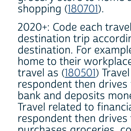
shopping (
180701
).
2020+: Code each travel
destination trip accordi
destination. For exampl
home to their workplac
travel as (
180501
) Travel
respondent then drives 
bank and deposits money
Travel related to financi
respondent then drives 
purchases groceries, cod