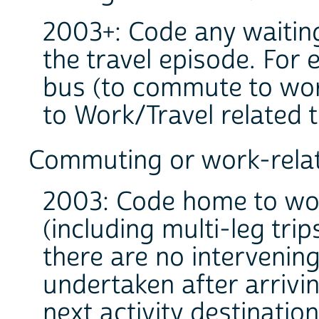
2003+: Code any waiting 
the travel episode. For 
bus (to commute to work
to Work/Travel related 
Commuting or work-relat
2003: Code home to wo
(including multi-leg tr
there are no intervening
undertaken after arrivi
next activity destination