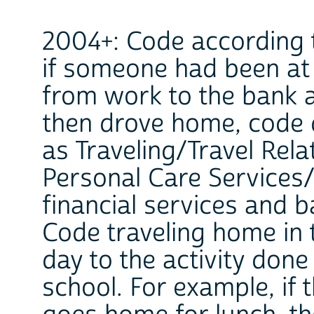
2004+: Code according t
if someone had been at 
from work to the bank 
then drove home, code 
as Traveling/Travel Rela
Personal Care Services/
financial services and b
Code traveling home in 
day to the activity don
school. For example, if