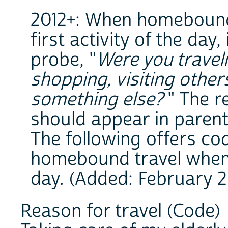
2012+: When homebound 
first activity of the day
probe, "
Were you travel
shopping, visiting other
something else?
" The r
should appear in parent
The following offers co
homebound travel when it
day. (Added: February 2
Reason for travel (Code)