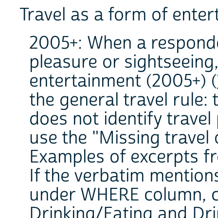
Travel as a form of ente
2005+: When a responde
pleasure or sightseeing,
entertainment (2005+) (
the general travel rule: 
does not identify travel
use the "Missing travel 
Examples of excerpts fr
If the verbatim mention
under WHERE column, co
Drinking/Eating and Dri