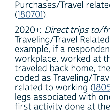
Purchases/Travel relat
(
180701
).
2020+:
Direct trips to/f
Traveling/Travel Related 
example, if a responden
workplace, worked at th
traveled back home, the
coded as Traveling/Trav
related to working (
180
legs associated with on
first activity done at th