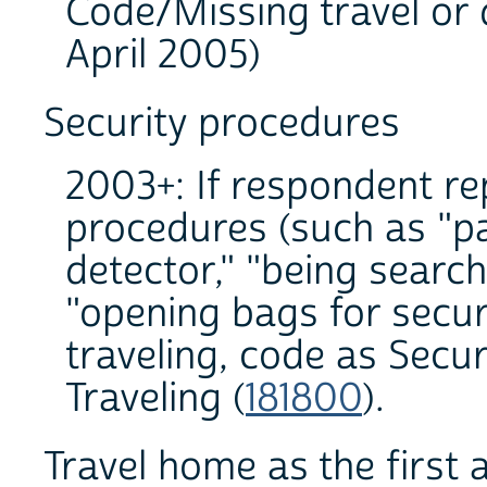
Code/Missing travel or 
April 2005)
Security procedures
2003+: If respondent re
procedures (such as "p
detector," "being search
"opening bags for securi
traveling, code as Secu
Traveling (
181800
).
Travel home as the first a