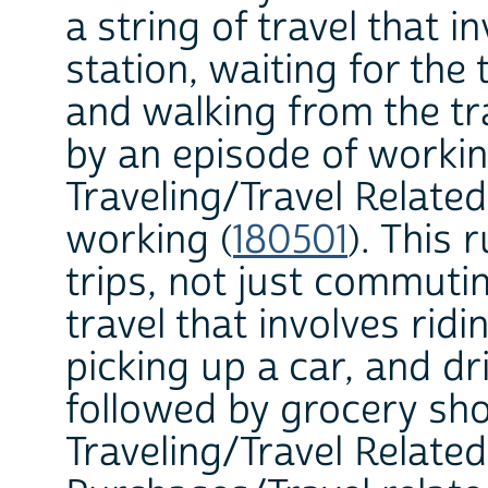
a string of travel that i
station, waiting for the 
and walking from the tr
by an episode of workin
Traveling/Travel Related
working (
180501
). This 
trips, not just commutin
travel that involves rid
picking up a car, and dr
followed by grocery sho
Traveling/Travel Relate