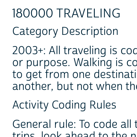
180000 TRAVELING
Category Description
2003+: All traveling is c
or purpose. Walking is c
to get from one destinati
another, but not when th
Activity Coding Rules
General rule: To code al
trips, look ahead to the n