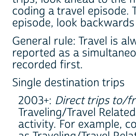
coding a travel episode.
episode, look backwards t
General rule: Travel is al
reported as a simultaneous
recorded first.
Single destination trips
2003+:
Direct trips to/f
Traveling/Travel Related
activity. For example, 