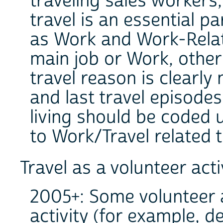
traveling sales worker
travel is an essential pa
as Work and Work-Relat
main job or Work, other 
travel reason is clearly
and last travel episodes
living should be coded 
to Work/Travel related 
Travel as a volunteer acti
2005+: Some volunteer ac
activity (for example, d