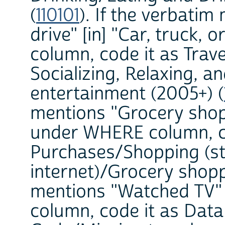
(
110101
). If the verbati
drive" [in] "Car, truck
column, code it as Trave
Socializing, Relaxing, a
entertainment (2005+) (
mentions "Grocery shopp
under WHERE column, c
Purchases/Shopping (st
internet)/Grocery shopp
mentions "Watched TV"
column, code it as Dat