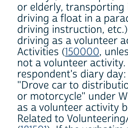
or elderly, transporting
driving a float in a par
driving instruction, etc.
driving as a volunteer ac
Activities (
150000
, unle
not a volunteer activity
respondent's diary day:
"Drove car to distributi
or motorcycle" under W
as a volunteer activity b
Related to Volunteering/