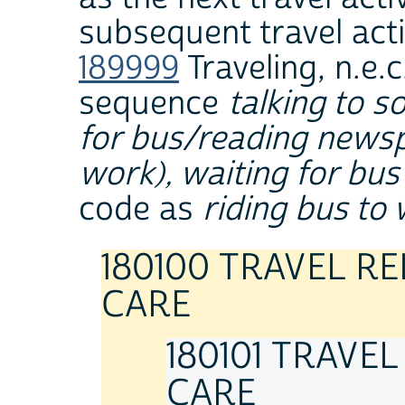
subsequent travel acti
189999
Traveling, n.e.c
sequence
talking to 
for bus/reading newspa
work), waiting for bus
code as
riding bus to
180100 TRAVEL R
CARE
180101 TRAVE
CARE