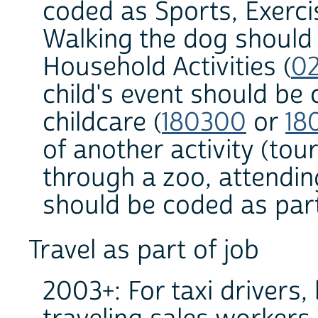
coded as Sports, Exerci
Walking the dog should
Household Activities (
0
child's event should be 
childcare (
180300
or
18
of another activity (to
through a zoo, attendin
should be coded as part 
Travel as part of job
2003+: For taxi drivers,