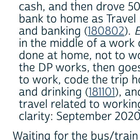
cash, and then drove 5
bank to home as Travel r
and banking (
180802
).
E
in the middle of a work 
done at home, not to wo
the DP works, then goes
to work, code the trip h
and drinking (
181101
), a
travel related to workin
clarity: September 2020
Waiting for the bus/train