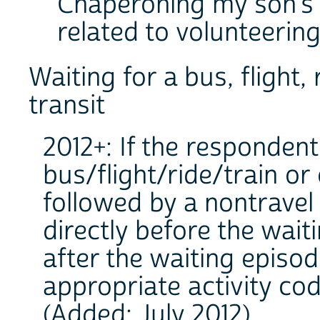
Chaperoning my son's sc
related to volunteering
Waiting for a bus, flight,
transit
2012+: If the respondent
bus/flight/ride/train or
followed by a nontravel a
directly before the wait
after the waiting episo
appropriate activity cod
(Added: July 2012).