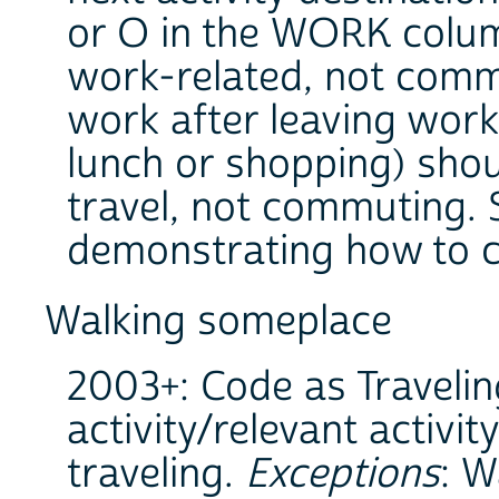
or O in the WORK column
work-related, not commu
work after leaving work 
lunch or shopping) sho
travel, not commuting. S
demonstrating how to 
Walking someplace
2003+: Code as Travelin
activity/relevant activit
traveling.
Exceptions
: W