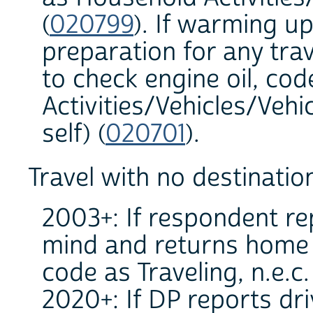
(
020799
). If warming up
preparation for any trav
to check engine oil, co
Activities/Vehicles/Veh
self) (
020701
).
Travel with no destinatio
2003+: If respondent re
mind and returns home b
code as Traveling, n.e.c.
2020+: If DP reports dr