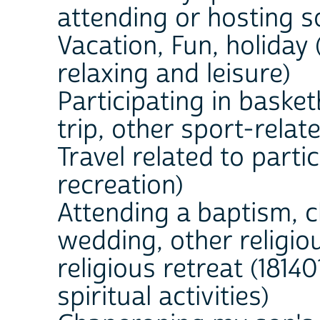
attending or hosting s
Vacation, Fun, holiday 
relaxing and leisure)
Participating in basket
trip, other sport-relate
Travel related to partic
recreation)
Attending a baptism, c
wedding, other religio
religious retreat (18140
spiritual activities)