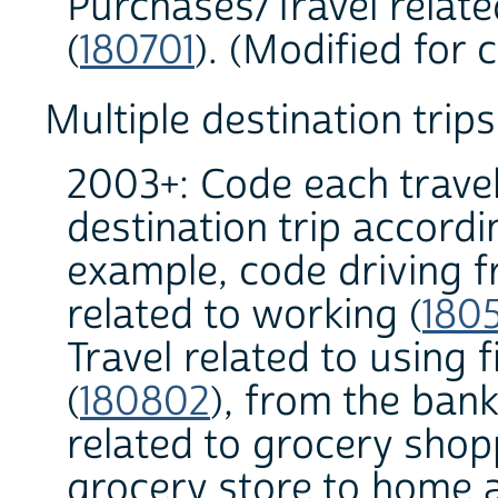
Purchases/Travel relat
(
180701
). (Modified for 
Multiple destination trips
2003+: Code each travel
destination trip accordi
example, code driving 
related to working (
180
Travel related to using 
(
180802
), from the bank
related to grocery shop
grocery store to home a