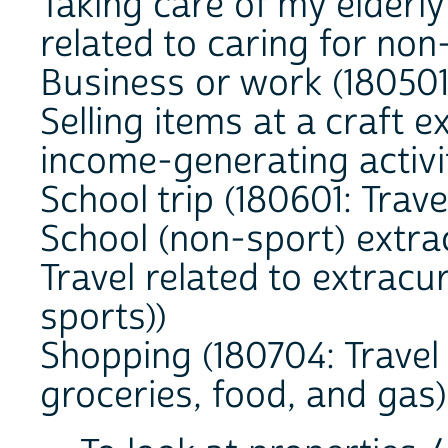
Taking care of my elderly
related to caring for no
Business or work (180501:
Selling items at a craft e
income-generating activi
School trip (180601: Trave
School (non-sport) extra
Travel related to extracur
sports))
Shopping (180704: Travel 
groceries, food, and gas)