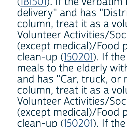
(
181501
). If the verbati
delivery" and has "Dist
column, treat it as a vol
Volunteer Activities/Soc
(except medical)/Food p
clean-up (
150201
). If t
meals to the elderly w
and has "Car, truck, o
column, treat it as a vol
Volunteer Activities/Soc
(except medical)/Food p
clean-up (
150201
). If t