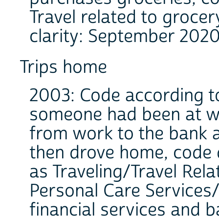
Travel related to grocer
clarity: September 2020
Trips home
2003: Code according to 
someone had been at wo
from work to the bank 
then drove home, code 
as Traveling/Travel Rela
Personal Care Services/
financial services and b