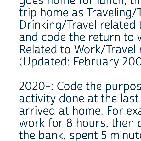
goes home for lunch, th
trip home as Traveling/
Drinking/Travel related 
and code the return to 
Related to Work/Travel 
(Updated: February 20
2020+: Code the purpose
activity done at the las
arrived at home. For e
work for 8 hours, then 
the bank, spent 5 minut