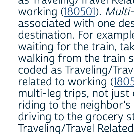
as Traveling/Travel Rela
working (
180501
).
Multi-
associated with one des
destination. For example,
waiting for the train, ta
walking from the train s
coded as Traveling/Trav
related to working (
180
multi-leg trips, not jus
riding to the neighbor's
driving to the grocery s
Traveling/Travel Relate