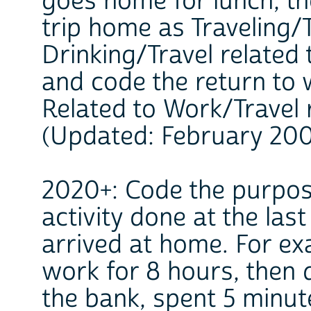
goes home for lunch, th
trip home as Traveling/
Drinking/Travel related 
and code the return to 
Related to Work/Travel 
(Updated: February 20
2020+: Code the purpose
activity done at the las
arrived at home. For e
work for 8 hours, then 
the bank, spent 5 minut