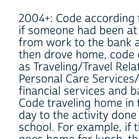
2004+: Code according t
if someone had been at 
from work to the bank 
then drove home, code 
as Traveling/Travel Rela
Personal Care Services/
financial services and b
Code traveling home in 
day to the activity don
school. For example, if