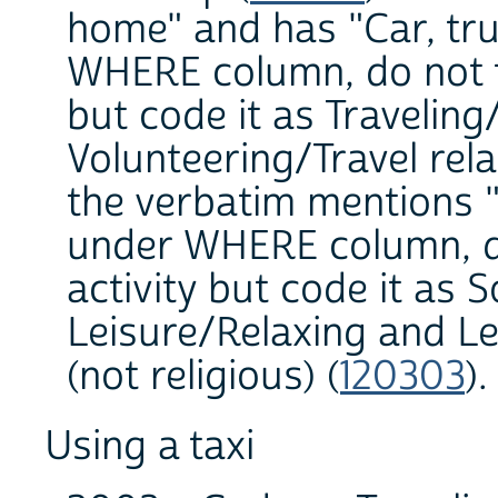
home" and has "Car, tru
WHERE column, do not tr
but code it as Traveling
Volunteering/Travel rela
the verbatim mentions
under WHERE column, do 
activity but code it as S
Leisure/Relaxing and Le
(not religious) (
120303
)
Using a taxi