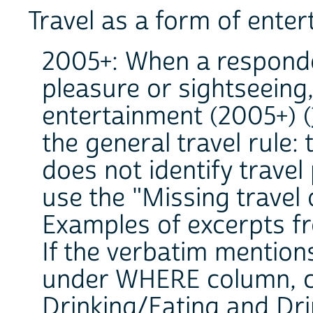
Travel as a form of ente
2005+: When a responde
pleasure or sightseeing,
entertainment (2005+) (
the general travel rule: 
does not identify travel
use the "Missing travel 
Examples of excerpts fr
If the verbatim mention
under WHERE column, co
Drinking/Eating and Dri