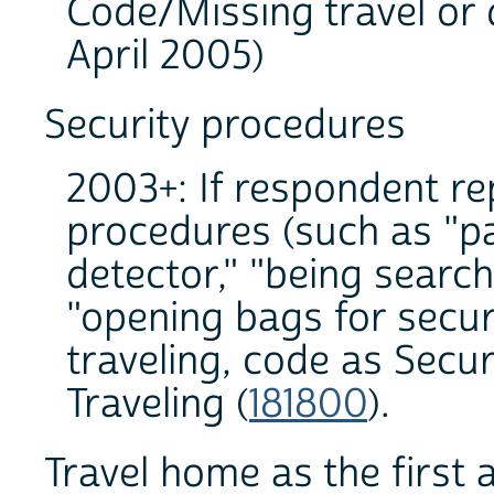
Code/Missing travel or 
April 2005)
Security procedures
2003+: If respondent re
procedures (such as "p
detector," "being search
"opening bags for securi
traveling, code as Secu
Traveling (
181800
).
Travel home as the first a