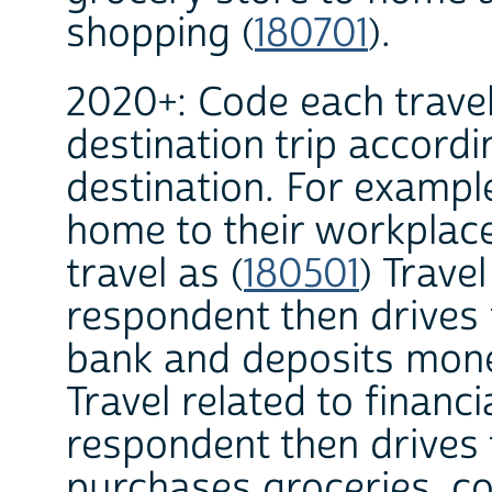
shopping (
180701
).
2020+: Code each travel
destination trip accordi
destination. For exampl
home to their workplac
travel as (
180501
) Travel
respondent then drives 
bank and deposits money
Travel related to financi
respondent then drives 
purchases groceries, cod