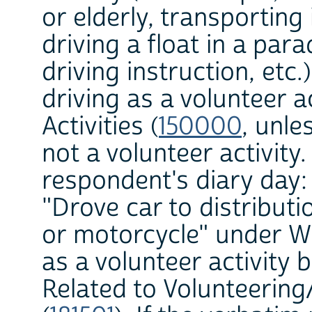
or elderly, transporting
driving a float in a par
driving instruction, etc.
driving as a volunteer ac
Activities (
150000
, unle
not a volunteer activity
respondent's diary day:
"Drove car to distributi
or motorcycle" under W
as a volunteer activity b
Related to Volunteering/