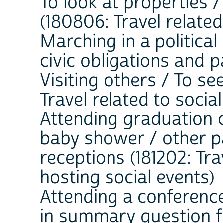
To look at properties 
(180806: Travel related
Marching in a political 
civic obligations and p
Visiting others / To see
Travel related to soci
Attending graduation 
baby shower / other pa
receptions (181202: Tra
hosting social events)
Attending a conference
in summary question fie