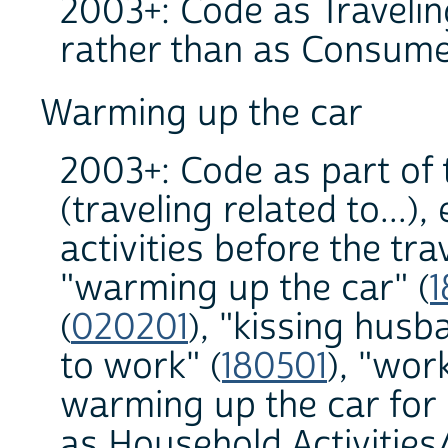
2003+: Code as Traveling
rather than as Consume
Warming up the car
2003+: Code as part of 
(traveling related to...)
activities before the tr
"warming up the car" (
1
(
020201
), "kissing hus
to work" (
180501
), "wor
warming up the car for 
as Household Activities/