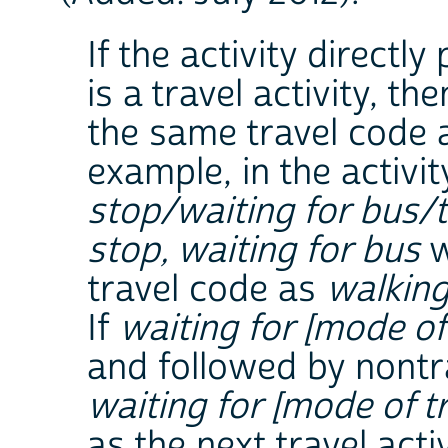
If the activity directl
is a travel activity, th
the same travel code a
example, in the activ
stop/waiting for bus/
stop, waiting for bus
w
travel code as
walking
If
waiting for [mode of 
and followed by nontr
waiting for [mode of tr
as the next travel activ