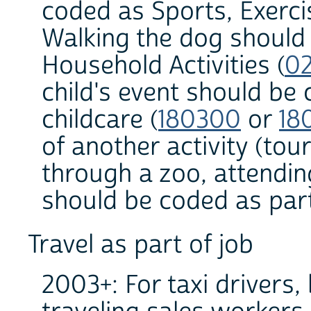
coded as Sports, Exerci
Walking the dog should
Household Activities (
0
child's event should be 
childcare (
180300
or
18
of another activity (to
through a zoo, attendin
should be coded as part 
Travel as part of job
2003+: For taxi drivers,