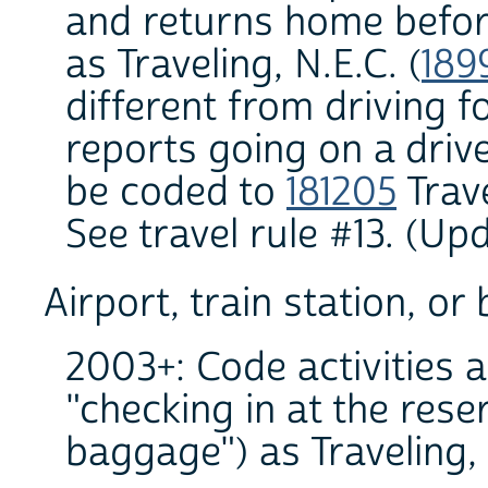
and returns home before
as Traveling, N.E.C. (
189
different from driving f
reports going on a drive 
be coded to
181205
Trave
See travel rule #13. (U
Airport, train station, or
2003+: Code activities a
"checking in at the rese
baggage") as Traveling, n