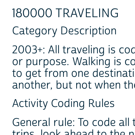
180000 TRAVELING
Category Description
2003+: All traveling is c
or purpose. Walking is c
to get from one destinati
another, but not when th
Activity Coding Rules
General rule: To code al
trips, look ahead to the n