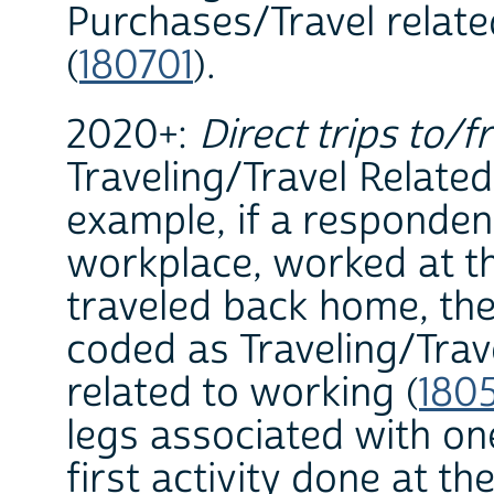
Purchases/Travel relat
(
180701
).
2020+:
Direct trips to/f
Traveling/Travel Related 
example, if a responden
workplace, worked at th
traveled back home, the
coded as Traveling/Trav
related to working (
180
legs associated with on
first activity done at th