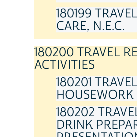
180199 TRAVE
CARE, N.E.C.
180200 TRAVEL 
ACTIVITIES
180201 TRAVE
HOUSEWORK
180202 TRAV
DRINK PREPAR