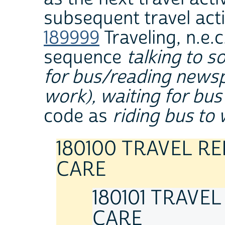
subsequent travel acti
189999
Traveling, n.e.c
sequence
talking to 
for bus/reading newspa
work), waiting for bus
code as
riding bus to
180100 TRAVEL R
CARE
180101 TRAVE
CARE