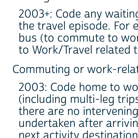
2003+: Code any waiting 
the travel episode. For 
bus (to commute to work
to Work/Travel related 
Commuting or work-relat
2003: Code home to wo
(including multi-leg tr
there are no intervening
undertaken after arrivi
next activity destination