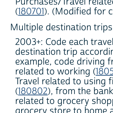
Purchases/Travel relat
(
180701
). (Modified for 
Multiple destination trips
2003+: Code each travel
destination trip accordi
example, code driving 
related to working (
180
Travel related to using 
(
180802
), from the bank
related to grocery shop
grocery store to home a