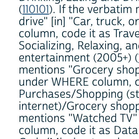
(
110101
). If the verbati
drive" [in] "Car, truck
column, code it as Trave
Socializing, Relaxing, a
entertainment (2005+) (
mentions "Grocery shopp
under WHERE column, c
Purchases/Shopping (st
internet)/Grocery shopp
mentions "Watched TV"
column, code it as Dat