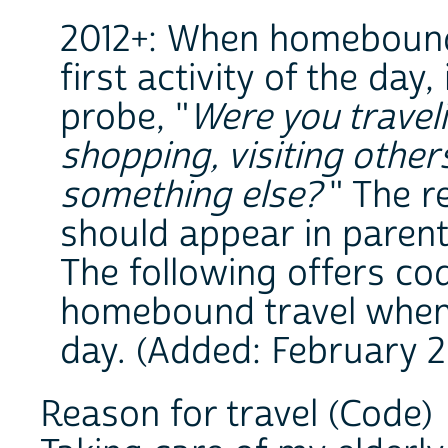
2012+: When homebound 
first activity of the day
probe, "
Were you travel
shopping, visiting other
something else?
" The r
should appear in parent
The following offers co
homebound travel when it
day. (Added: February 2
Reason for travel (Code)