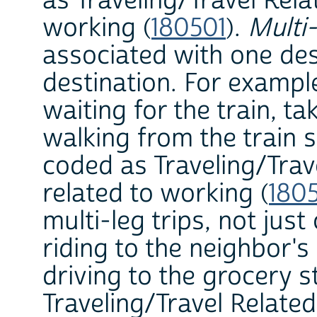
as Traveling/Travel Rela
working (
180501
).
Multi-
associated with one des
destination. For example,
waiting for the train, ta
walking from the train s
coded as Traveling/Trav
related to working (
180
multi-leg trips, not jus
riding to the neighbor's
driving to the grocery s
Traveling/Travel Relate