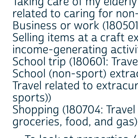
Taking care of my elderly
related to caring for no
Business or work (180501:
Selling items at a craft e
income-generating activi
School trip (180601: Trave
School (non-sport) extra
Travel related to extracur
sports))
Shopping (180704: Travel 
groceries, food, and gas)