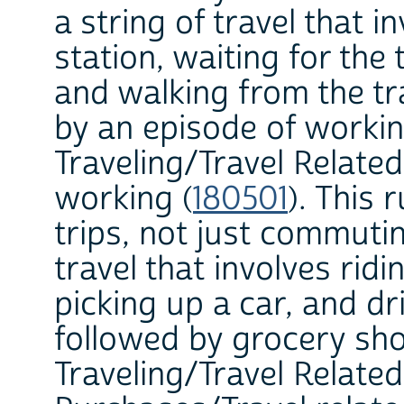
a string of travel that i
station, waiting for the 
and walking from the tr
by an episode of workin
Traveling/Travel Related
working (
180501
). This 
trips, not just commutin
travel that involves rid
picking up a car, and dr
followed by grocery sho
Traveling/Travel Relate