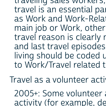
traveling sales worker
travel is an essential pa
as Work and Work-Relat
main job or Work, other 
travel reason is clearly
and last travel episodes
living should be coded 
to Work/Travel related 
Travel as a volunteer acti
2005+: Some volunteer ac
activity (for example, d