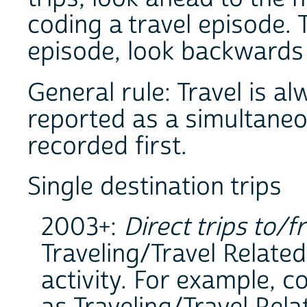
coding a travel episode.
episode, look backwards t
General rule: Travel is al
reported as a simultaneous
recorded first.
Single destination trips
2003+:
Direct trips to/f
Traveling/Travel Related
activity. For example, 