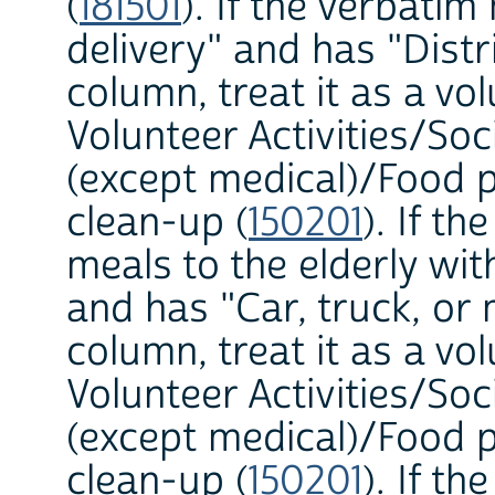
(
181501
). If the verbati
delivery" and has "Dist
column, treat it as a vol
Volunteer Activities/Soc
(except medical)/Food p
clean-up (
150201
). If t
meals to the elderly w
and has "Car, truck, o
column, treat it as a vol
Volunteer Activities/Soc
(except medical)/Food p
clean-up (
150201
). If t