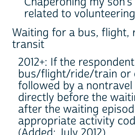
Chaperoning my son's sc
related to volunteering
Waiting for a bus, flight,
transit
2012+: If the respondent
bus/flight/ride/train or
followed by a nontravel a
directly before the wait
after the waiting episo
appropriate activity cod
(Added: July 2012).