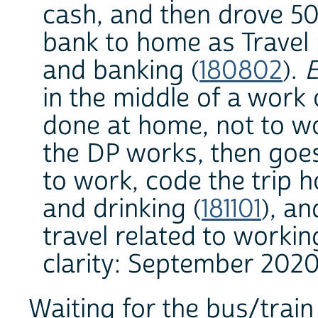
cash, and then drove 5
bank to home as Travel r
and banking (
180802
).
E
in the middle of a work 
done at home, not to wo
the DP works, then goes
to work, code the trip h
and drinking (
181101
), a
travel related to workin
clarity: September 2020
Waiting for the bus/train