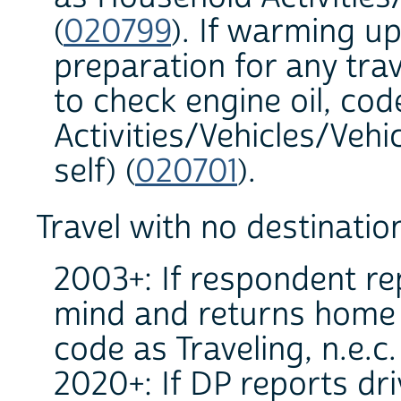
(
020799
). If warming up
preparation for any trav
to check engine oil, co
Activities/Vehicles/Veh
self) (
020701
).
Travel with no destinatio
2003+: If respondent re
mind and returns home b
code as Traveling, n.e.c.
2020+: If DP reports dr