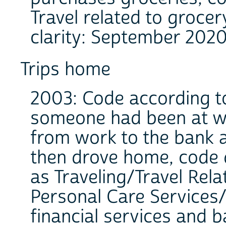
Travel related to grocer
clarity: September 2020
Trips home
2003: Code according to 
someone had been at wo
from work to the bank 
then drove home, code 
as Traveling/Travel Rela
Personal Care Services/
financial services and b