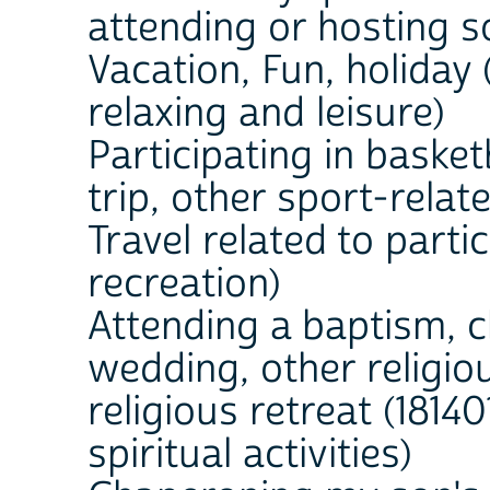
attending or hosting s
Vacation, Fun, holiday 
relaxing and leisure)
Participating in basket
trip, other sport-relate
Travel related to partic
recreation)
Attending a baptism, c
wedding, other religio
religious retreat (18140
spiritual activities)