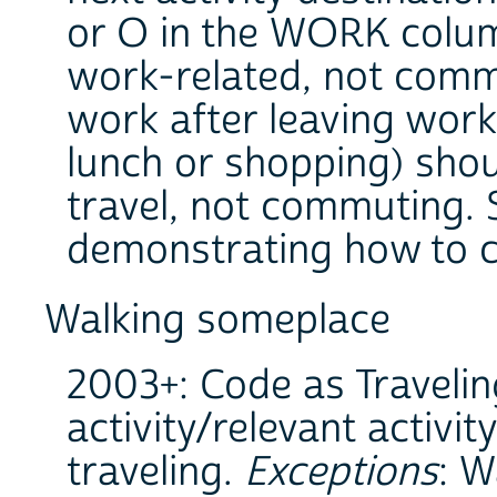
or O in the WORK column
work-related, not commu
work after leaving work 
lunch or shopping) sho
travel, not commuting. S
demonstrating how to 
Walking someplace
2003+: Code as Travelin
activity/relevant activit
traveling.
Exceptions
: W