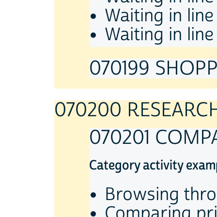
Waiting in lin
Waiting in lin
070199 SHOPPI
070200 RESEARC
070201 COMP
Category activity exam
Browsing thro
Comparing pric