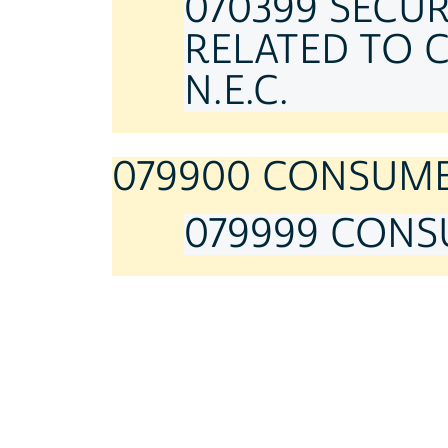
070399 SECU
RELATED TO 
N.E.C.
079900 CONSUMER
079999 CONSU