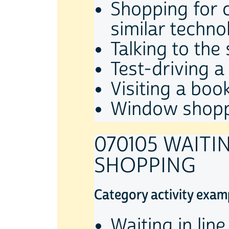
Shopping for c
similar techno
Talking to the 
Test-driving a
Visiting a book
Window shop
070105 WAITI
SHOPPING
Category activity exam
Waiting in lin