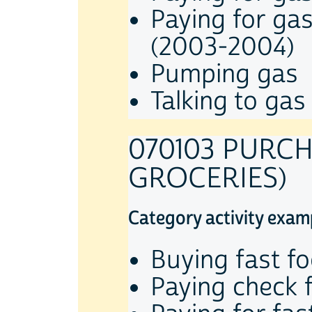
Paying for ga
(2003-2004)
Pumping gas
Talking to gas
070103 PURC
GROCERIES)
Category activity exam
Buying fast f
Paying check 