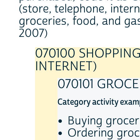
(store, telephone, inter
groceries, food, and gas
2007)
070100 SHOPPING
INTERNET)
070101 GROC
Category activity exam
Buying grocer
Ordering groc