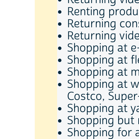
Renting produ
Returning co
Returning vid
Shopping at e
Shopping at f
Shopping at m
Shopping at w
Costco, Super-
Shopping at y
Shopping but 
Shopping for 