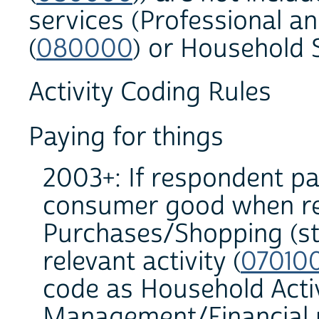
services (Professional a
(
080000
) or Household S
Activity Coding Rules
Paying for things
2003+: If respondent pai
consumer good when rec
Purchases/Shopping (sto
relevant activity (
07010
code as Household Acti
Management/Financial