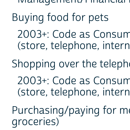
Buying food for pets
2003+: Code as Consum
(store, telephone, intern
Shopping over the teleph
2003+: Code as Consum
(store, telephone, intern
Purchasing/paying for me
groceries)