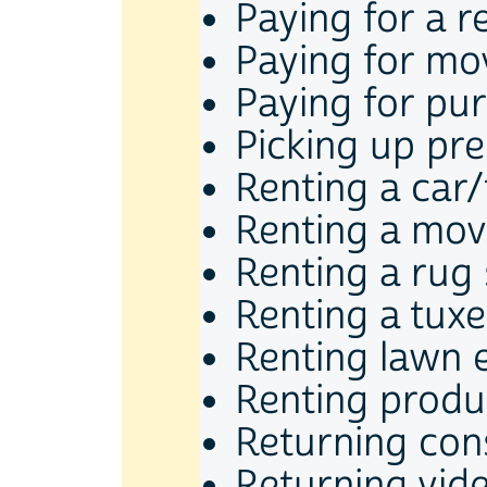
Paying for a r
Paying for mov
Paying for pu
Picking up pre
Renting a car
Renting a mov
Renting a ru
Renting a tux
Renting lawn 
Renting produ
Returning co
Returning vid