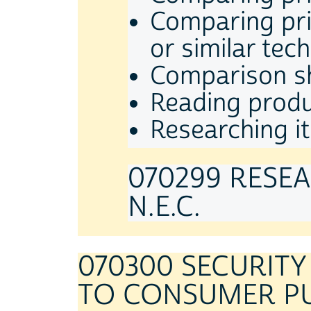
Comparing pric
or similar tec
Comparison sh
Reading produ
Researching it
070299 RESE
N.E.C.
070300 SECURIT
TO CONSUMER P