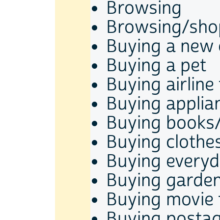
Browsing
Browsing/shop
Buying a new 
Buying a pet
Buying airline 
Buying applia
Buying books
Buying clothe
Buying every
Buying garden
Buying movie 
Buying posta