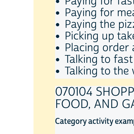
Paying for fas
Paying for mea
Paying the piz
Picking up ta
Placing order 
Talking to fas
Talking to the
070104 SHOPP
FOOD, AND G
Category activity exam