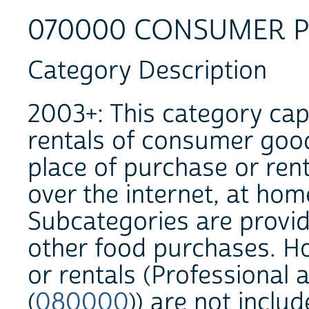
070000 CONSUMER 
Category Description
2003+: This category cap
rentals of consumer goo
place of purchase or rent
over the internet, at home
Subcategories are provid
other food purchases. 
or rentals (Professional
(
080000
)) are not inclu