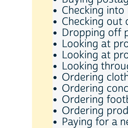
Checking into
Checking out 
Dropping off 
Looking at pr
Looking at pr
Looking throu
Ordering clot
Ordering conce
Ordering footb
Ordering pro
Paying for a 