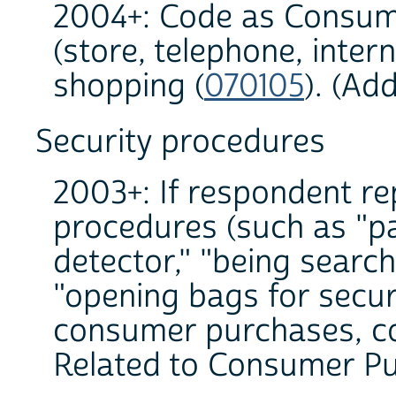
2004+: Code as Consum
(store, telephone, inter
shopping (
070105
). (Ad
Security procedures
2003+: If respondent re
procedures (such as "p
detector," "being search
"opening bags for secur
consumer purchases, co
Related to Consumer Pu