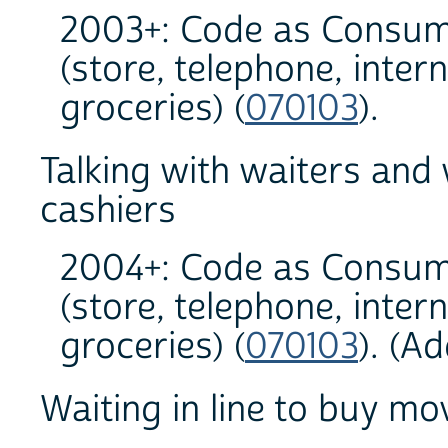
2003+: Code as Consum
(store, telephone, inter
groceries) (
070103
).
Talking with waiters and
cashiers
2004+: Code as Consum
(store, telephone, inter
groceries) (
070103
). (A
Waiting in line to buy mov