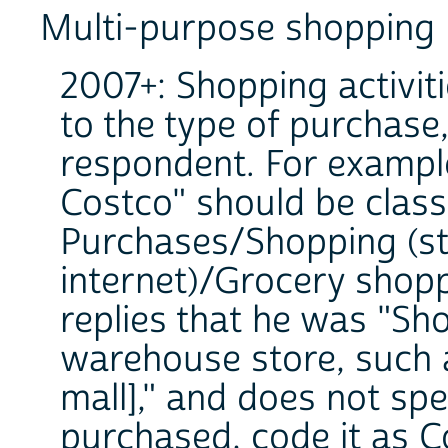
Multi-purpose shopping
2007+: Shopping activit
to the type of purchase,
respondent. For exampl
Costco" should be clas
Purchases/Shopping (st
internet)/Grocery shopp
replies that he was "Sh
warehouse store, such 
mall]," and does not sp
purchased, code it as