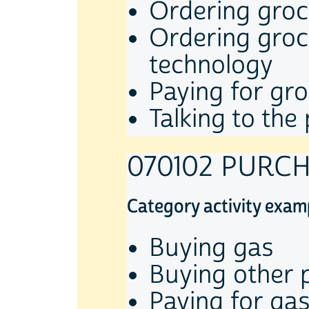
Ordering groce
Ordering groce
technology
Paying for gro
Talking to th
070102 PURC
Category activity exam
Buying gas
Buying other 
Paying for gas