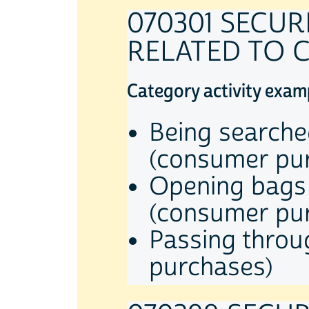
070301 SECU
RELATED TO 
Category activity exam
Being searche
(consumer pu
Opening bags 
(consumer pu
Passing throu
purchases)