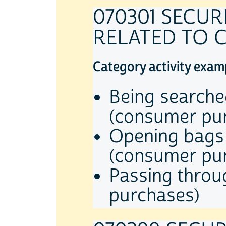
070301 SECU
RELATED TO 
Category activity exam
Being searche
(consumer pu
Opening bags 
(consumer pu
Passing throu
purchases)