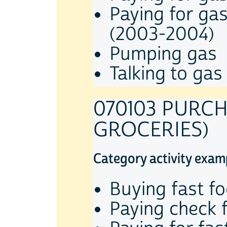
Paying for ga
(2003-2004)
Pumping gas
Talking to gas
070103 PURC
GROCERIES)
Category activity exam
Buying fast f
Paying check 