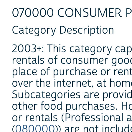
070000 CONSUMER 
Category Description
2003+: This category cap
rentals of consumer goo
place of purchase or rent
over the internet, at home
Subcategories are provid
other food purchases. 
or rentals (Professional
(
080000
)) are not inclu