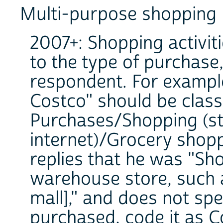
Multi-purpose shopping
2007+: Shopping activit
to the type of purchase,
respondent. For exampl
Costco" should be clas
Purchases/Shopping (st
internet)/Grocery shopp
replies that he was "Sh
warehouse store, such 
mall]," and does not sp
purchased, code it as