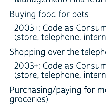
Buying food for pets
2003+: Code as Consum
(store, telephone, intern
Shopping over the teleph
2003+: Code as Consum
(store, telephone, intern
Purchasing/paying for me
groceries)