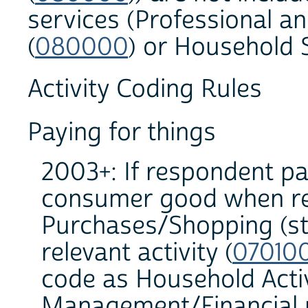
services (Professional a
(
080000
) or Household S
Activity Coding Rules
Paying for things
2003+: If respondent pai
consumer good when rec
Purchases/Shopping (sto
relevant activity (
07010
code as Household Acti
Management/Financial