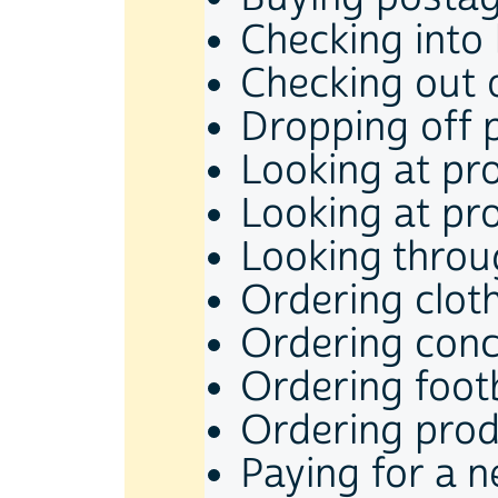
Checking into
Checking out 
Dropping off 
Looking at pr
Looking at pr
Looking throu
Ordering clot
Ordering conce
Ordering footb
Ordering pro
Paying for a 