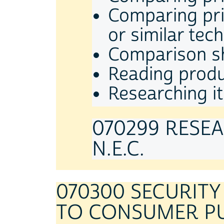
Comparing pric
or similar tec
Comparison sh
Reading produ
Researching it
070299 RESE
N.E.C.
070300 SECURIT
TO CONSUMER P