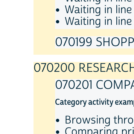
Waiting in lin
Waiting in lin
070199 SHOPPI
070200 RESEARC
070201 COMP
Category activity exam
Browsing thro
Comparing pric