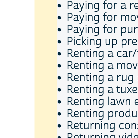
Paying for a r
Paying for mov
Paying for pu
Picking up pre
Renting a car
Renting a mov
Renting a ru
Renting a tux
Renting lawn 
Renting produ
Returning co
Returning vid