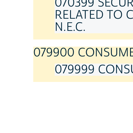
070399 SECU
RELATED TO 
N.E.C.
079900 CONSUMER
079999 CONSU