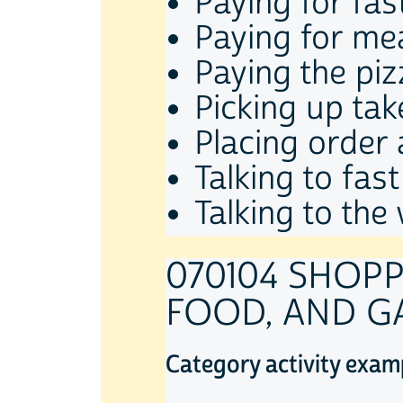
Paying for fas
Paying for mea
Paying the piz
Picking up ta
Placing order 
Talking to fas
Talking to the
070104 SHOPP
FOOD, AND G
Category activity exam