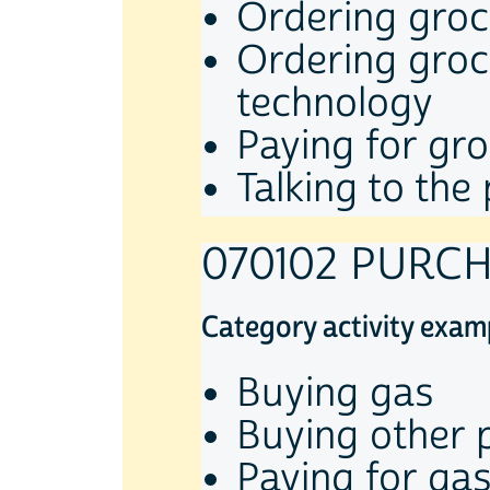
Ordering groce
Ordering groce
technology
Paying for gro
Talking to th
070102 PURC
Category activity exam
Buying gas
Buying other 
Paying for gas