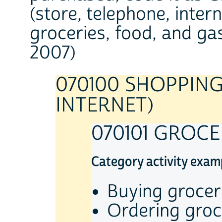
(store, telephone, inter
groceries, food, and gas
2007)
070100 SHOPPING
INTERNET)
070101 GROC
Category activity exam
Buying grocer
Ordering groc