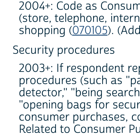
2004+: Code as Consum
(store, telephone, inter
shopping (
070105
). (Ad
Security procedures
2003+: If respondent re
procedures (such as "p
detector," "being search
"opening bags for secur
consumer purchases, co
Related to Consumer Pu