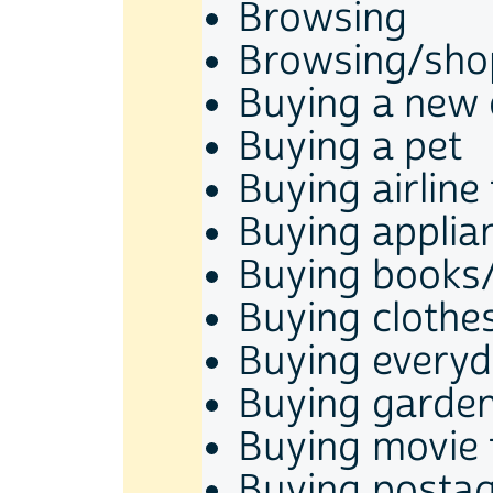
Browsing
Browsing/shop
Buying a new 
Buying a pet
Buying airline 
Buying applia
Buying books
Buying clothe
Buying every
Buying garden
Buying movie 
Buying posta