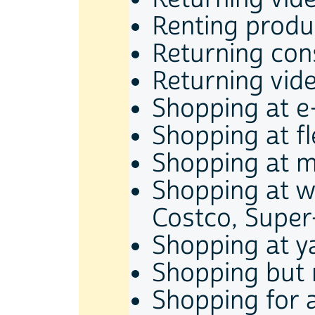
Renting produ
Returning co
Returning vid
Shopping at e
Shopping at f
Shopping at m
Shopping at w
Costco, Super-
Shopping at y
Shopping but 
Shopping for 