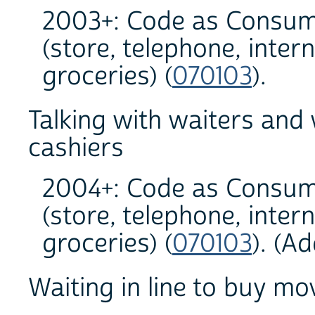
2003+: Code as Consum
(store, telephone, inter
groceries) (
070103
).
Talking with waiters and
cashiers
2004+: Code as Consum
(store, telephone, inter
groceries) (
070103
). (A
Waiting in line to buy mov