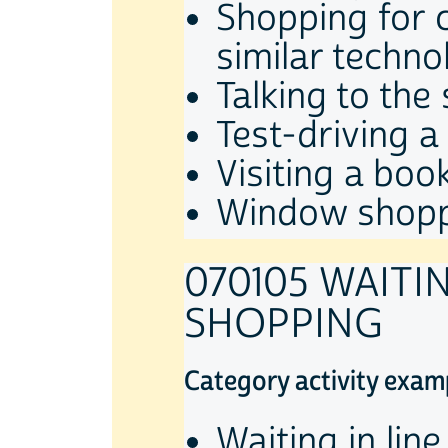
Shopping for c
similar techno
Talking to the 
Test-driving a
Visiting a book
Window shop
070105 WAITI
SHOPPING
Category activity exam
Waiting in lin