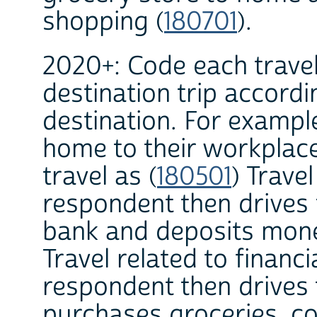
shopping (
180701
).
2020+: Code each travel
destination trip accordi
destination. For exampl
home to their workplac
travel as (
180501
) Travel
respondent then drives 
bank and deposits money
Travel related to financi
respondent then drives 
purchases groceries, cod