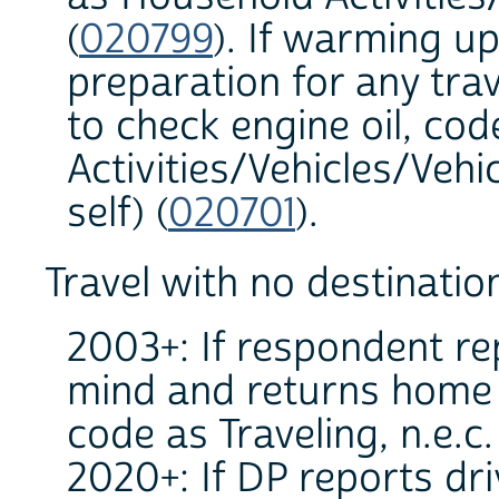
(
020799
). If warming up
preparation for any trav
to check engine oil, co
Activities/Vehicles/Veh
self) (
020701
).
Travel with no destinatio
2003+: If respondent re
mind and returns home b
code as Traveling, n.e.c.
2020+: If DP reports dr