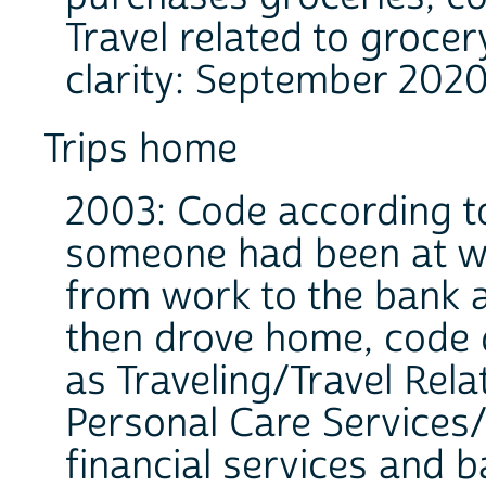
Travel related to grocer
clarity: September 2020
Trips home
2003: Code according to 
someone had been at wo
from work to the bank 
then drove home, code 
as Traveling/Travel Rela
Personal Care Services/
financial services and b