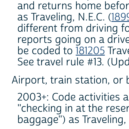
and returns home before
as Traveling, N.E.C. (
189
different from driving f
reports going on a drive 
be coded to
181205
Trave
See travel rule #13. (U
Airport, train station, or
2003+: Code activities a
"checking in at the rese
baggage") as Traveling, n