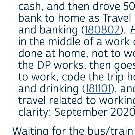
cash, and then drove 5
bank to home as Travel r
and banking (
180802
).
E
in the middle of a work 
done at home, not to wo
the DP works, then goes
to work, code the trip h
and drinking (
181101
), a
travel related to workin
clarity: September 2020
Waiting for the bus/train