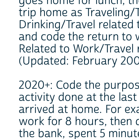
goes home for lunch, th
trip home as Traveling/
Drinking/Travel related 
and code the return to 
Related to Work/Travel 
(Updated: February 20
2020+: Code the purpose
activity done at the las
arrived at home. For e
work for 8 hours, then 
the bank, spent 5 minut