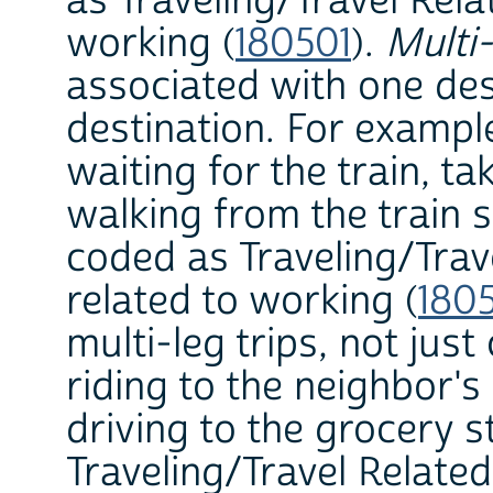
as Traveling/Travel Rela
working (
180501
).
Multi-
associated with one des
destination. For example,
waiting for the train, ta
walking from the train s
coded as Traveling/Trav
related to working (
180
multi-leg trips, not jus
riding to the neighbor's
driving to the grocery s
Traveling/Travel Relate