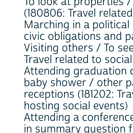
To look at properties 
(180806: Travel related
Marching in a political 
civic obligations and p
Visiting others / To see
Travel related to soci
Attending graduation 
baby shower / other pa
receptions (181202: Tra
hosting social events)
Attending a conference
in summary question fie