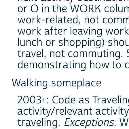
or O in the WORK column
work-related, not commu
work after leaving work 
lunch or shopping) sho
travel, not commuting. S
demonstrating how to 
Walking someplace
2003+: Code as Travelin
activity/relevant activit
traveling.
Exceptions
: W