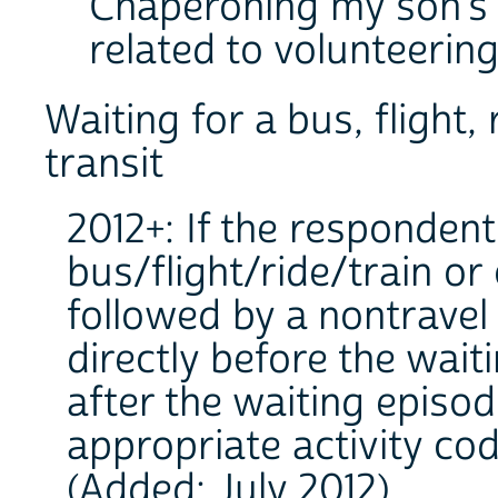
Chaperoning my son's sc
related to volunteering
Waiting for a bus, flight,
transit
2012+: If the respondent
bus/flight/ride/train or
followed by a nontravel a
directly before the wait
after the waiting episo
appropriate activity cod
(Added: July 2012).