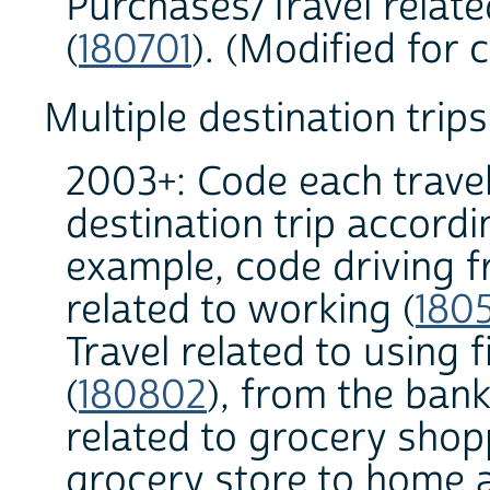
Purchases/Travel relat
(
180701
). (Modified for 
Multiple destination trips
2003+: Code each travel
destination trip accordi
example, code driving 
related to working (
180
Travel related to using 
(
180802
), from the bank
related to grocery shop
grocery store to home a