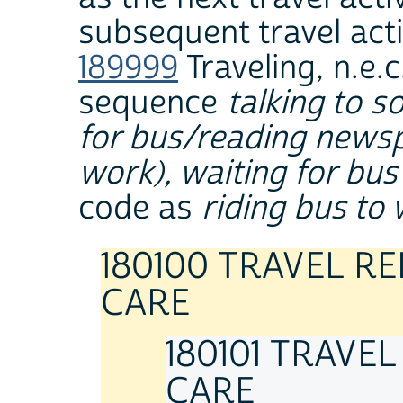
subsequent travel acti
189999
Traveling, n.e.c
sequence
talking to 
for bus/reading newspa
work), waiting for bus
code as
riding bus to
180100 TRAVEL R
CARE
180101 TRAVE
CARE