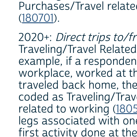
Purchases/Travel relat
(
180701
).
2020+:
Direct trips to/f
Traveling/Travel Related 
example, if a responden
workplace, worked at th
traveled back home, the
coded as Traveling/Trav
related to working (
180
legs associated with on
first activity done at th