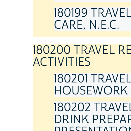
180199 TRAVE
CARE, N.E.C.
180200 TRAVEL 
ACTIVITIES
180201 TRAVE
HOUSEWORK
180202 TRAV
DRINK PREPAR