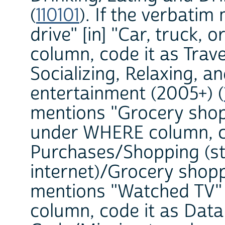
(
110101
). If the verbati
drive" [in] "Car, truck
column, code it as Trave
Socializing, Relaxing, a
entertainment (2005+) (
mentions "Grocery shopp
under WHERE column, c
Purchases/Shopping (st
internet)/Grocery shopp
mentions "Watched TV"
column, code it as Dat