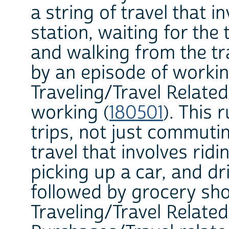
a string of travel that i
station, waiting for the 
and walking from the tr
by an episode of workin
Traveling/Travel Related
working (
180501
). This 
trips, not just commutin
travel that involves rid
picking up a car, and dr
followed by grocery sho
Traveling/Travel Relate