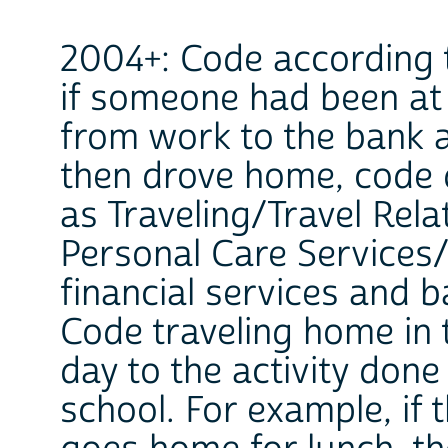
2004+: Code according t
if someone had been at 
from work to the bank 
then drove home, code 
as Traveling/Travel Rela
Personal Care Services/
financial services and b
Code traveling home in 
day to the activity don
school. For example, if