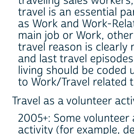
traveling sales worker
travel is an essential pa
as Work and Work-Relat
main job or Work, other 
travel reason is clearly
and last travel episodes
living should be coded 
to Work/Travel related 
Travel as a volunteer acti
2005+: Some volunteer ac
activity (for example, d