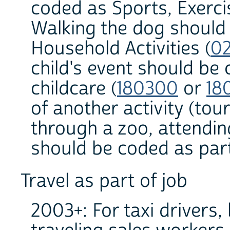
coded as Sports, Exerci
Walking the dog should
Household Activities (
0
child's event should be 
childcare (
180300
or
18
of another activity (to
through a zoo, attendin
should be coded as part 
Travel as part of job
2003+: For taxi drivers,