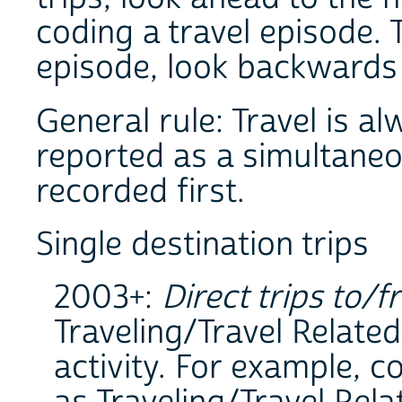
coding a travel episode.
episode, look backwards t
General rule: Travel is al
reported as a simultaneous
recorded first.
Single destination trips
2003+:
Direct trips to/f
Traveling/Travel Related
activity. For example, 