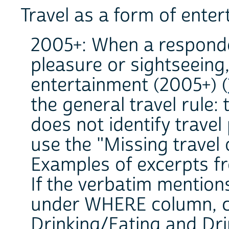
Travel as a form of ente
2005+: When a responde
pleasure or sightseeing,
entertainment (2005+) (
the general travel rule: 
does not identify travel
use the "Missing travel 
Examples of excerpts fr
If the verbatim mention
under WHERE column, co
Drinking/Eating and Dri