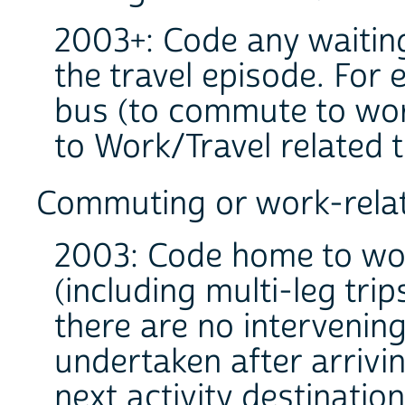
2003+: Code any waiting 
the travel episode. For 
bus (to commute to work
to Work/Travel related 
Commuting or work-relat
2003: Code home to wo
(including multi-leg tr
there are no intervening
undertaken after arrivi
next activity destination