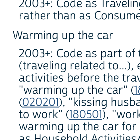
2003+: Code as Traveling
rather than as Consume
Warming up the car
2003+: Code as part of 
(traveling related to...)
activities before the tr
"warming up the car" (
1
(
020201
), "kissing hus
to work" (
180501
), "wor
warming up the car for 
as Household Activities/