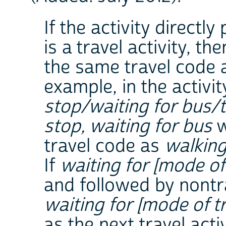
If the activity directl
is a travel activity, th
the same travel code a
example, in the activ
stop/waiting for bus/
stop, waiting for bus
w
travel code as
walking
If
waiting for [mode of 
and followed by nontr
waiting for [mode of tr
as the next travel activ