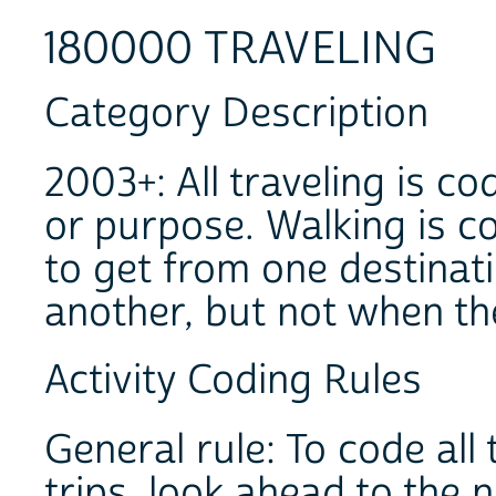
180000 TRAVELING
Category Description
2003+: All traveling is c
or purpose. Walking is c
to get from one destinati
another, but not when th
Activity Coding Rules
General rule: To code al
trips, look ahead to the n