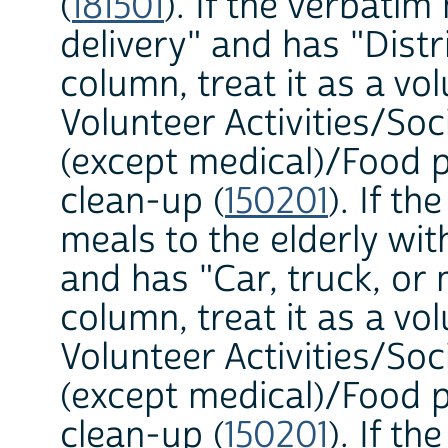
(
181501
). If the verbati
delivery" and has "Dist
column, treat it as a vol
Volunteer Activities/Soc
(except medical)/Food p
clean-up (
150201
). If t
meals to the elderly w
and has "Car, truck, o
column, treat it as a vol
Volunteer Activities/Soc
(except medical)/Food p
clean-up (
150201
). If t