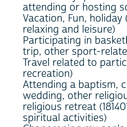
attending or hosting s
Vacation, Fun, holiday 
relaxing and leisure)
Participating in basket
trip, other sport-relate
Travel related to partic
recreation)
Attending a baptism, c
wedding, other religio
religious retreat (18140
spiritual activities)