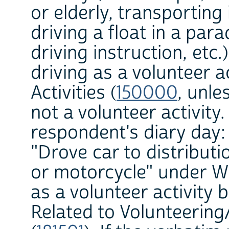
or elderly, transporting
driving a float in a par
driving instruction, etc.
driving as a volunteer ac
Activities (
150000
, unle
not a volunteer activity
respondent's diary day:
"Drove car to distributi
or motorcycle" under W
as a volunteer activity b
Related to Volunteering/