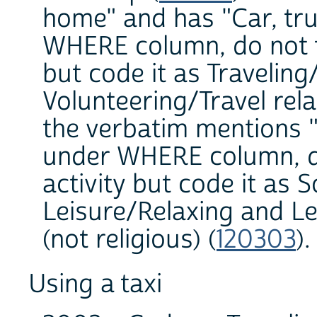
home" and has "Car, tru
WHERE column, do not tr
but code it as Traveling
Volunteering/Travel rela
the verbatim mentions
under WHERE column, do 
activity but code it as S
Leisure/Relaxing and Le
(not religious) (
120303
)
Using a taxi