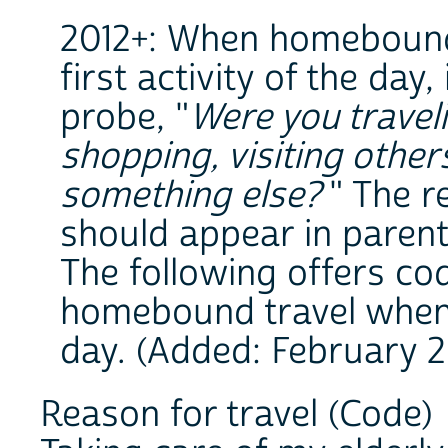
2012+: When homebound 
first activity of the day
probe, "
Were you travel
shopping, visiting other
something else?
" The r
should appear in parent
The following offers co
homebound travel when it
day. (Added: February 2
Reason for travel (Code)