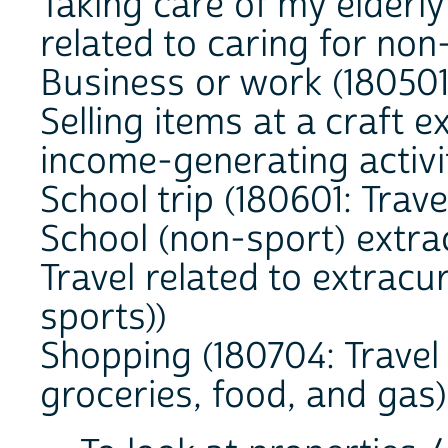
Taking care of my elderly
related to caring for no
Business or work (180501:
Selling items at a craft e
income-generating activi
School trip (180601: Trave
School (non-sport) extra
Travel related to extracur
sports))
Shopping (180704: Travel 
groceries, food, and gas)