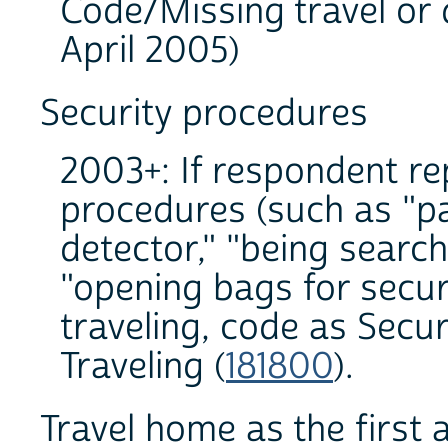
Code/Missing travel or 
April 2005)
Security procedures
2003+: If respondent re
procedures (such as "p
detector," "being search
"opening bags for securi
traveling, code as Secu
Traveling (
181800
).
Travel home as the first a