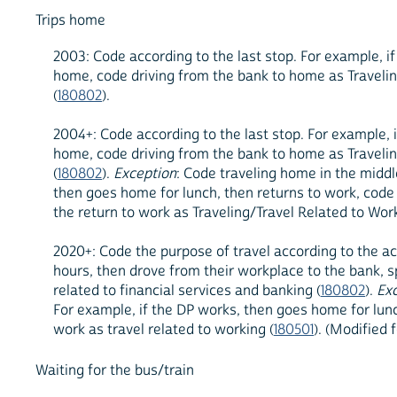
Trips home
2003: Code according to the last stop. For example, 
home, code driving from the bank to home as Traveling
(
180802
).
2004+: Code according to the last stop. For example,
home, code driving from the bank to home as Traveling
(
180802
).
Exception
: Code traveling home in the middl
then goes home for lunch, then returns to work, code t
the return to work as Traveling/Travel Related to Work
2020+: Code the purpose of travel according to the ac
hours, then drove from their workplace to the bank, 
related to financial services and banking (
180802
).
Ex
For example, if the DP works, then goes home for lunch
work as travel related to working (
180501
). (Modified 
Waiting for the bus/train