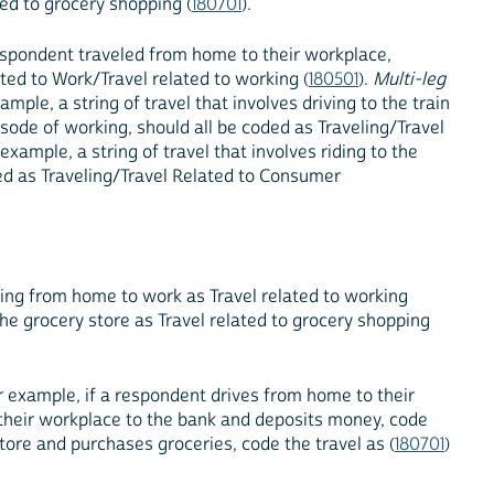
ed to grocery shopping (
180701
).
 respondent traveled from home to their workplace,
ted to Work/Travel related to working (
180501
).
Multi-leg
ample, a string of travel that involves driving to the train
pisode of working, should all be coded as Traveling/Travel
r example, a string of travel that involves riding to the
ded as Traveling/Travel Related to Consumer
ving from home to work as Travel related to working
the grocery store as Travel related to grocery shopping
or example, if a respondent drives from home to their
m their workplace to the bank and deposits money, code
store and purchases groceries, code the travel as (
180701
)