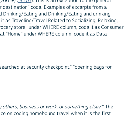
(2005+) (
181205
). This is an exception to the general
 or destination" code. Examples of excerpts from a
d Drinking/Eating and Drinking/Eating and drinking
t as Traveling/Travel Related to Socializing, Relaxing,
"Grocery store" under WHERE column, code it as Consumer
" at "Home" under WHERE column, code it as Data
searched at security checkpoint," "opening bags for
g others, business or work, or something else?
" The
ce on coding homebound travel when it is the first