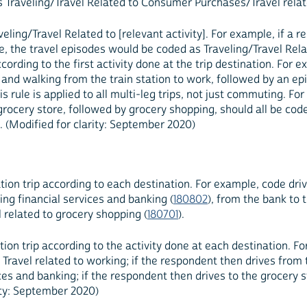
as Traveling/Travel Related to Consumer Purchases/Travel relat
veling/Travel Related to [relevant activity]. For example, if a
, the travel episodes would be coded as Traveling/Travel Rela
ording to the first activity done at the trip destination. For ex
k, and walking from the train station to work, followed by an e
his rule is applied to all multi-leg trips, not just commuting. Fo
e grocery store, followed by grocery shopping, should all be co
). (Modified for clarity: September 2020)
tion trip according to each destination. For example, code dri
ing financial services and banking (
180802
), from the bank to 
 related to grocery shopping (
180701
).
ion trip according to the activity done at each destination. F
) Travel related to working; if the respondent then drives fro
vices and banking; if the respondent then drives to the grocery 
rity: September 2020)