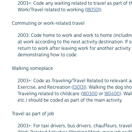
2003+: Code any waiting related to travel as part of 
Work/Travel related to working (
180501
).
Commuting or work-related travel
2003: Code home to work and work to home (including m
at work according to the next activity destination. I
return to work after leaving work for another activit
demonstrating how to code.
Walking someplace
2003+: Code as Traveling/Travel Related to relevant act
Exercise, and Recreation (
130131
). Walking the dog sho
Traveling related to childcare (
180300
or
180400
). Wa
etc.) should be coded as part of the main activity.
Travel as part of job
2003+: For taxi drivers, bus drivers, chauffeurs, trav