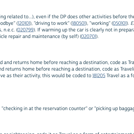
ing related to...), even if the DP does other activities before 
oodbye" (
120101
), "driving to work" (
180501
), "working" (
050101
).
E
 n.e.c. (
020799
). If warming up the car is clearly not in prepa
cle repair and maintenance (by self) (
020701
).
d and returns home before reaching a destination, code as Trave
nd returns home before reaching a destination, code as Travelin
ve as their activity, this would be coded to
181205
Travel as a f
"checking in at the reservation counter" or "picking up baggage