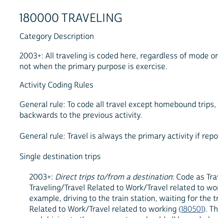
180000 TRAVELING
Category Description
2003+: All traveling is coded here, regardless of mode o
not when the primary purpose is exercise.
Activity Coding Rules
General rule: To code all travel except homebound trips,
backwards to the previous activity.
General rule: Travel is always the primary activity if repo
Single destination trips
2003+:
Direct trips to/from a destination
: Code as Tra
Traveling/Travel Related to Work/Travel related to wor
example, driving to the train station, waiting for the 
Related to Work/Travel related to working (
180501
). T