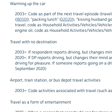
Warming up the car
2003+: Code as part of the next travel episode (travel
(
180501
), "packing lunch" (
020201
), "kissing husband g
travel, code as Household Activities/Vehicles/Vehicles,
engine oil, code as Household Activities/Vehicles/Vehi
Travel with no destination
2003+: If respondent reports driving, but changes min
2020+: If DP reports driving, but changes their mind a
driving for pleasure. If someone reports going on a dri
September 2020)
Airport, train station, or bus depot travel activities
2003+: Code activities associated with travel (such as 
Travel as a form of entertainment