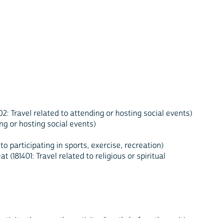
: Travel related to attending or hosting social events)
ng or hosting social events)
 to participating in sports, exercise, recreation)
(181401: Travel related to religious or spiritual