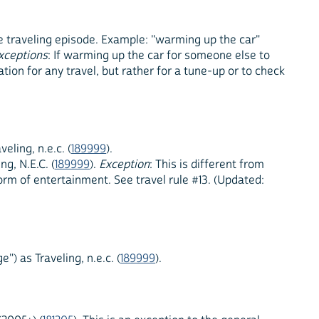
the traveling episode. Example: "warming up the car"
xceptions
: If warming up the car for someone else to
ration for any travel, but rather for a tune-up or to check
ling, n.e.c. (
189999
).
g, N.E.C. (
189999
).
Exception
: This is different from
orm of entertainment. See travel rule #13. (Updated:
") as Traveling, n.e.c. (
189999
).