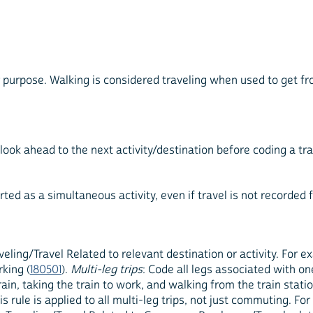
r purpose. Walking is considered traveling when used to get fr
 look ahead to the next activity/destination before coding a t
rted as a simultaneous activity, even if travel is not recorded f
veling/Travel Related to relevant destination or activity. For 
king (
180501
).
Multi-leg trips
: Code all legs associated with on
train, taking the train to work, and walking from the train stat
his rule is applied to all multi-leg trips, not just commuting. F