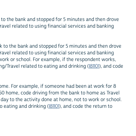
 to the bank and stopped for 5 minutes and then drove
avel related to using financial services and banking
rk to the bank and stopped for 5 minutes and then drove
avel related to using financial services and banking
 work or school. For example, if the respondent works,
g/Travel related to eating and drinking (
181101
), and code
 home. For example, if someone had been at work for 8
 50 home, code driving from the bank to home as Travel
 day to the activity done at home, not to work or school.
o eating and drinking (
181101
), and code the return to