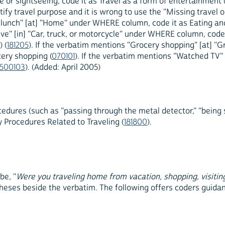
 or sightseeing, code it as Travel as a form of entertainment 
entify travel purpose and it is wrong to use the "Missing travel
e lunch" [at] "Home" under WHERE column, code it as Eating an
ive" [in] "Car, truck, or motorcycle" under WHERE column, code i
 (
181205
). If the verbatim mentions "Grocery shopping" [at] 
ery shopping (
070101
). If the verbatim mentions "Watched TV
500103
). (Added: April 2005)
edures (such as "passing through the metal detector," "being 
ty Procedures Related to Traveling (
181800
).
be, "
Were you traveling home from vacation, shopping, visitin
theses beside the verbatim. The following offers coders guidan