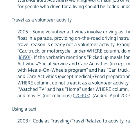
Work-Related Activities/Working/Work, main job or Wo
for people who drive for a living should be coded unde
Travel as a volunteer activity
2005+: Some volunteer activities involve driving as the
float in a parade, providing on-the-road driving instruc
travel reason is clearly not a volunteer activity. Exa
"Car, truck, or motorcycle" under WHERE column, do not
(
181501
). If the verbatim mentions "Picked up meals for
Activities/Social Service and Care Activities (except 
with Meals-On-Wheels program" and has "Car, truck, or
and Care Activities (except medical)/Food preparation
WHERE column, do not treat it as a volunteer activity 
"Watched TV" and has "Home" under WHERE column, do no
and movies (not religious) (
120303
). (Added: April 200
Using a taxi
2003+: Code as Traveling/Travel Related to activity, 