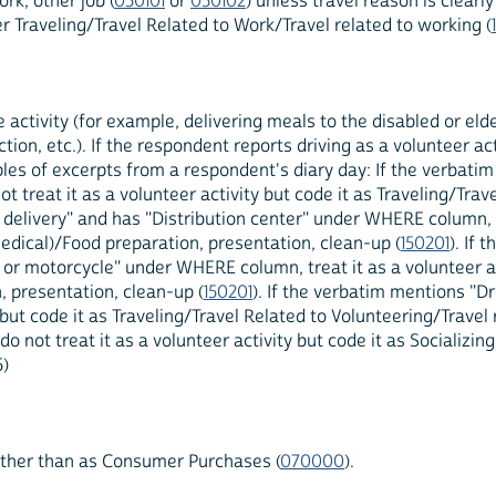
rk, other job (
050101
or
050102
) unless travel reason is clearl
r Traveling/Travel Related to Work/Travel related to working (
 activity (for example, delivering meals to the disabled or elde
tion, etc.). If the respondent reports driving as a volunteer acti
mples of excerpts from a respondent's diary day: If the verbati
 treat it as a volunteer activity but code it as Traveling/Trav
 delivery" and has "Distribution center" under WHERE column, t
medical)/Food preparation, presentation, clean-up (
150201
). If
 motorcycle" under WHERE column, treat it as a volunteer acti
, presentation, clean-up (
150201
). If the verbatim mentions "D
but code it as Traveling/Travel Related to Volunteering/Travel 
t treat it as a volunteer activity but code it as Socializing
5)
rather than as Consumer Purchases (
070000
).