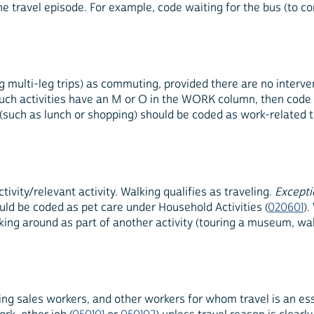
the travel episode. For example, code waiting for the bus (to 
ulti-leg trips) as commuting, provided there are no interveni
f such activities have an M or O in the WORK column, then code
y (such as lunch or shopping) should be coded as work-related 
ivity/relevant activity. Walking qualifies as traveling.
Excepti
uld be coded as pet care under Household Activities (
020601
).
lking around as part of another activity (touring a museum, wa
eling sales workers, and other workers for whom travel is an ess