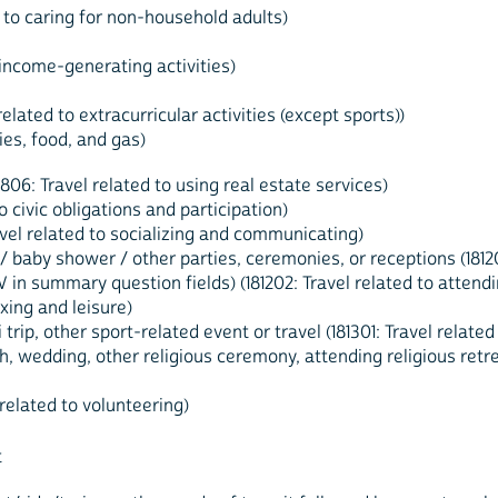
d to caring for non-household adults)
o income-generating activities)
elated to extracurricular activities (except sports))
ies, food, and gas)
806: Travel related to using real estate services)
to civic obligations and participation)
Travel related to socializing and communicating)
baby shower / other parties, ceremonies, or receptions (181202
 in summary question fields) (181202: Travel related to attendi
axing and leisure)
 trip, other sport-related event or travel (181301: Travel related
, wedding, other religious ceremony, attending religious retreat 
 related to volunteering)
t