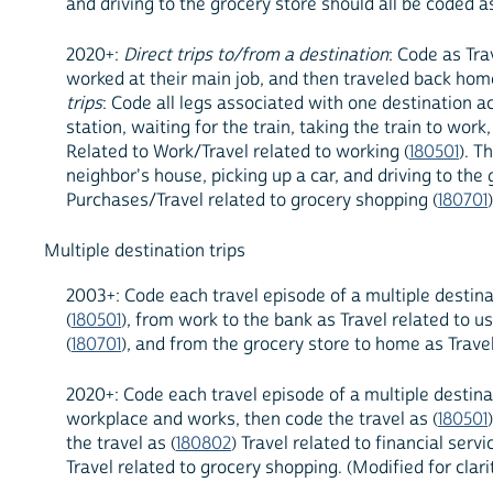
and driving to the grocery store should all be coded 
2020+:
Direct trips to/from a destination
: Code as Tra
worked at their main job, and then traveled back home
trips
: Code all legs associated with one destination acc
station, waiting for the train, taking the train to wor
Related to Work/Travel related to working (
180501
). T
neighbor's house, picking up a car, and driving to th
Purchases/Travel related to grocery shopping (
180701
Multiple destination trips
2003+: Code each travel episode of a multiple destina
(
180501
), from work to the bank as Travel related to us
(
180701
), and from the grocery store to home as Travel
2020+: Code each travel episode of a multiple destinat
workplace and works, then code the travel as (
180501
the travel as (
180802
) Travel related to financial ser
Travel related to grocery shopping. (Modified for cla