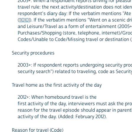
2005+: When a respondent reports driving for pleasure
travel rule: the next activity/destination does not id
respondent's diary day: If the verbatim mentions "At
(
110101
). If the verbatim mentions "Went on a scenic dr
and Leisure/Travel as a form of entertainment (2005+)
Purchases/Shopping (store, telephone, internet)/Groc
Codes/Unable to Code/Missing travel or destination (
Security procedures
2003+: If respondent reports undergoing security proc
security search") related to traveling, code as Securi
Travel home as the first activity of the day
2012+: When homebound travel is the
first activity of the day, interviewers must ask the pro
reason for the travel episode should appear in paren
activity of the day. (Added: February 2012).
Reason for travel (Code)