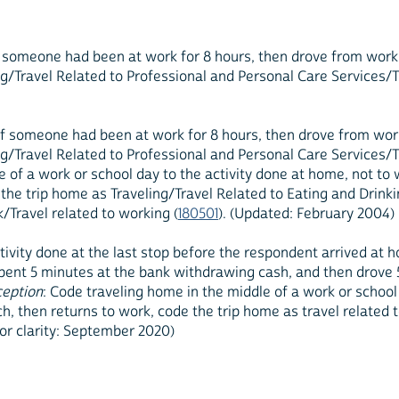
if someone had been at work for 8 hours, then drove from work
/Travel Related to Professional and Personal Care Services/Tr
 if someone had been at work for 8 hours, then drove from wo
/Travel Related to Professional and Personal Care Services/Tr
e of a work or school day to the activity done at home, not to
he trip home as Traveling/Travel Related to Eating and Drinkin
/Travel related to working (
180501
). (Updated: February 2004)
tivity done at the last stop before the respondent arrived at
spent 5 minutes at the bank withdrawing cash, and then drove
ception
: Code traveling home in the middle of a work or school
, then returns to work, code the trip home as travel related t
for clarity: September 2020)