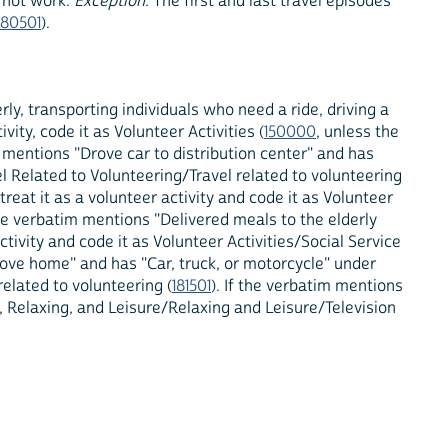
y not work.
Exception
: The first and last travel episodes
180501
).
rly, transporting individuals who need a ride, driving a
vity, code it as Volunteer Activities (
150000
, unless the
m mentions "Drove car to distribution center" and has
el Related to Volunteering/Travel related to volunteering
reat it as a volunteer activity and code it as Volunteer
 the verbatim mentions "Delivered meals to the elderly
vity and code it as Volunteer Activities/Social Service
rove home" and has "Car, truck, or motorcycle" under
related to volunteering (
181501
). If the verbatim mentions
, Relaxing, and Leisure/Relaxing and Leisure/Television