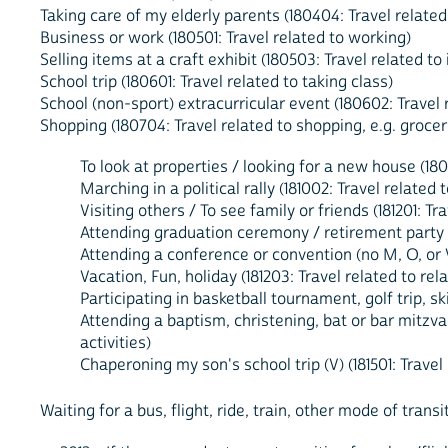
Taking care of my elderly parents (180404: Travel relate
Business or work (180501: Travel related to working)
Selling items at a craft exhibit (180503: Travel related t
School trip (180601: Travel related to taking class)
School (non-sport) extracurricular event (180602: Travel r
Shopping (180704: Travel related to shopping, e.g. grocer
To look at properties / looking for a new house (180
Marching in a political rally (181002: Travel related 
Visiting others / To see family or friends (181201: 
Attending graduation ceremony / retirement party / 
Attending a conference or convention (no M, O, or V
Vacation, Fun, holiday (181203: Travel related to rel
Participating in basketball tournament, golf trip, ski
Attending a baptism, christening, bat or bar mitzvah
activities)
Chaperoning my son's school trip (V) (181501: Travel
Waiting for a bus, flight, ride, train, other mode of transi