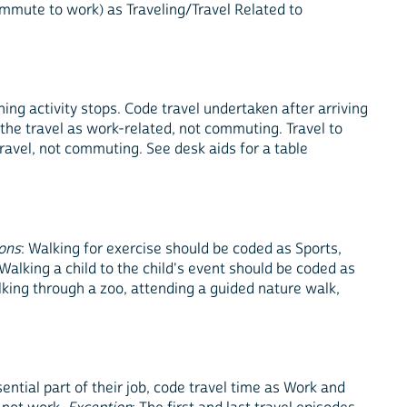
commute to work) as Traveling/Travel Related to
ng activity stops. Code travel undertaken after arriving
 the travel as work-related, not commuting. Travel to
travel, not commuting. See desk aids for a table
ons
: Walking for exercise should be coded as Sports,
 Walking a child to the child's event should be coded as
lking through a zoo, attending a guided nature walk,
ential part of their job, code travel time as Work and