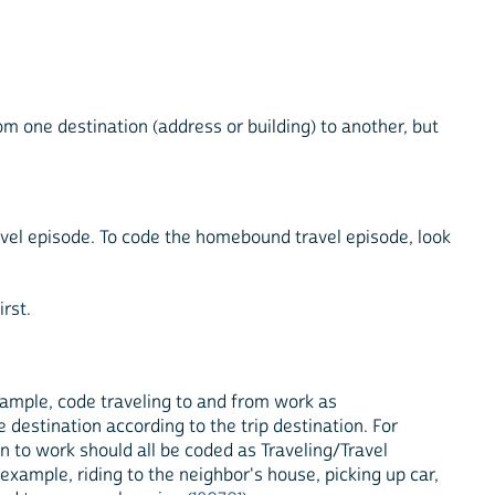
om one destination (address or building) to another, but
ravel episode. To code the homebound travel episode, look
irst.
example, code traveling to and from work as
e destination according to the trip destination. For
ion to work should all be coded as Traveling/Travel
or example, riding to the neighbor's house, picking up car,