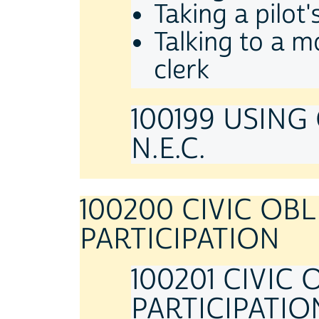
Taking a pilot
Talking to a m
clerk
100199 USING
N.E.C.
100200 CIVIC OB
PARTICIPATION
100201 CIVIC
PARTICIPATIO