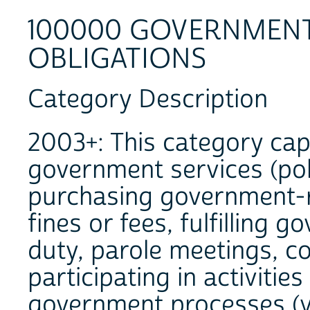
100000 GOVERNMENT 
OBLIGATIONS
Category Description
2003+: This category cap
government services (polic
purchasing government-r
fines or fees, fulfilling 
duty, parole meetings, c
participating in activitie
government processes (vo