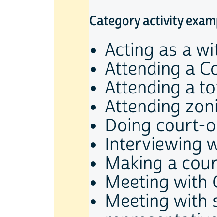
Category activity exam
Acting as a wi
Attending a C
Attending a t
Attending zon
Doing court-o
Interviewing w
Making a cou
Meeting with
Meeting with 