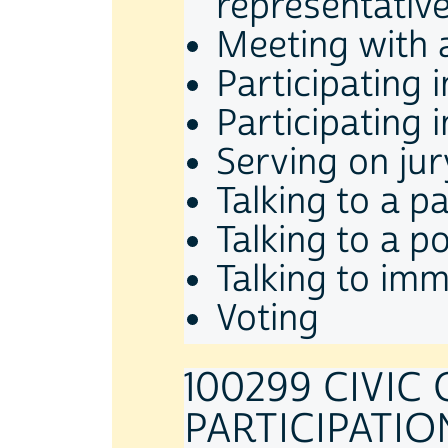
representativ
Meeting with a
Participating
Participating 
Serving on jur
Talking to a p
Talking to a po
Talking to imm
Voting
100299 CIVIC
PARTICIPATION