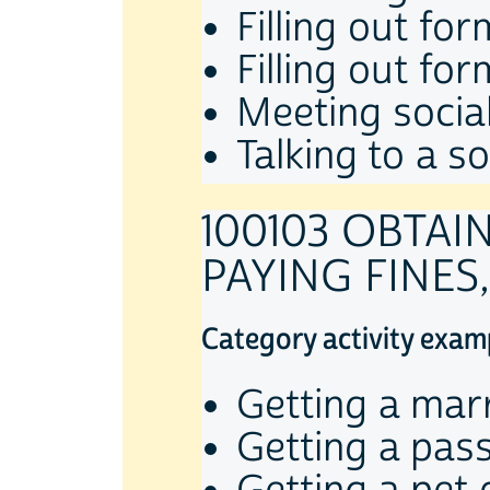
Filling out fo
Filling out fo
Meeting socia
Talking to a s
100103 OBTAI
PAYING FINES,
Category activity exam
Getting a marr
Getting a pas