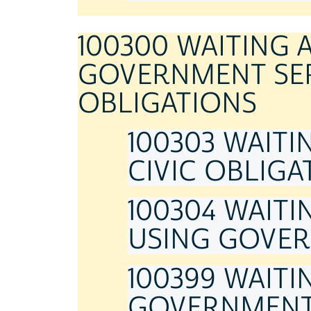
100300 WAITING 
GOVERNMENT SER
OBLIGATIONS
100303 WAITI
CIVIC OBLIGA
100304 WAITI
USING GOVER
100399 WAITI
GOVERNMENT 