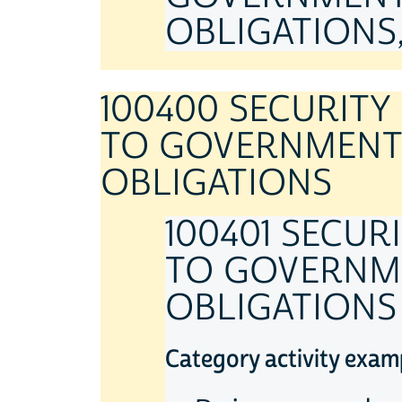
OBLIGATIONS, 
100400 SECURIT
TO GOVERNMENT 
OBLIGATIONS
100401 SECU
TO GOVERNME
OBLIGATIONS
Category activity exam