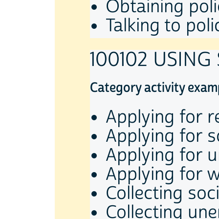
Obtaining poli
Talking to poli
100102 USING
Category activity exam
Applying for re
Applying for s
Applying for 
Applying for w
Collecting so
Collecting un