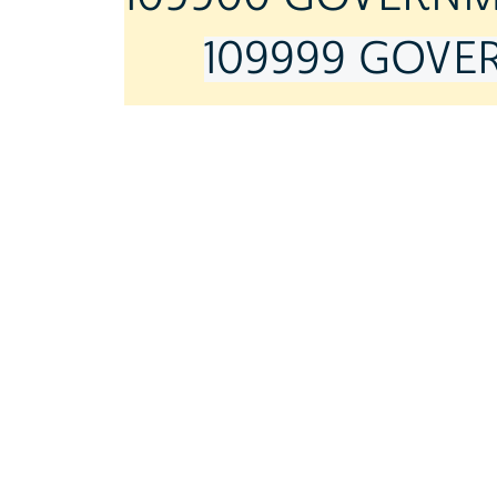
109999 GOVER