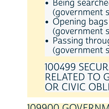
Being searche
(government s
Opening bags 
(government s
Passing throu
(government s
100499 SECU
RELATED TO 
OR CIVIC OBLI
109900 GOVERNME