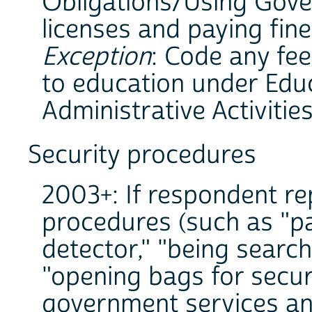
Obligations/Using Gove
licenses and paying fines
Exception
: Code any fe
to education under Educ
Administrative Activities
Security procedures
2003+: If respondent re
procedures (such as "p
detector," "being search
"opening bags for securi
government services and