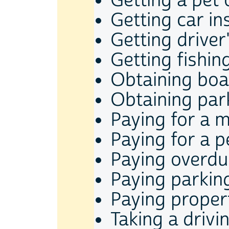
Getting a pet 
Getting car i
Getting driver
Getting fishin
Obtaining boat
Obtaining par
Paying for a m
Paying for a p
Paying overdue
Paying parkin
Paying proper
Taking a driv