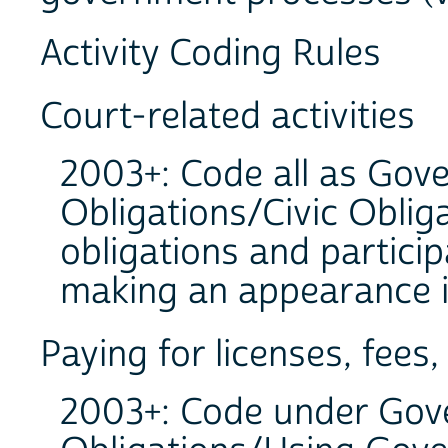
Activity Coding Rules
Court-related activities
2003+: Code all as Gov
Obligations/Civic Obliga
obligations and particip
making an appearance in
Paying for licenses, fees,
2003+: Code under Gove