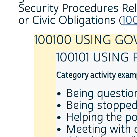
Security Procedures Re
or Civic Obligations (
10
100100 USING G
100101 USING
Category activity exam
Being questio
Being stopped 
Helping the p
Meeting with 