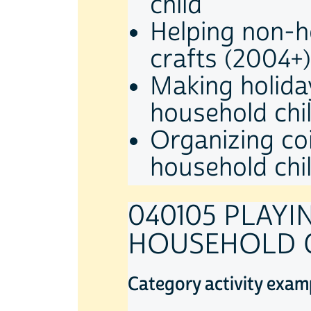
child
Helping non-h
crafts (2004+)
Making holida
household chi
Organizing coi
household chi
040105 PLAY
HOUSEHOLD 
Category activity exam