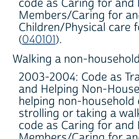
code as Caring for and
Members/Caring for an
Children/Physical care 
(
040101
).
Walking a non-household
2003-2004: Code as Trav
and Helping Non-House
helping non-household c
strolling or taking a wa
code as Caring for and
Members/Caring for an