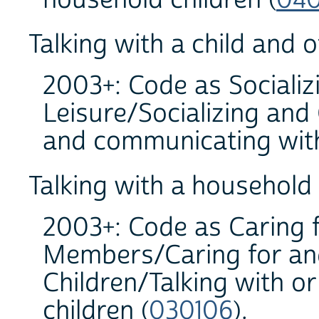
Talking with a child and 
2003+: Code as Socializ
Leisure/Socializing and
and communicating with
Talking with a household
2003+: Code as Caring 
Members/Caring for an
Children/Talking with or
children (
030106
).