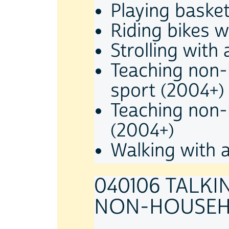
Playing basket
Riding bikes 
Strolling with
Teaching non-
sport (2004+)
Teaching non-h
(2004+)
Walking with 
040106 TALKI
NON-HOUSEH