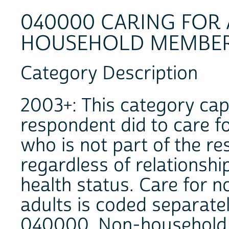
040000 CARING FOR
HOUSEHOLD MEMBE
Category Description
2003+: This category capt
respondent did to care fo
who is not part of the r
regardless of relationshi
health status. Care for 
adults is coded separate
040000. Non-household