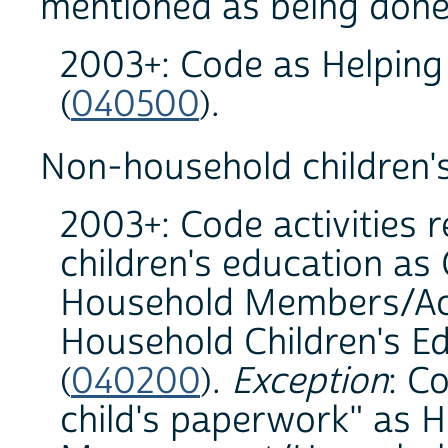
mentioned as being done
2003+: Code as Helpin
(
040500
).
Non-household children's
2003+: Code activities 
children's education as
Household Members/Acti
Household Children's Ed
(
040200
).
Exception
: C
child's paperwork" as 