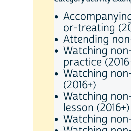
Accompanying 
or-treating (2
Attending non-
Watching non-
practice (2016
Watching non-
(2016+)
Watching non-
lesson (2016+)
Watching non-
Watching non-