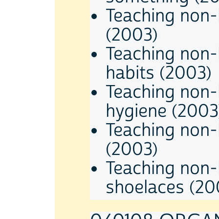
Teaching non-
(2003)
Teaching non-
habits (2003)
Teaching non-
hygiene (2003
Teaching non-
(2003)
Teaching non-h
shoelaces (20