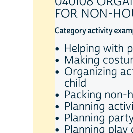
040108 ORGA
FOR NON-HO
Category activity exam
Helping with p
Making costum
Organizing act
child
Packing non-h
Planning activ
Planning part
Planning play