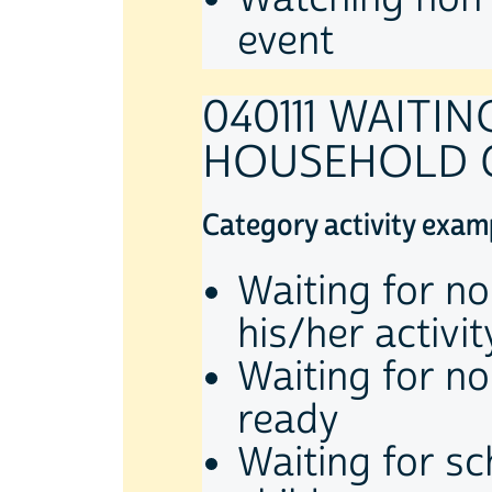
event
040111 WAITI
HOUSEHOLD 
Category activity exam
Waiting for no
his/her activit
Waiting for no
ready
Waiting for s