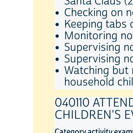
Santa Claus (
Checking on n
Keeping tabs 
Monitoring no
Supervising n
Supervising n
Watching but 
household chi
040110 ATTE
CHILDREN'S 
Category activity exam