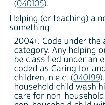
(
040105
).
Helping (or teaching) a 
something
2004+: Code under the a
category. Any helping or
be classified under an 
coded as Caring for an
children, n.e.c. (
040199
)
household child wash hi
care for non-household 