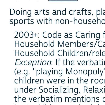
Doing arts and crafts, p
sports with non-househol
2003+: Code as Caring 
Household Members/Car
Household Children/relev
Exception
: If the verba
(e.g. "playing Monopoly
children were in the ro
under Socializing, Relax
the verbatim mentions d