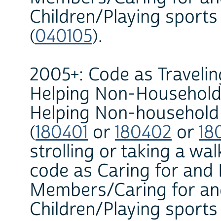
Children/Playing sports
(
040105
).
2005+: Code as Travelin
Helping Non-Household
Helping Non-household C
(
180401
or
180402
or
18
strolling or taking a wa
code as Caring for and
Members/Caring for an
Children/Playing sports