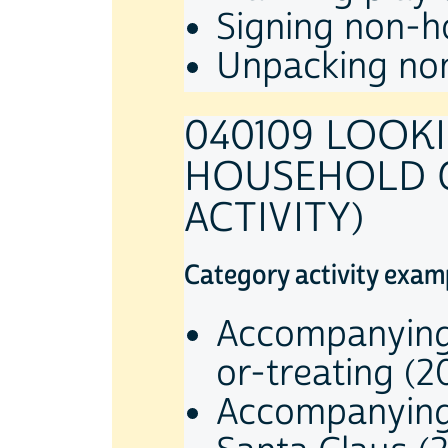
Signing non-ho
Unpacking non
040109 LOOK
HOUSEHOLD C
ACTIVITY)
Category activity exam
Accompanying 
or-treating (2
Accompanying 