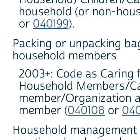
household (or non-househ
or
040199
).
Packing or unpacking bag
household members
2003+: Code as Caring 
Household Members/Cari
member/Organization an
member (
040108
or
04
Household management act