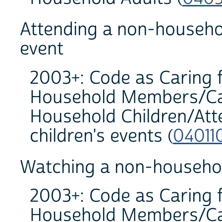
Attending a non-househo
event
2003+: Code as Caring 
Household Members/Car
Household Children/At
children's events (
04011
Watching a non-household
2003+: Code as Caring 
Household Members/Car