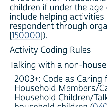
children if under the age
include helping activities
respondent through organ
[
150000
]).
Activity Coding Rules
Talking with a non-house
2003+: Code as Caring 
Household Members/Car
Household Children/Talk
household children (
040