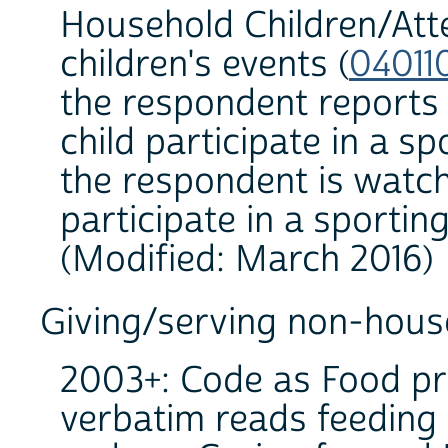
Household Children/At
children's events (
04011
the respondent reports
child participate in a s
the respondent is watc
participate in a sporting
(Modified: March 2016)
Giving/serving non-hous
2003+: Code as Food pr
verbatim reads feeding