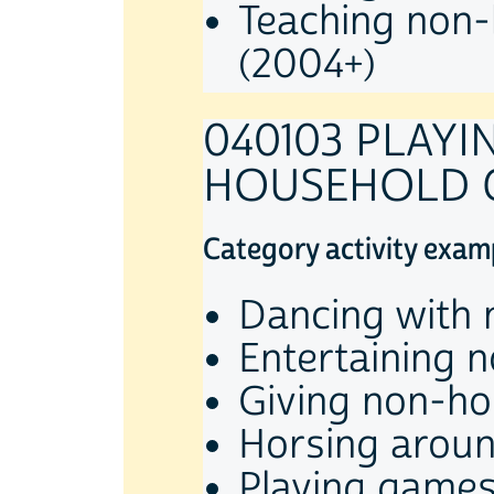
Teaching non-
(2004+)
040103 PLAY
HOUSEHOLD C
Category activity exam
Dancing with 
Entertaining 
Giving non-ho
Horsing aroun
Playing games