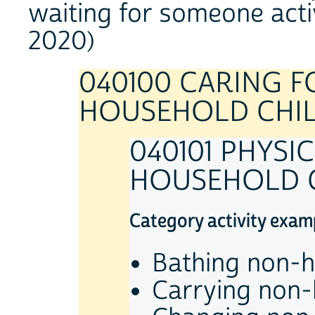
waiting for someone acti
2020)
040100 CARING 
HOUSEHOLD CHI
040101 PHYSI
HOUSEHOLD 
Category activity exam
Bathing non-h
Carrying non-