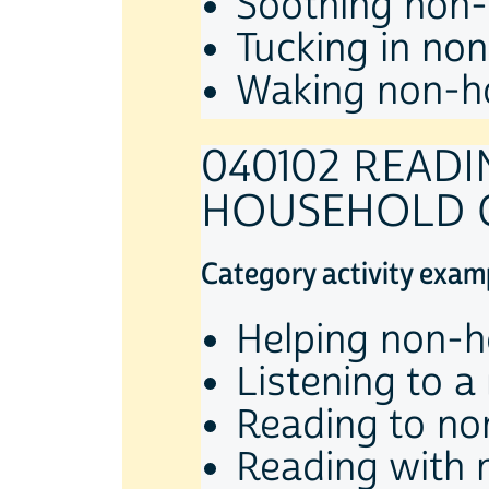
Soothing non-
Tucking in no
Waking non-ho
040102 READ
HOUSEHOLD 
Category activity exam
Helping non-h
Listening to a
Reading to no
Reading with 