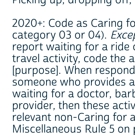
2020+: Code as Caring for
category 03 or 04).
Exce
report waiting for a ride 
travel activity, code the a
[purpose]. When responde
someone who provides a 
waiting for a doctor, bar
provider, then these acti
relevant non-Caring for a
Miscellaneous Rule 5 on p