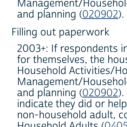
Management/Household 
and planning (
020902
).
Filling out paperwork
2003+: If respondents in
for themselves, the hous
Household Activities/H
Management/Household 
and planning (
020902
).
indicate they did or he
non-household adult, c
Household Adults (
040