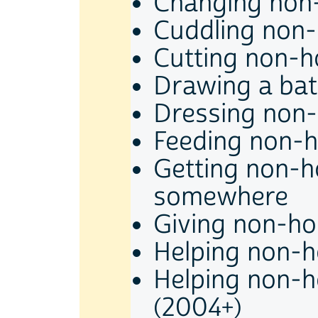
Changing non-
Cuddling non-
Cutting non-ho
Drawing a bat
Dressing non-
Feeding non-h
Getting non-h
somewhere
Giving non-hou
Helping non-h
Helping non-h
(2004+)