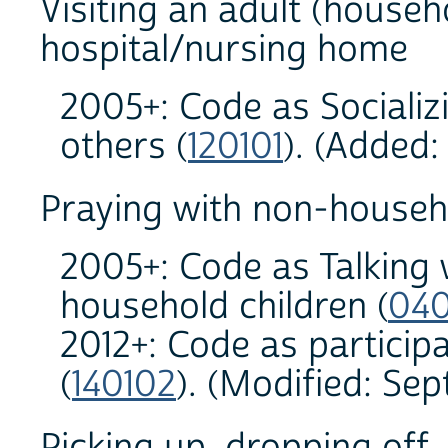
Visiting an adult (househ
hospital/nursing home
2005+: Code as Sociali
others (
120101
). (Added
Praying with non-househo
2005+: Code as Talking w
household children (
040
2012+: Code as participa
(
140102
). (Modified: Se
Picking up, dropping off