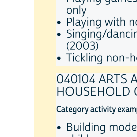
only
Playing with 
Singing/danci
(2003)
Tickling non-h
040104 ARTS
HOUSEHOLD 
Category activity exam
Building mode