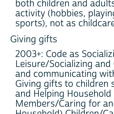
both children and adult
activity (hobbies, playi
sports), not as childcare
Giving gifts
2003+: Code as Socializ
Leisure/Socializing and
and communicating with
Giving gifts to children
and Helping Household
Members/Caring for an
Household) Children/Car