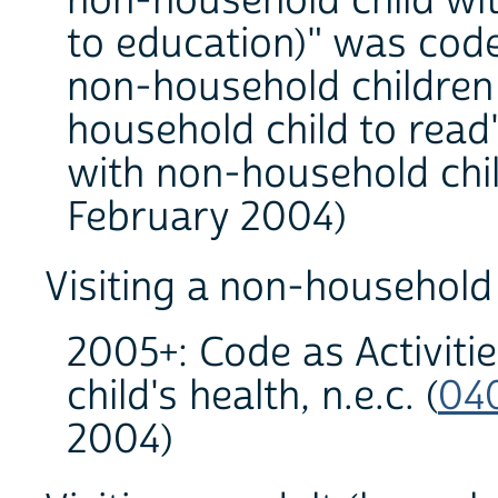
non-household child with
to education)" was code
non-household children
household child to read
with non-household chil
February 2004)
Visiting a non-household 
2005+: Code as Activiti
child's health, n.e.c. (
04
2004)