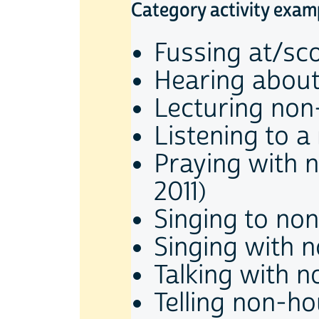
Category activity exam
Fussing at/sc
Hearing about
Lecturing non
Listening to a
Praying with 
2011)
Singing to no
Singing with 
Talking with 
Telling non-ho