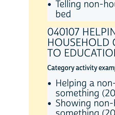
Telling non-ho
bed
040107 HELP
HOUSEHOLD C
TO EDUCATION
Category activity exam
Helping a non
something (2
Showing non-h
something (2