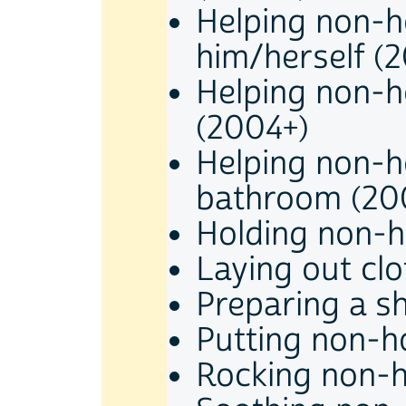
Helping non-h
him/herself (
Helping non-h
(2004+)
Helping non-h
bathroom (20
Holding non-h
Laying out cl
Preparing a s
Putting non-h
Rocking non-h