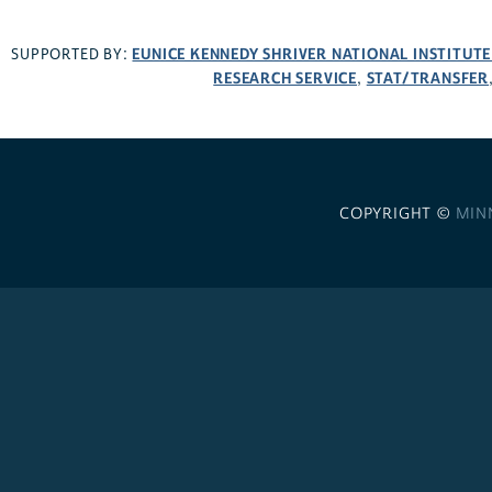
EUNICE KENNEDY SHRIVER NATIONAL INSTITUT
SUPPORTED BY:
RESEARCH SERVICE
STAT/TRANSFER
,
COPYRIGHT ©
MIN