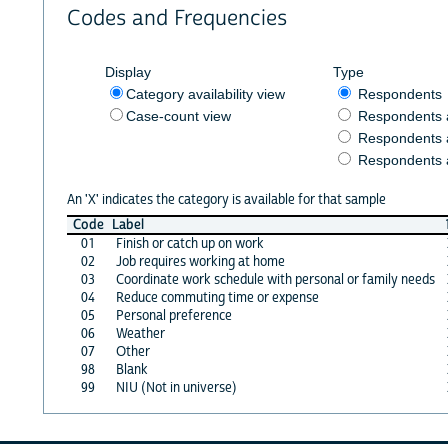
Codes and Frequencies
Display
Type
Category availability view
Respondents
Case-count view
Respondents
Respondents 
Respondents 
An 'X' indicates the category is available for that sample
Code
Label
01
Finish or catch up on work
02
Job requires working at home
03
Coordinate work schedule with personal or family needs
04
Reduce commuting time or expense
05
Personal preference
06
Weather
07
Other
98
Blank
99
NIU (Not in universe)