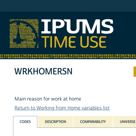
IPUMS ATUS
WRKHOMERSN
Main reason for work at home
Return to Working from Home variables list
CODES
DESCRIPTION
COMPARABILITY
UNIVERSE