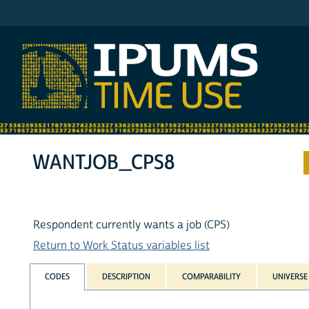
IPUMS ATUS
WANTJOB_CPS8
Respondent currently wants a job (CPS)
Return to Work Status variables list
CODES
DESCRIPTION
COMPARABILITY
UNIVERSE