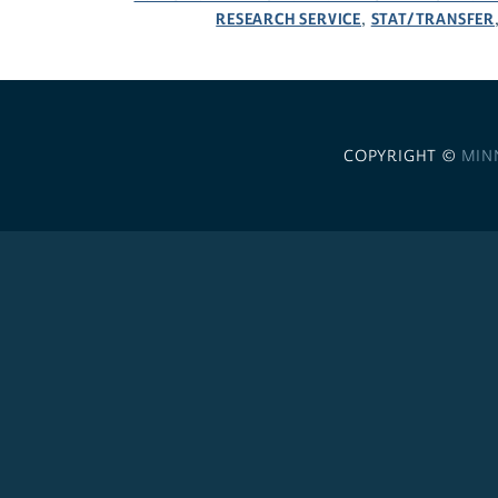
RESEARCH SERVICE
STAT/TRANSFER
,
COPYRIGHT ©
MIN