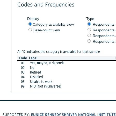
Codes and Frequencies
Display
Type
Category availability view
Respondents
Case-count view
Respondents
Respondents 
Respondents 
An 'X' indicates the category is available for that sample
Code
Label
01
Yes, maybe, it depends
02
No
03
Retired
04
Disabled
05
Unable to work
99
NIU (Not in universe)
EUNICE KENNEDY SHRIVER NATIONAL INSTITUT
SUPPORTED BY: