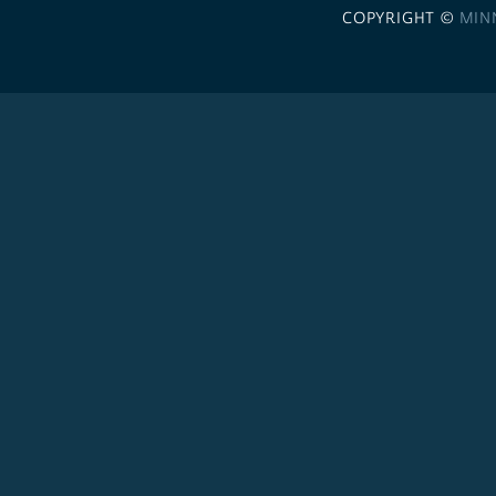
COPYRIGHT ©
MIN