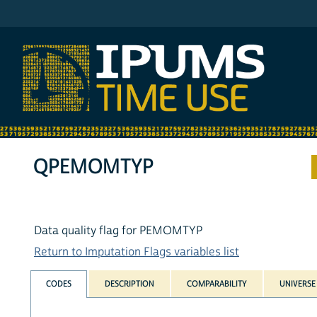
IPUMS ATUS
QPEMOMTYP
Data quality flag for PEMOMTYP
Return to Imputation Flags variables list
CODES
DESCRIPTION
COMPARABILITY
UNIVERSE