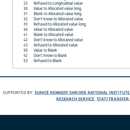
23
Refused to Longitudinal value
30
Value to Allocated value long.
31
Blank to Allocated value long.
32
Don't know to Allocated value
33
Refused to Allocated value long.
40
Value to Allocated value
41
Blank to Allocated value
42
Don't know to Allocated value
43
Refused to Allocated value
50
Value to Blank
52
Don't know to Blank
53
Refused to Blank
EUNICE KENNEDY SHRIVER NATIONAL INSTITUT
SUPPORTED BY:
RESEARCH SERVICE
STAT/TRANSFER
,