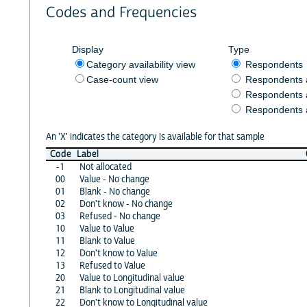
Codes and Frequencies
Display
Type
Category availability view
Respondents
Case-count view
Respondents
Respondents 
Respondents 
An 'X' indicates the category is available for that sample
Code
Label
-1
Not allocated
00
Value - No change
01
Blank - No change
02
Don't know - No change
03
Refused - No change
10
Value to Value
11
Blank to Value
12
Don't know to Value
13
Refused to Value
20
Value to Longitudinal value
21
Blank to Longitudinal value
22
Don't know to Longitudinal value