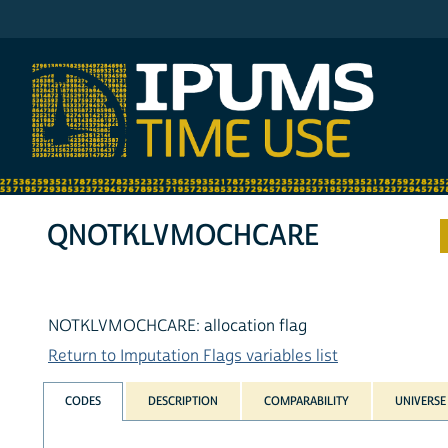
IPUMS ATUS
QNOTKLVMOCHCARE
NOTKLVMOCHCARE: allocation flag
Return to Imputation Flags variables list
CODES
DESCRIPTION
COMPARABILITY
UNIVERSE