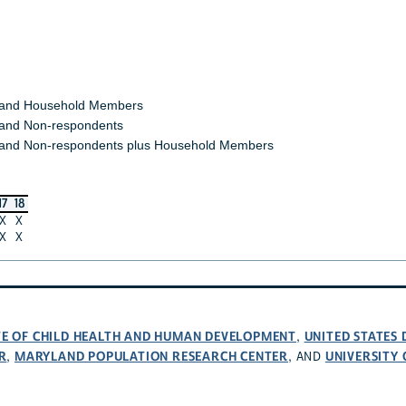
 and Household Members
and Non-respondents
and Non-respondents plus Household Members
17
18
X
X
X
X
UTE OF CHILD HEALTH AND HUMAN DEVELOPMENT
UNITED STATES
,
R
MARYLAND POPULATION RESEARCH CENTER
UNIVERSITY
,
, AND