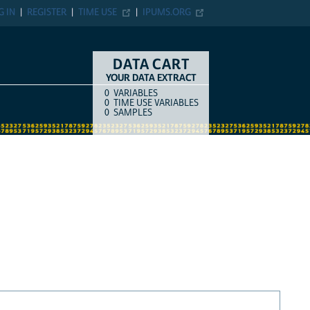
G IN
REGISTER
TIME USE
IPUMS.ORG
DATA CART
YOUR DATA EXTRACT
0
VARIABLES
COUNT
ITEM TYPE
0
TIME USE VARIABLES
0
SAMPLES