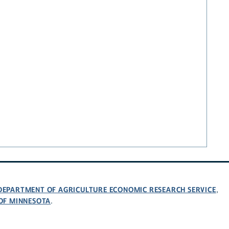
 DEPARTMENT OF AGRICULTURE ECONOMIC RESEARCH SERVICE
,
 OF MINNESOTA
.