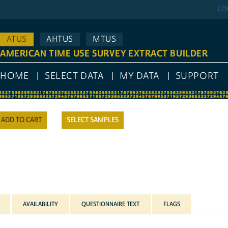
LO
ATUS
AHTUS
MTUS
AMERICAN TIME USE SURVEY EXTRACT BUILDER
HOME
SELECT DATA
MY DATA
SUPPORT
SELECT SAMPLES
AVAILABILITY
QUESTIONNAIRE TEXT
FLAGS