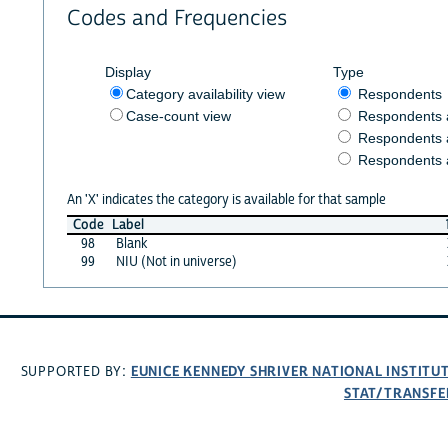
Codes and Frequencies
Display
Type
Category availability view
Respondents
Case-count view
Respondents
Respondents 
Respondents 
An 'X' indicates the category is available for that sample
Code
Label
98
Blank
99
NIU (Not in universe)
EUNICE KENNEDY SHRIVER NATIONAL INSTIT
SUPPORTED BY:
STAT/TRANSFE