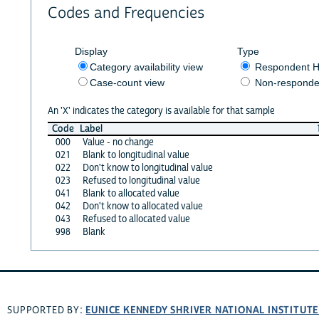
Codes and Frequencies
Display
Type
Category availability view
Respondent H
Case-count view
Non-responde
An 'X' indicates the category is available for that sample
Code
Label
000
Value - no change
021
Blank to longitudinal value
022
Don't know to longitudinal value
023
Refused to longitudinal value
041
Blank to allocated value
042
Don't know to allocated value
043
Refused to allocated value
998
Blank
EUNICE KENNEDY SHRIVER NATIONAL INSTITUT
SUPPORTED BY: