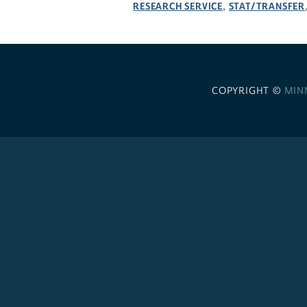
RESEARCH SERVICE
STAT/TRANSFER
,
COPYRIGHT ©
MIN