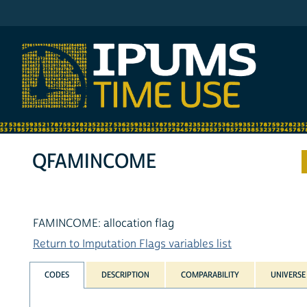
IPUMS ATUS
QFAMINCOME
FAMINCOME: allocation flag
Return to Imputation Flags variables list
CODES
DESCRIPTION
COMPARABILITY
UNIVERSE