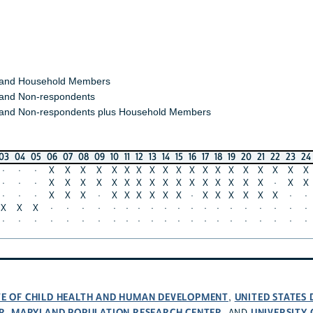
 and Household Members
and Non-respondents
and Non-respondents plus Household Members
03
04
05
06
07
08
09
10
11
12
13
14
15
16
17
18
19
20
21
22
23
24
·
·
·
X
X
X
X
X
X
X
X
X
X
X
X
X
X
X
X
X
X
X
·
·
·
X
X
X
X
X
X
X
X
X
X
X
X
X
X
X
X
·
X
X
·
·
·
X
X
X
·
X
X
X
X
X
X
·
X
X
X
X
X
X
·
·
X
X
X
·
·
·
·
·
·
·
·
·
·
·
·
·
·
·
·
·
·
·
·
·
·
·
·
·
·
·
·
·
·
·
·
·
·
·
·
·
·
·
·
·
UTE OF CHILD HEALTH AND HUMAN DEVELOPMENT
UNITED STATES
,
R
MARYLAND POPULATION RESEARCH CENTER
UNIVERSITY