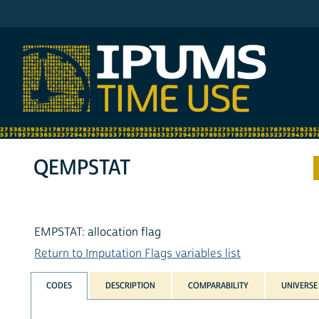
IPUMS ATUS
QEMPSTAT
EMPSTAT: allocation flag
Return to Imputation Flags variables list
CODES
DESCRIPTION
COMPARABILITY
UNIVERSE