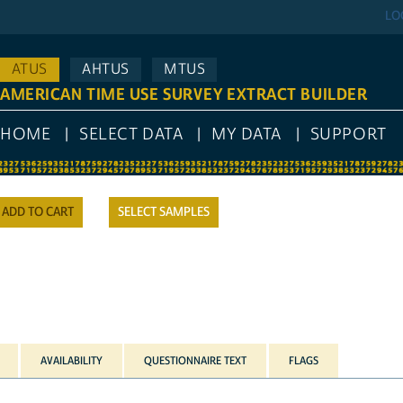
LO
ATUS
AHTUS
MTUS
AMERICAN TIME USE SURVEY EXTRACT BUILDER
HOME
SELECT DATA
MY DATA
SUPPORT
SELECT SAMPLES
AVAILABILITY
QUESTIONNAIRE TEXT
FLAGS