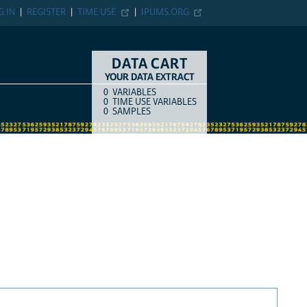
G IN
REGISTER
TIME USE
IPUMS.ORG
DATA CART
YOUR DATA EXTRACT
0
VARIABLES
COUNT
ITEM TYPE
0
TIME USE VARIABLES
0
SAMPLES