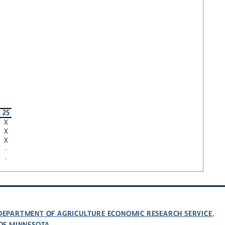
25
X
X
X
·
·
 DEPARTMENT OF AGRICULTURE ECONOMIC RESEARCH SERVICE
,
 OF MINNESOTA