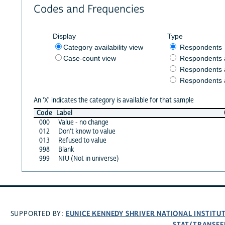
Codes and Frequencies
Display
Type
Category availability view
Respondents
Case-count view
Respondents
Respondents 
Respondents 
An 'X' indicates the category is available for that sample
Code
Label
000
Value - no change
012
Don't know to value
013
Refused to value
998
Blank
999
NIU (Not in universe)
EUNICE KENNEDY SHRIVER NATIONAL INSTIT
SUPPORTED BY:
STAT/TRANSFE