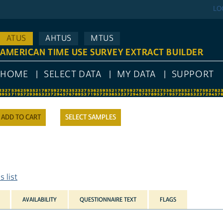
LO
ATUS
AHTUS
MTUS
AMERICAN TIME USE SURVEY EXTRACT BUILDER
HOME
SELECT DATA
MY DATA
SUPPORT
SELECT SAMPLES
 list
AVAILABILITY
QUESTIONNAIRE TEXT
FLAGS