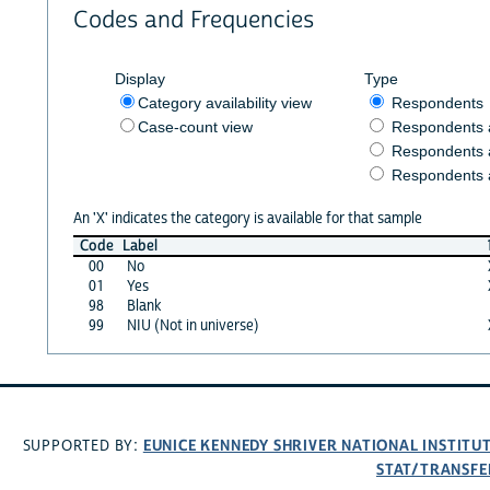
Codes and Frequencies
Display
Type
Category availability view
Respondents
Case-count view
Respondents
Respondents 
Respondents 
An 'X' indicates the category is available for that sample
Code
Label
00
No
01
Yes
98
Blank
99
NIU (Not in universe)
EUNICE KENNEDY SHRIVER NATIONAL INSTIT
SUPPORTED BY:
STAT/TRANSFE