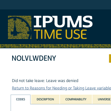
IPUMS ATUS
NOLVLWDENY
Did not take leave: Leave was denied
Return to Reasons for Needing or Taking Leave variables
CODES
DESCRIPTION
COMPARABILITY
UNIVERSE