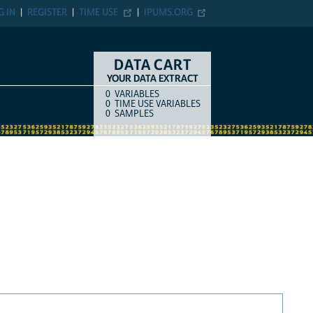
G IN
REGISTER
TIME USE
IPUMS.ORG
DATA CART
YOUR DATA EXTRACT
0
VARIABLES
COUNT
ITEM TYPE
0
TIME USE VARIABLES
0
SAMPLES