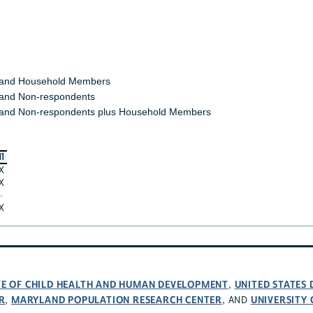
 and Household Members
and Non-respondents
and Non-respondents plus Household Members
11
X
X
·
X
UTE OF CHILD HEALTH AND HUMAN DEVELOPMENT
UNITED STATES
,
R
MARYLAND POPULATION RESEARCH CENTER
UNIVERSITY
,
, AND