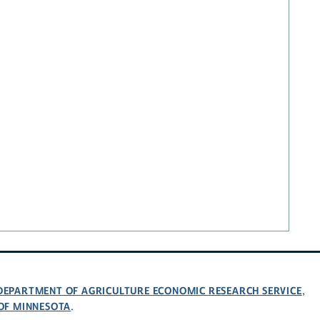
 DEPARTMENT OF AGRICULTURE ECONOMIC RESEARCH SERVICE
,
 OF MINNESOTA
.