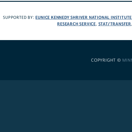
EUNICE KENNEDY SHRIVER NATIONAL INSTITUT
SUPPORTED BY:
RESEARCH SERVICE
STAT/TRANSFER
,
COPYRIGHT ©
MIN