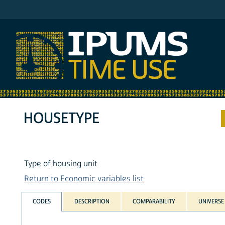
IPUMS ATUS
HOUSETYPE
Type of housing unit
Return to Economic variables list
CODES
DESCRIPTION
COMPARABILITY
UNIVERSE