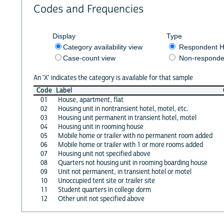
Codes and Frequencies
Display
Type
Category availability view
Respondent H
Case-count view
Non-responde
An 'X' indicates the category is available for that sample
Code
Label
01
House, apartment, flat
02
Housing unit in nontransient hotel, motel, etc.
03
Housing unit permanent in transient hotel, motel
04
Housing unit in rooming house
05
Mobile home or trailer with no permanent room added
06
Mobile home or trailer with 1 or more rooms added
07
Housing unit not specified above
08
Quarters not housing unit in rooming boarding house
09
Unit not permanent, in transient hotel or motel
10
Unoccupied tent site or trailer site
11
Student quarters in college dorm
12
Other unit not specified above