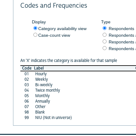
Codes and Frequencies
Display
Type
Category availability view
Respondents
Case-count view
Respondents
Respondents 
Respondents 
An 'X' indicates the category is available for that sample
Code
Label
01
Hourly
02
Weekly
03
Bi-weekly
04
Twice monthly
05
Monthly
06
Annually
07
Other
98
Blank
99
NIU (Not in universe)