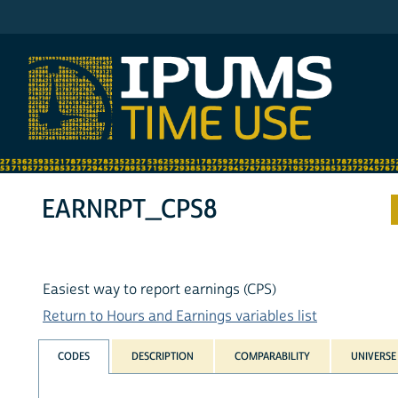
IPUMS ATUS
EARNRPT_CPS8
Easiest way to report earnings (CPS)
Return to Hours and Earnings variables list
CODES
DESCRIPTION
COMPARABILITY
UNIVERSE