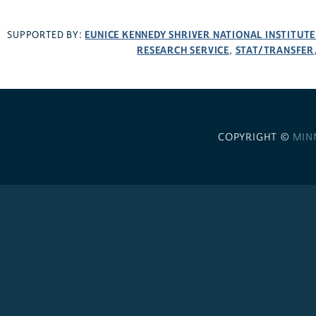
EUNICE KENNEDY SHRIVER NATIONAL INSTITUT
SUPPORTED BY:
RESEARCH SERVICE
STAT/TRANSFER
,
COPYRIGHT ©
MIN