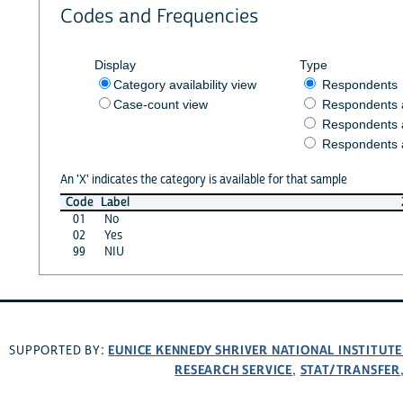
Codes and Frequencies
Display
Type
Category availability view
Respondents
Case-count view
Respondents
Respondents 
Respondents 
An 'X' indicates the category is available for that sample
Code
Label
01
No
02
Yes
99
NIU
EUNICE KENNEDY SHRIVER NATIONAL INSTITUT
SUPPORTED BY:
RESEARCH SERVICE
STAT/TRANSFER
,