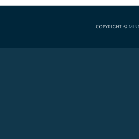
COPYRIGHT ©
MIN