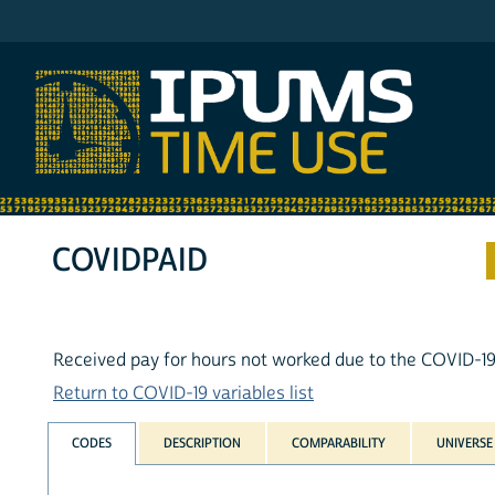
IPUMS ATUS
COVIDPAID
Received pay for hours not worked due to the COVID-1
Return to COVID-19 variables list
CODES
DESCRIPTION
COMPARABILITY
UNIVERSE