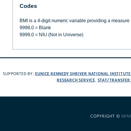
Codes
BMI is a 4-digit numeric variable providing a measure
9998.0 = Blank
9999.0 = NIU (Not in Universe)
EUNICE KENNEDY SHRIVER NATIONAL INSTITUT
SUPPORTED BY:
RESEARCH SERVICE
STAT/TRANSFER
,
COPYRIGHT ©
MIN