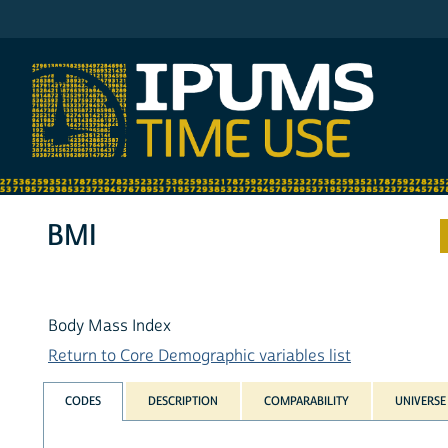
IPUMS ATUS
BMI
Body Mass Index
Return to Core Demographic variables list
CODES
DESCRIPTION
COMPARABILITY
UNIVERSE