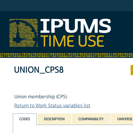
IPUMS ATUS
UNION_CPS8
Union membership (CPS)
Return to Work Status variables list
CODES
DESCRIPTION
COMPARABILITY
UNIVERSE