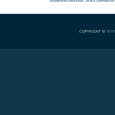
,
COPYRIGHT ©
MIN