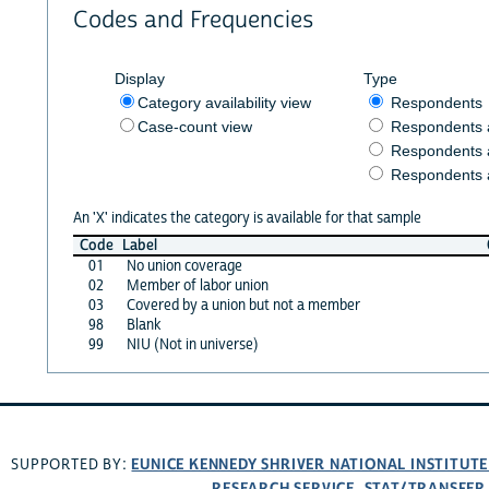
Codes and Frequencies
Display
Type
Category availability view
Respondents
Case-count view
Respondents
Respondents 
Respondents 
An 'X' indicates the category is available for that sample
Code
Label
01
No union coverage
02
Member of labor union
03
Covered by a union but not a member
98
Blank
99
NIU (Not in universe)
EUNICE KENNEDY SHRIVER NATIONAL INSTITUT
SUPPORTED BY:
RESEARCH SERVICE
STAT/TRANSFER