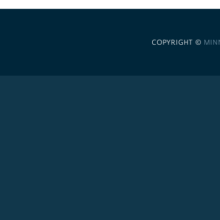
COPYRIGHT ©
MIN