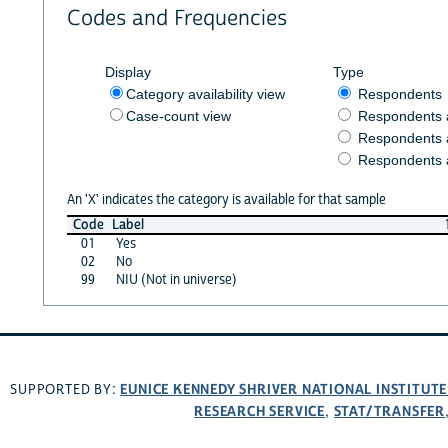
Codes and Frequencies
Display
Type
Category availability view
Respondents
Case-count view
Respondents
Respondents 
Respondents 
An 'X' indicates the category is available for that sample
Code
Label
01
Yes
02
No
99
NIU (Not in universe)
EUNICE KENNEDY SHRIVER NATIONAL INSTITUT
SUPPORTED BY:
RESEARCH SERVICE
STAT/TRANSFER
,