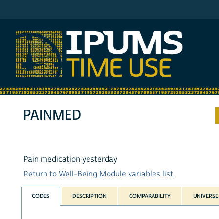
IPUMS ATUS
PAINMED
Pain medication yesterday
Return to Well-Being Module variables list
CODES
DESCRIPTION
COMPARABILITY
UNIVERSE