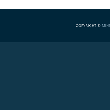
COPYRIGHT ©
MIN