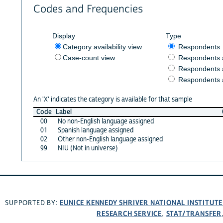
Codes and Frequencies
Display
Type
Category availability view
Respondents
Case-count view
Respondents
Respondents 
Respondents 
An 'X' indicates the category is available for that sample
Code
Label
00
No non-English language assigned
01
Spanish language assigned
02
Other non-English language assigned
99
NIU (Not in universe)
EUNICE KENNEDY SHRIVER NATIONAL INSTITUT
SUPPORTED BY:
RESEARCH SERVICE
STAT/TRANSFER
,