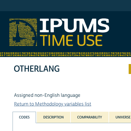
IPUMS ATUS
OTHERLANG
Assigned non-English language
Return to Methodology variables list
CODES
DESCRIPTION
COMPARABILITY
UNIVERSE