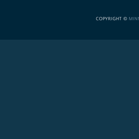
COPYRIGHT ©
MIN