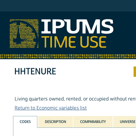
IPUMS ATUS
HHTENURE
Living quarters owned, rented, or occupied without ren
Return to Economic variables list
CODES
DESCRIPTION
COMPARABILITY
UNIVERSE