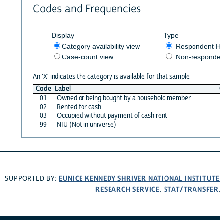
Codes and Frequencies
Display
Type
Category availability view
Respondent H
Case-count view
Non-responde
An 'X' indicates the category is available for that sample
Code
Label
01
Owned or being bought by a household member
02
Rented for cash
03
Occupied without payment of cash rent
99
NIU (Not in universe)
EUNICE KENNEDY SHRIVER NATIONAL INSTITUT
SUPPORTED BY:
RESEARCH SERVICE
STAT/TRANSFER
,