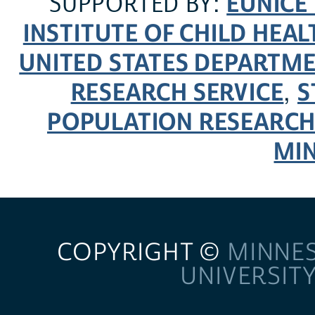
EUNICE
SUPPORTED BY:
INSTITUTE OF CHILD HE
UNITED STATES DEPARTM
RESEARCH SERVICE
S
,
POPULATION RESEARCH
MI
COPYRIGHT ©
MINNE
UNIVERSIT