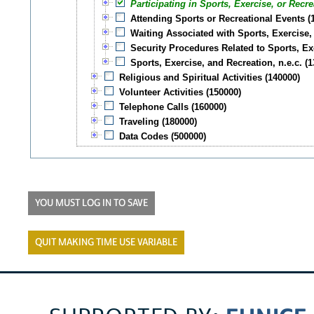
Participating in Sports, Exercise, or Recre
Attending Sports or Recreational Events (
Waiting Associated with Sports, Exercise,
Security Procedures Related to Sports, Ex
Sports, Exercise, and Recreation, n.e.c. (
Religious and Spiritual Activities (140000)
Volunteer Activities (150000)
Telephone Calls (160000)
Traveling (180000)
Data Codes (500000)
YOU MUST LOG IN TO SAVE
QUIT MAKING TIME USE VARIABLE