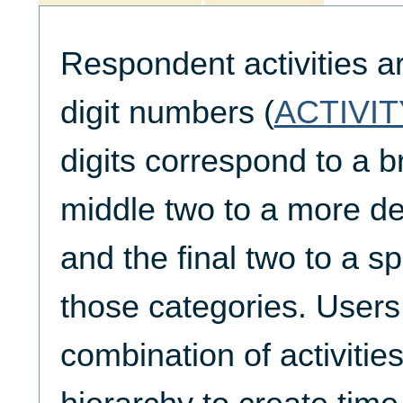
Respondent activities a
digit numbers (
ACTIVIT
digits correspond to a b
middle two to a more de
and the final two to a spe
those categories. Users
combination of activities