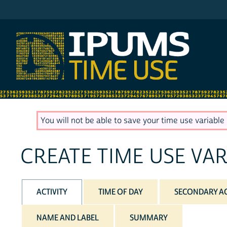
IPUMS ATUS
You will not be able to save your time use variable u
CREATE TIME USE VAR
ACTIVITY
TIME OF DAY
SECONDARY AC
NAME AND LABEL
SUMMARY