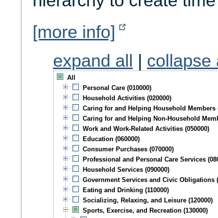
hierarchy to create time
[more info]
expand all
|
collapse 
All
Personal Care (010000)
Household Activities (020000)
Caring for and Helping Household Members 
Caring for and Helping Non-Household Memb
Work and Work-Related Activities (050000)
Education (060000)
Consumer Purchases (070000)
Professional and Personal Care Services (08
Household Services (090000)
Government Services and Civic Obligations 
Eating and Drinking (110000)
Socializing, Relaxing, and Leisure (120000)
Sports, Exercise, and Recreation (130000)