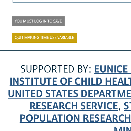
YOU MUST LOG IN TO SAVE
QUIT MAKING TIME USE VARIABLE
EUNICE
SUPPORTED BY:
INSTITUTE OF CHILD HE
UNITED STATES DEPARTM
RESEARCH SERVICE
S
,
POPULATION RESEARCH
MI