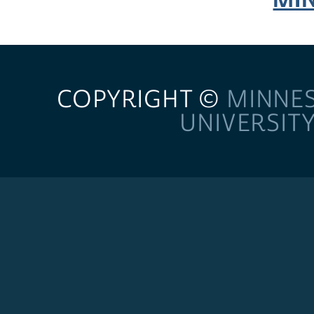
COPYRIGHT ©
MINNE
UNIVERSIT