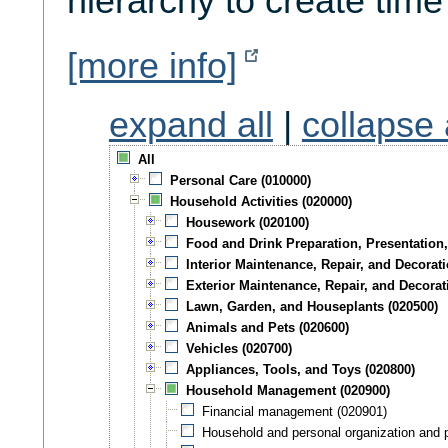
hierarchy to create time
[more info]
expand all
|
collapse 
All
Personal Care (010000)
Household Activities (020000)
Housework (020100)
Food and Drink Preparation, Presentation,
Interior Maintenance, Repair, and Decorati
Exterior Maintenance, Repair, and Decorat
Lawn, Garden, and Houseplants (020500)
Animals and Pets (020600)
Vehicles (020700)
Appliances, Tools, and Toys (020800)
Household Management (020900)
Financial management (020901)
Household and personal organization and 