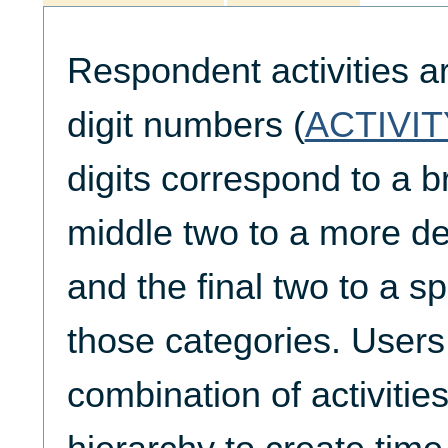
Respondent activities a
digit numbers (
ACTIVIT
digits correspond to a b
middle two to a more de
and the final two to a spe
those categories. Users
combination of activities