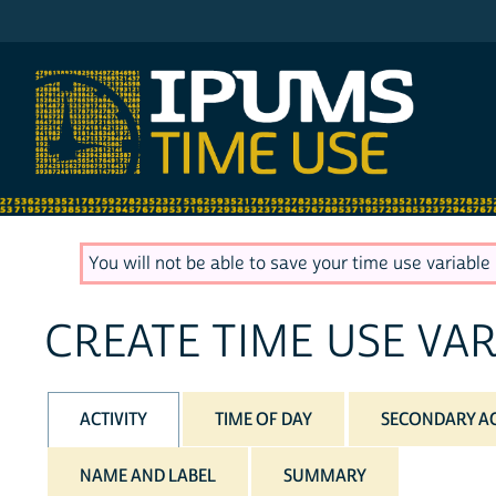
IPUMS ATUS
You will not be able to save your time use variable u
CREATE TIME USE VAR
ACTIVITY
TIME OF DAY
SECONDARY AC
NAME AND LABEL
SUMMARY