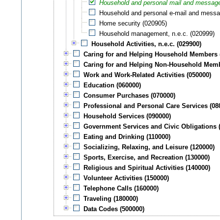
Household and personal mail and message
Household and personal e-mail and messa
Home security (020905)
Household management, n.e.c. (020999)
Household Activities, n.e.c. (029900)
Caring for and Helping Household Members 
Caring for and Helping Non-Household Memb
Work and Work-Related Activities (050000)
Education (060000)
Consumer Purchases (070000)
Professional and Personal Care Services (08
Household Services (090000)
Government Services and Civic Obligations 
Eating and Drinking (110000)
Socializing, Relaxing, and Leisure (120000)
Sports, Exercise, and Recreation (130000)
Religious and Spiritual Activities (140000)
Volunteer Activities (150000)
Telephone Calls (160000)
Traveling (180000)
Data Codes (500000)