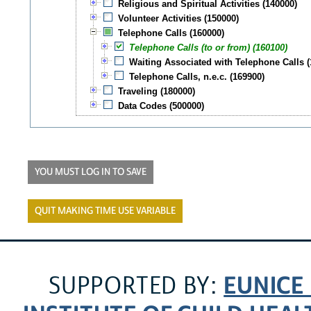
Religious and Spiritual Activities (140000)
Volunteer Activities (150000)
Telephone Calls (160000)
Telephone Calls (to or from) (160100)
Waiting Associated with Telephone Calls (
Telephone Calls, n.e.c. (169900)
Traveling (180000)
Data Codes (500000)
YOU MUST LOG IN TO SAVE
QUIT MAKING TIME USE VARIABLE
EUNICE
SUPPORTED BY: