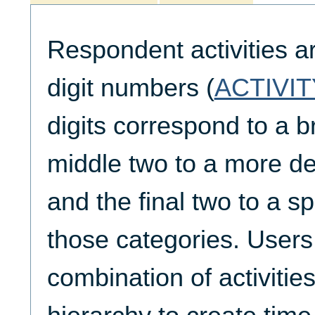
Respondent activities a
digit numbers (
ACTIVIT
digits correspond to a b
middle two to a more de
and the final two to a spe
those categories. Users
combination of activities