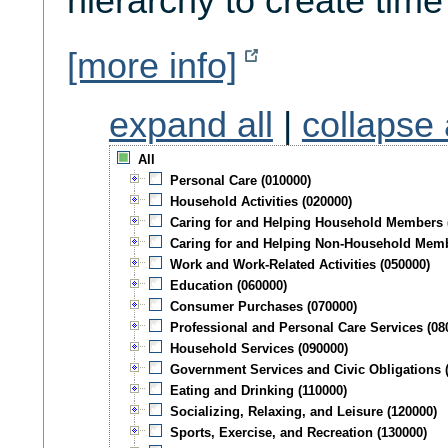
hierarchy to create time
[more info]
expand all
|
collapse 
All
Personal Care (010000)
Household Activities (020000)
Caring for and Helping Household Members 
Caring for and Helping Non-Household Memb
Work and Work-Related Activities (050000)
Education (060000)
Consumer Purchases (070000)
Professional and Personal Care Services (08
Household Services (090000)
Government Services and Civic Obligations 
Eating and Drinking (110000)
Socializing, Relaxing, and Leisure (120000)
Sports, Exercise, and Recreation (130000)