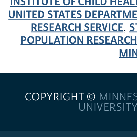
INSTITUTE OF CHILD HE
UNITED STATES DEPARTM
RESEARCH SERVICE
S
,
POPULATION RESEARCH
MI
COPYRIGHT ©
MINNE
UNIVERSIT