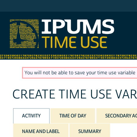
IPUMS ATUS
You will not be able to save your time use variable u
CREATE TIME USE VAR
ACTIVITY
TIME OF DAY
SECONDARY AC
NAME AND LABEL
SUMMARY