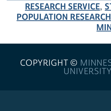
RESEARCH SERVICE
S
,
POPULATION RESEARCH
MI
COPYRIGHT ©
MINNE
UNIVERSIT