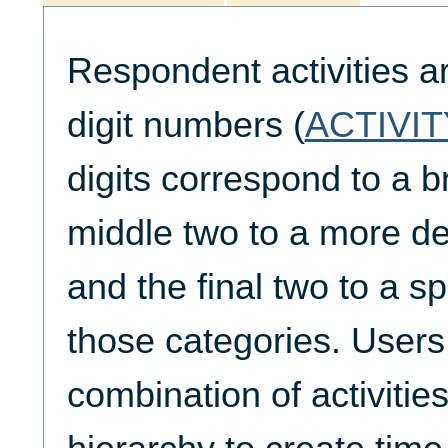
Respondent activities a
digit numbers (
ACTIVIT
digits correspond to a b
middle two to a more de
and the final two to a spe
those categories. Users
combination of activities