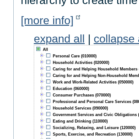
hierarchy to create time
[more info]
expand all
|
collapse 
All
Personal Care (010000)
Household Activities (020000)
Caring for and Helping Household Members 
Caring for and Helping Non-Household Memb
Work and Work-Related Activities (050000)
Education (060000)
Consumer Purchases (070000)
Professional and Personal Care Services (08
Household Services (090000)
Government Services and Civic Obligations 
Eating and Drinking (110000)
Socializing, Relaxing, and Leisure (120000)
Sports, Exercise, and Recreation (130000)