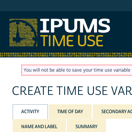
IPUMS ATUS
You will not be able to save your time use variable u
CREATE TIME USE VAR
ACTIVITY
TIME OF DAY
SECONDARY AC
NAME AND LABEL
SUMMARY