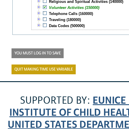
Religious and Spiritual Activities (140000)
Volunteer Activities (150000)
Telephone Calls (160000)
Traveling (180000)
Data Codes (500000)
YOU MUST LOG IN TO SAVE
QUIT MAKING TIME USE VARIABLE
EUNICE
SUPPORTED BY:
INSTITUTE OF CHILD HE
UNITED STATES DEPARTM