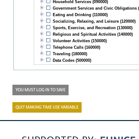
Household Services (090000)
Government Services and Civic Obligations 
Eating and Drinking (110000)
Socializing, Relaxing, and Leisure (120000)
Sports, Exercise, and Recreation (130000)
Religious and Spiritual Activities (140000)
Volunteer Activities (150000)
Telephone Calls (160000)
Traveling (180000)
Data Codes (500000)
YOU MUST LOG IN TO SAVE
QUIT MAKING TIME USE VARIABLE