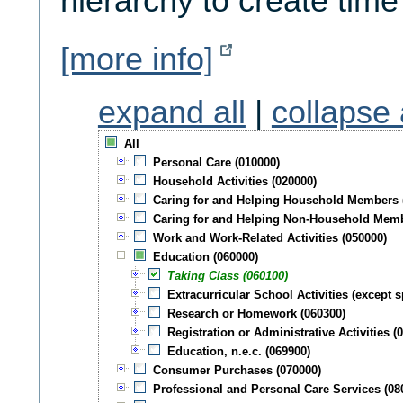
hierarchy to create time
[more info]
expand all
|
collapse 
All
Personal Care (010000)
Household Activities (020000)
Caring for and Helping Household Members 
Caring for and Helping Non-Household Memb
Work and Work-Related Activities (050000)
Education (060000)
Taking Class (060100)
Extracurricular School Activities (except s
Research or Homework (060300)
Registration or Administrative Activities (
Education, n.e.c. (069900)
Consumer Purchases (070000)
Professional and Personal Care Services (08