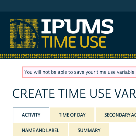
IPUMS ATUS
You will not be able to save your time use variable u
CREATE TIME USE VAR
ACTIVITY
TIME OF DAY
SECONDARY AC
NAME AND LABEL
SUMMARY