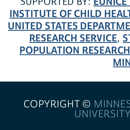
EUNICE
SUPPORTED BY:
INSTITUTE OF CHILD HE
UNITED STATES DEPARTM
RESEARCH SERVICE
S
,
POPULATION RESEARCH
MI
COPYRIGHT ©
MINNE
UNIVERSIT