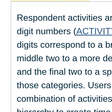
Respondent activities a
digit numbers (
ACTIVIT
digits correspond to a b
middle two to a more de
and the final two to a spe
those categories. Users
combination of activities