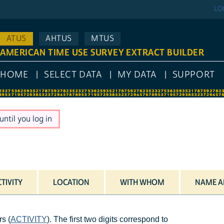
LO
ATUS
AHTUS
MTUS
AMERICAN TIME USE SURVEY EXTRACT BUILDER
HOME
SELECT DATA
MY DATA
SUPPORT
ntil you log in
TIVITY
LOCATION
WITH WHOM
NAME A
s (
ACTIVITY
). The first two digits correspond to