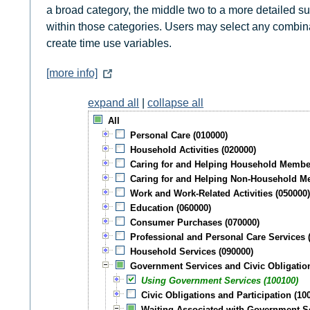
a broad category, the middle two to a more detailed subc
within those categories. Users may select any combinati
create time use variables.
[more info]
expand all
|
collapse all
All
Personal Care (010000)
Household Activities (020000)
Caring for and Helping Household Membe
Caring for and Helping Non-Household M
Work and Work-Related Activities (050000
Education (060000)
Consumer Purchases (070000)
Professional and Personal Care Services 
Household Services (090000)
Government Services and Civic Obligatio
Using Government Services (100100)
Civic Obligations and Participation (10
Waiting Associated with Government Ser