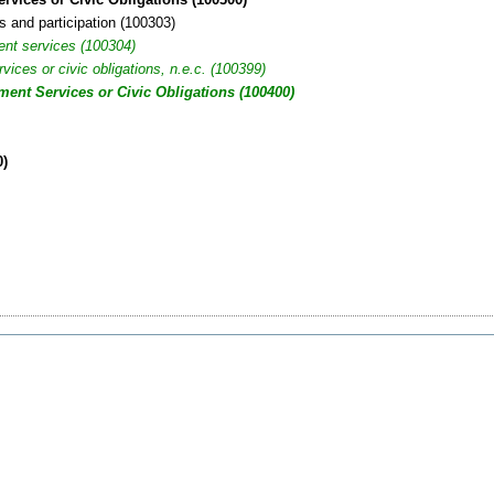
s and participation (100303)
ent services (100304)
ices or civic obligations, n.e.c. (100399)
ent Services or Civic Obligations (100400)
0)