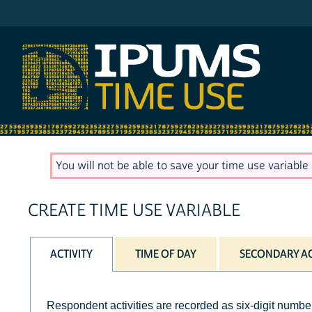
IPUMS ATUS
You will not be able to save your time use variable u
CREATE TIME USE VARIABLE
ACTIVITY
TIME OF DAY
SECONDARY AC
Respondent activities are recorded as six-digit number