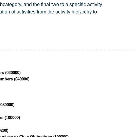
ategory, and the final two to a specific activity
on of activities from the activity hierarchy to
rs (030000)
embers (040000)
)
(080000)
ns (100000)
0200)
vices or Civic Obligations (100300)