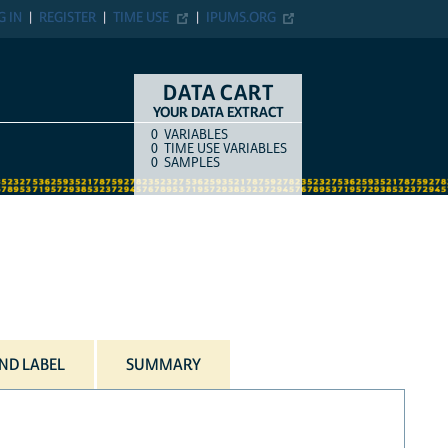
G IN
REGISTER
TIME USE
IPUMS.ORG
DATA CART
YOUR DATA EXTRACT
0
VARIABLES
COUNT
ITEM TYPE
0
TIME USE VARIABLES
0
SAMPLES
ND LABEL
SUMMARY