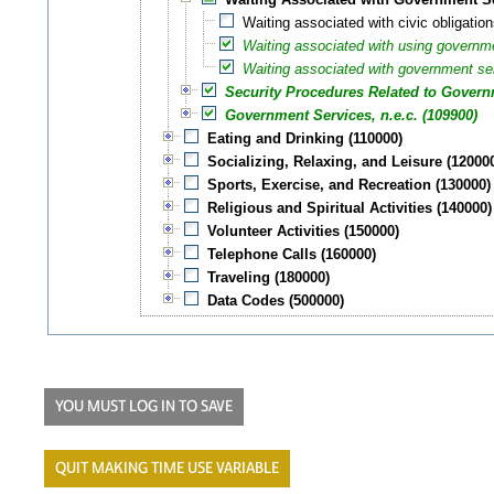
Waiting associated with civic obligation
Waiting associated with using governm
Waiting associated with government serv
Security Procedures Related to Governm
Government Services, n.e.c. (109900)
Eating and Drinking (110000)
Socializing, Relaxing, and Leisure (12000
Sports, Exercise, and Recreation (130000)
Religious and Spiritual Activities (140000)
Volunteer Activities (150000)
Telephone Calls (160000)
Traveling (180000)
Data Codes (500000)
YOU MUST LOG IN TO SAVE
QUIT MAKING TIME USE VARIABLE