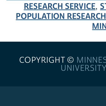
RESEARCH SERVICE
S
,
POPULATION RESEARCH
MI
COPYRIGHT ©
MINNE
UNIVERSIT