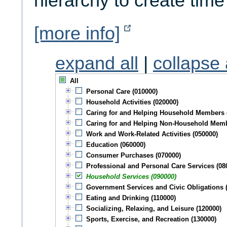
hierarchy to create time
[more info]
expand all
|
collapse 
All
Personal Care (010000)
Household Activities (020000)
Caring for and Helping Household Members 
Caring for and Helping Non-Household Memb
Work and Work-Related Activities (050000)
Education (060000)
Consumer Purchases (070000)
Professional and Personal Care Services (08
Household Services (090000)
Government Services and Civic Obligations 
Eating and Drinking (110000)
Socializing, Relaxing, and Leisure (120000)
Sports, Exercise, and Recreation (130000)