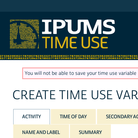
IPUMS ATUS
You will not be able to save your time use variable u
CREATE TIME USE VAR
ACTIVITY
TIME OF DAY
SECONDARY AC
NAME AND LABEL
SUMMARY