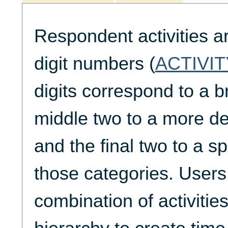
Respondent activities a
digit numbers (
ACTIVIT
digits correspond to a b
middle two to a more de
and the final two to a spe
those categories. Users
combination of activities