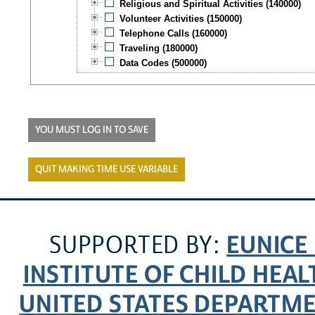
Religious and Spiritual Activities (140000)
Volunteer Activities (150000)
Telephone Calls (160000)
Traveling (180000)
Data Codes (500000)
YOU MUST LOG IN TO SAVE
QUIT MAKING TIME USE VARIABLE
EUNICE
SUPPORTED BY:
INSTITUTE OF CHILD HE
UNITED STATES DEPARTM