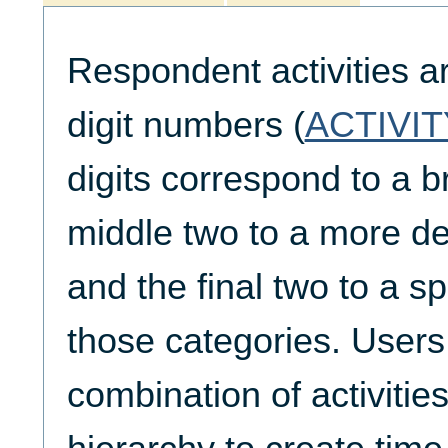
Respondent activities a
digit numbers (
ACTIVIT
digits correspond to a b
middle two to a more de
and the final two to a spe
those categories. Users
combination of activities