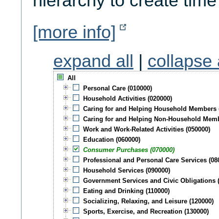
hierarchy to create time
[more info]
expand all
|
collapse 
All
Personal Care (010000)
Household Activities (020000)
Caring for and Helping Household Members 
Caring for and Helping Non-Household Memb
Work and Work-Related Activities (050000)
Education (060000)
Consumer Purchases (070000)
Professional and Personal Care Services (08
Household Services (090000)
Government Services and Civic Obligations 
Eating and Drinking (110000)
Socializing, Relaxing, and Leisure (120000)
Sports, Exercise, and Recreation (130000)