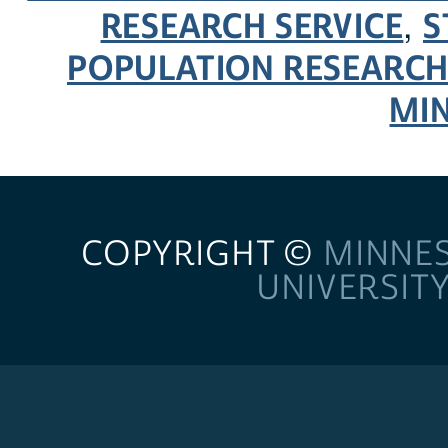
RESEARCH SERVICE
S
,
POPULATION RESEARCH
MI
COPYRIGHT ©
MINNE
UNIVERSIT