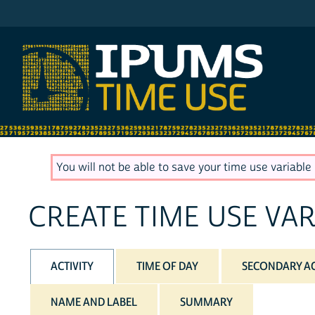
IPUMS ATUS
You will not be able to save your time use variable u
CREATE TIME USE VAR
ACTIVITY
TIME OF DAY
SECONDARY AC
NAME AND LABEL
SUMMARY