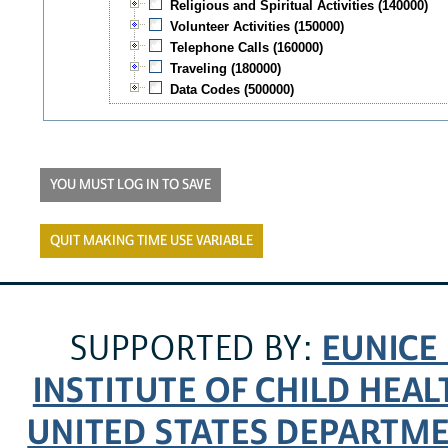
Religious and Spiritual Activities (140000)
Volunteer Activities (150000)
Telephone Calls (160000)
Traveling (180000)
Data Codes (500000)
YOU MUST LOG IN TO SAVE
QUIT MAKING TIME USE VARIABLE
EUNICE
SUPPORTED BY:
INSTITUTE OF CHILD HE
UNITED STATES DEPARTM