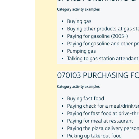
Category activity examples
Buying gas
Buying other products at gas st
Paying for gasoline (2005+)
Paying for gasoline and other p
Pumping gas
Talking to gas station attendant
070103 PURCHASING F
Category activity examples
Buying fast food
Paying check for a meal/drink/
Paying for fast food at drive-th
Paying for meal at restaurant
Paying the pizza delivery perso
Picking up take-out food