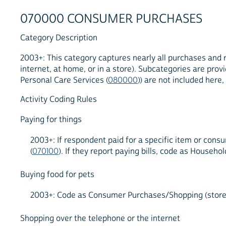
070000 CONSUMER PURCHASES
Category Description
2003+: This category captures nearly all purchases and r
internet, at home, or in a store). Subcategories are pro
Personal Care Services (
080000
)) are not included here
Activity Coding Rules
Paying for things
2003+: If respondent paid for a specific item or cons
(
070100
). If they report paying bills, code as Hous
Buying food for pets
2003+: Code as Consumer Purchases/Shopping (store, t
Shopping over the telephone or the internet