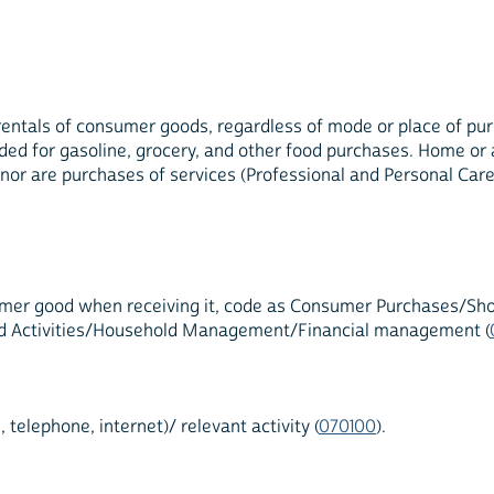
entals of consumer goods, regardless of mode or place of purc
vided for gasoline, grocery, and other food purchases. Home o
, nor are purchases of services (Professional and Personal Care
umer good when receiving it, code as Consumer Purchases/Shopp
ehold Activities/Household Management/Financial management (
elephone, internet)/ relevant activity (
070100
).