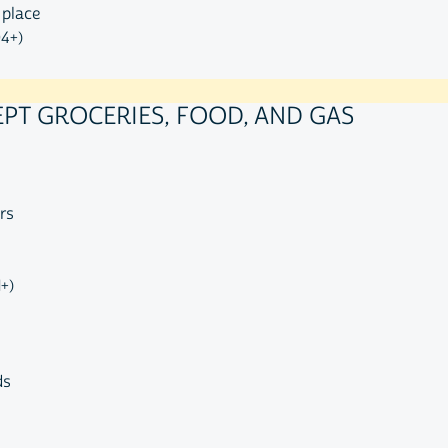
 place
04+)
EPT GROCERIES, FOOD, AND GAS
rs
1+)
ds