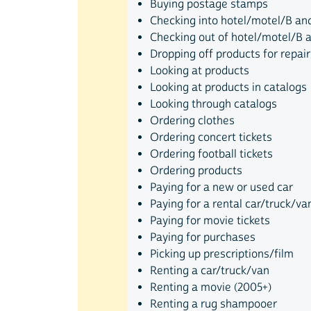
Buying postage stamps
Checking into hotel/motel/B and
Checking out of hotel/motel/B 
Dropping off products for repair
Looking at products
Looking at products in catalogs
Looking through catalogs
Ordering clothes
Ordering concert tickets
Ordering football tickets
Ordering products
Paying for a new or used car
Paying for a rental car/truck/va
Paying for movie tickets
Paying for purchases
Picking up prescriptions/film
Renting a car/truck/van
Renting a movie (2005+)
Renting a rug shampooer