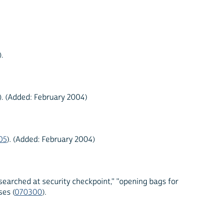
).
). (Added: February 2004)
05
). (Added: February 2004)
searched at security checkpoint," "opening bags for
es (
070300
).