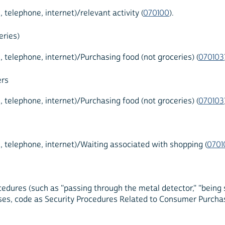
elephone, internet)/relevant activity (
070100
).
eries)
elephone, internet)/Purchasing food (not groceries) (
070103
ers
elephone, internet)/Purchasing food (not groceries) (
070103
telephone, internet)/Waiting associated with shopping (
0701
edures (such as "passing through the metal detector," "being 
ses, code as Security Procedures Related to Consumer Purchas