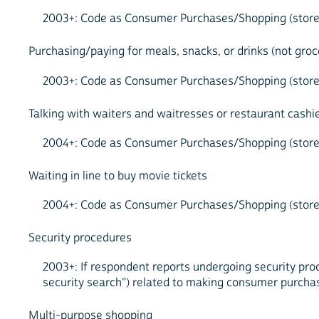
2003+: Code as Consumer Purchases/Shopping (store, t
Purchasing/paying for meals, snacks, or drinks (not groc
2003+: Code as Consumer Purchases/Shopping (store, t
Talking with waiters and waitresses or restaurant cashi
2004+: Code as Consumer Purchases/Shopping (store, t
Waiting in line to buy movie tickets
2004+: Code as Consumer Purchases/Shopping (store, 
Security procedures
2003+: If respondent reports undergoing security proc
security search") related to making consumer purcha
Multi-purpose shopping