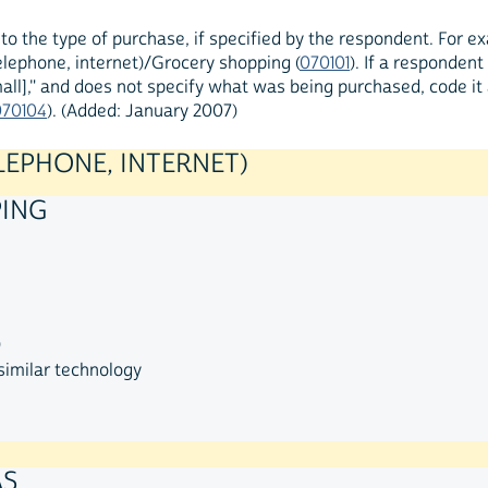
to the type of purchase, if specified by the respondent. For 
lephone, internet)/Grocery shopping (
070101
). If a responden
all]," and does not specify what was being purchased, code i
070104
). (Added: January 2007)
LEPHONE, INTERNET)
PING
)
similar technology
AS