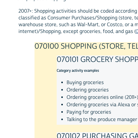
2007+: Shopping activities should be coded according 
classified as Consumer Purchases/Shopping (store, te
warehouse store, such as Wal-Mart, or Costco, or a m
internet)/Shopping, except groceries, food, and gas (
070100 SHOPPING (STORE, TE
070101 GROCERY SHOP
Category activity examples
Buying groceries
Ordering groceries
Ordering groceries online (2011+
Ordering groceries via Alexa or 
Paying for groceries
Talking to the produce manager
070102 PURCHASING G