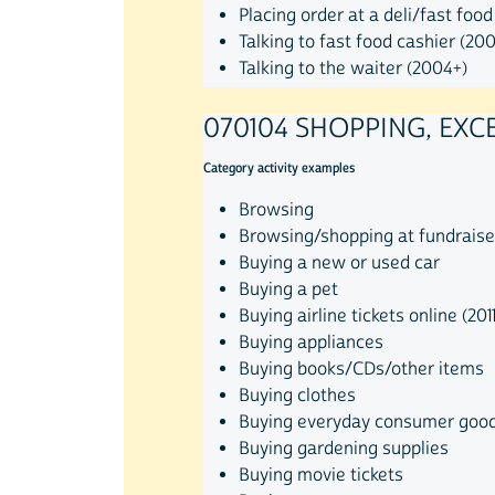
Placing order at a deli/fast food
Talking to fast food cashier (20
Talking to the waiter (2004+)
070104 SHOPPING, EXC
Category activity examples
Browsing
Browsing/shopping at fundraise
Buying a new or used car
Buying a pet
Buying airline tickets online (201
Buying appliances
Buying books/CDs/other items
Buying clothes
Buying everyday consumer goo
Buying gardening supplies
Buying movie tickets