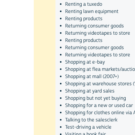
Renting a tuxedo
Renting lawn equipment
Renting products
Returning consumer goods
Returning videotapes to store
Renting products
Returning consumer goods
Returning videotapes to store
Shopping at e-bay
Shopping at flea markets/aucti
Shopping at mall (2007+)
Shopping at warehouse stores (W
Shopping at yard sales
Shopping but not yet buying
Shopping for a new or used car
Shopping for clothes online via 
Talking to the salesclerk
Test-driving a vehicle
Visiting a book fair