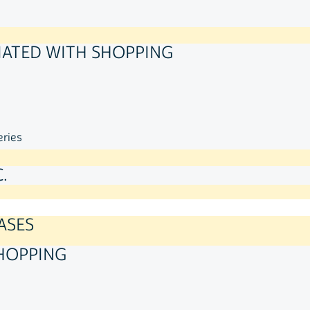
IATED WITH SHOPPING
eries
.
ASES
HOPPING