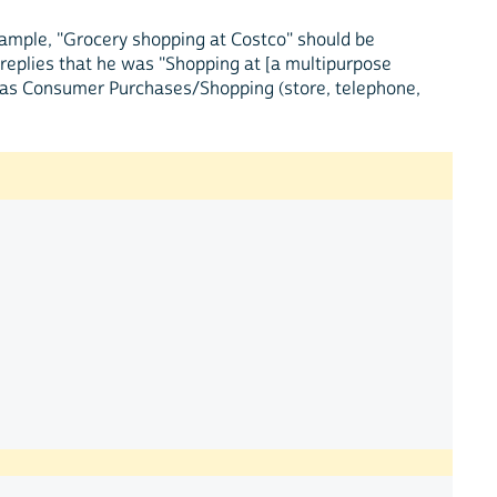
example, "Grocery shopping at Costco" should be
t replies that he was "Shopping at [a multipurpose
t as Consumer Purchases/Shopping (store, telephone,