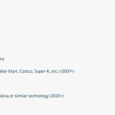
ons
al-Mart, Costco, Super-K, etc.) (2007+)
Alexa or similar technology (2020+)