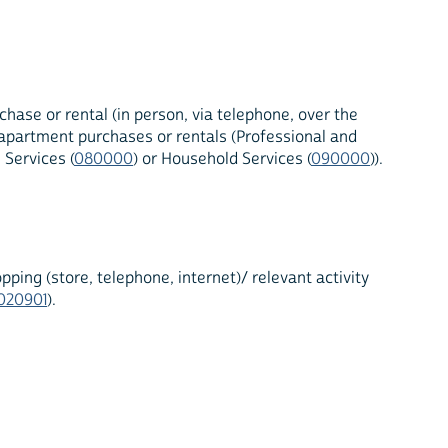
hase or rental (in person, via telephone, over the
r apartment purchases or rentals (Professional and
 Services (
080000
) or Household Services (
090000
)).
ing (store, telephone, internet)/ relevant activity
020901
).