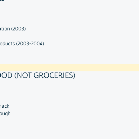
ation (2003)
roducts (2003-2004)
OOD (NOT GROCERIES)
snack
rough
n