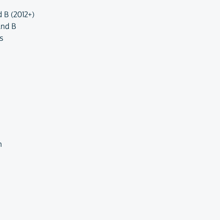
 B (2012+)
and B
s
n