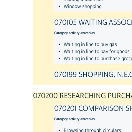
Window shopping
070105 WAITING ASSOC
Category activity examples
Waiting in line to buy gas
Waiting in line to pay for goods
Waiting in line to purchase groc
070199 SHOPPING, N.E.C
070200 RESEARCHING PURCH
070201 COMPARISON S
Category activity examples
Browsing through circulars