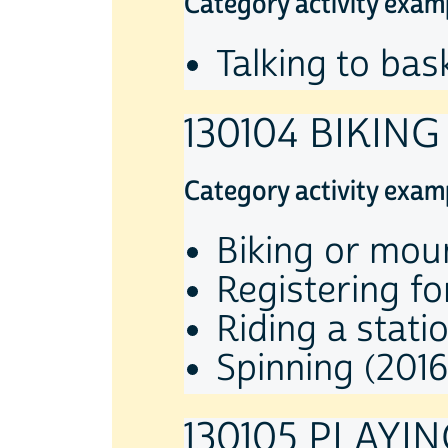
Category activity exam
Talking to bas
130104 BIKING
Category activity exam
Biking or moun
Registering fo
Riding a stati
Spinning (2016
130105 PLAYI