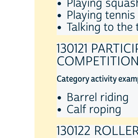
Playing squas
Playing tennis
Talking to the
130121 PARTI
COMPETITIO
Category activity exam
Barrel riding
Calf roping
130122 ROLLE