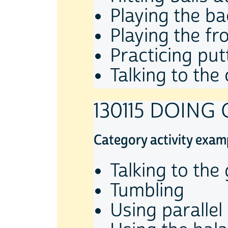
Playing the ba
Playing the fr
Practicing put
Talking to the
130115 DOING
Category activity exam
Talking to th
Tumbling
Using parallel