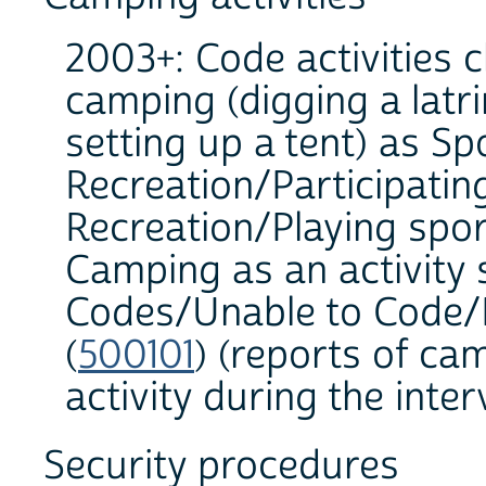
2003+: Code activities c
camping (digging a latri
setting up a tent) as Sp
Recreation/Participating
Recreation/Playing sport
Camping as an activity
Codes/Unable to Code/In
(
500101
) (reports of ca
activity during the inter
Security procedures