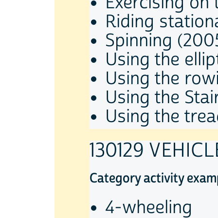
Exercising on 
Riding station
Spinning (200
Using the ellip
Using the row
Using the Sta
Using the trea
130129 VEHIC
Category activity exam
4-wheeling