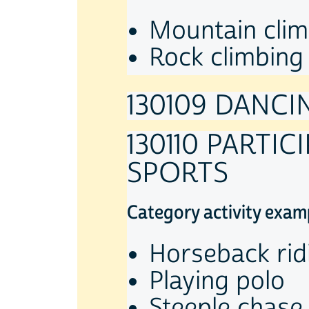
Mountain clim
Rock climbing
130109 DANCI
130110 PARTI
SPORTS
Category activity exam
Horseback rid
Playing polo
Steeple chase