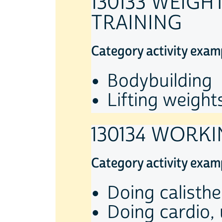
130133 WEIGH
TRAINING
Category activity exam
Bodybuilding
Lifting weight
130134 WORKI
Category activity exam
Doing calisthe
Doing cardio,