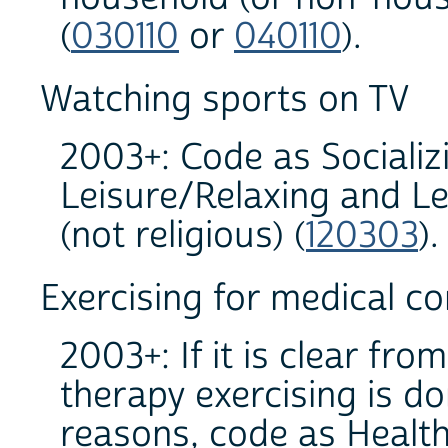
(
030110
or
040110
).
Watching sports on TV
2003+: Code as Socializ
Leisure/Relaxing and Le
(not religious) (
120303
).
Exercising for medical co
2003+: If it is clear fro
therapy exercising is do
reasons, code as Health