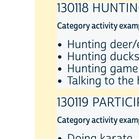
130118 HUNTI
Category activity exam
Hunting deer/
Hunting duck
Hunting game
Talking to the
130119 PARTIC
Category activity exam
Doing karate