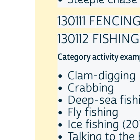
130111 FENCIN
130112 FISHING
Category activity exam
Clam-digging
Crabbing
Deep-sea fish
Fly fishing
Ice fishing (20
Talking to the