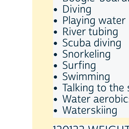
Diving
Playing water
River tubing
Scuba diving
Snorkeling
Surfing
Swimming
Talking to th
Water aerobic
Waterskiing