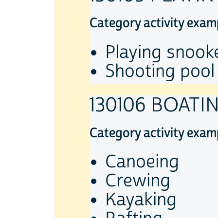
Category activity exam
Playing snook
Shooting pool
130106 BOATI
Category activity exam
Canoeing
Crewing
Kayaking