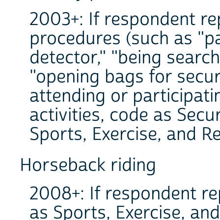
2003+: If respondent re
procedures (such as "p
detector," "being search
"opening bags for securi
attending or participati
activities, code as Secu
Sports, Exercise, and Re
Horseback riding
2008+: If respondent re
as Sports, Exercise, and