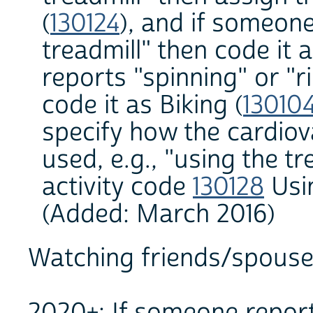
(
130124
), and if someon
treadmill" then code it 
reports "spinning" or "r
code it as Biking (
13010
specify how the cardio
used, e.g., "using the tr
activity code
130128
Usin
(Added: March 2016)
Watching friends/spouse/