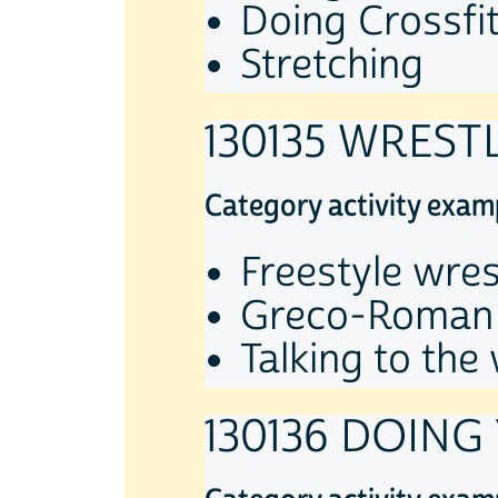
Doing Crossfit
Stretching
130135 WREST
Category activity exam
Freestyle wres
Greco-Roman 
Talking to the
130136 DOING