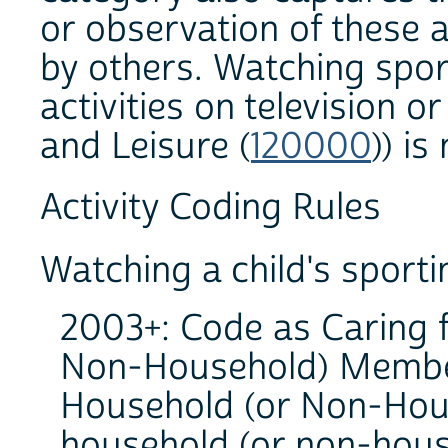
or observation of these 
by others. Watching sport
activities on television or
and Leisure (
120000
)) is
Activity Coding Rules
Watching a child's sporti
2003+: Code as Caring 
Non-Household) Member
Household (or Non-Hous
household (or non-house