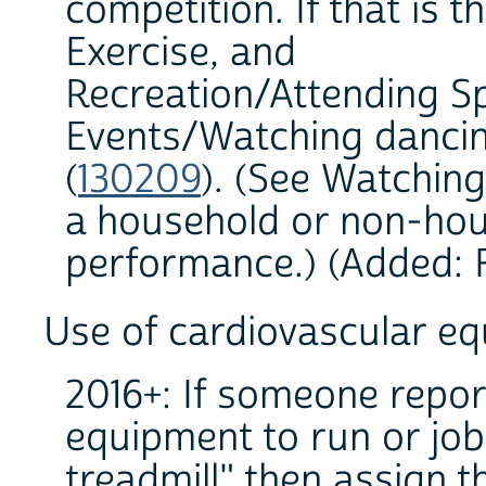
competition. If that is t
Exercise, and
Recreation/Attending S
Events/Watching danci
(
130209
). (See Watching 
a household or non-hou
performance.) (Added: 
Use of cardiovascular e
2016+: If someone repor
equipment to run or job
treadmill" then assign t