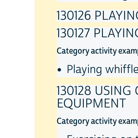
130126 PLAYI
130127 PLAYI
Category activity exam
Playing whiffle
130128 USIN
EQUIPMENT
Category activity exam