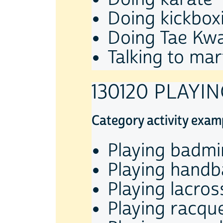
Doing kickbox
Doing Tae Kwa
Talking to mar
130120 PLAYI
Category activity exam
Playing badmi
Playing handba
Playing lacros
Playing racque