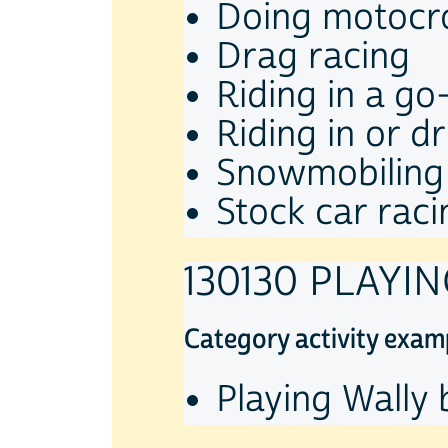
Doing motocr
Drag racing
Riding in a go
Riding in or d
Snowmobiling
Stock car raci
130130 PLAYI
Category activity exam
Playing Wally 