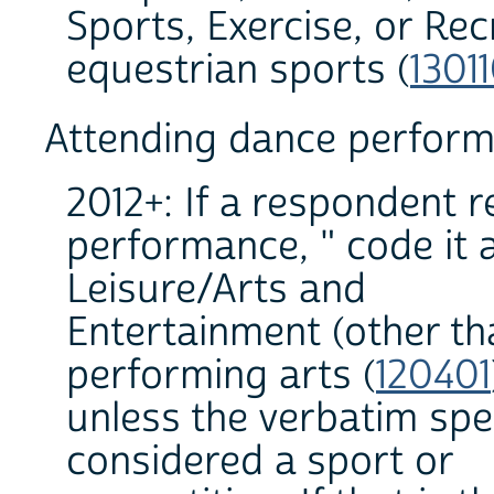
Sports, Exercise, or Rec
equestrian sports (
1301
Attending dance perfor
2012+: If a respondent 
performance, " code it a
Leisure/Arts and
Entertainment (other th
performing arts (
120401
unless the verbatim spe
considered a sport or