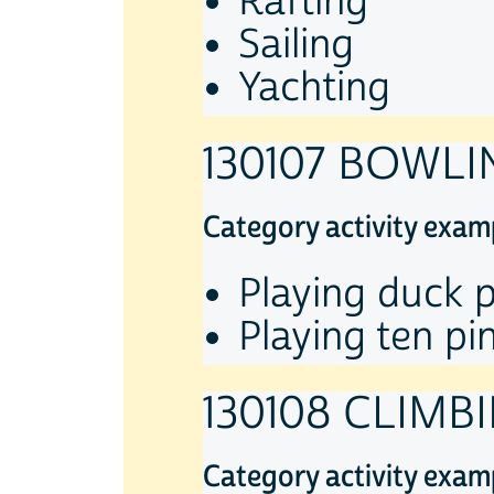
Rafting
Sailing
Yachting
130107 BOWLI
Category activity exam
Playing duck p
Playing ten pi
130108 CLIMB
Category activity exam