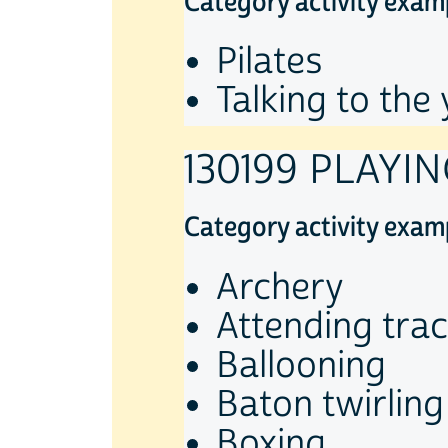
Category activity exam
Pilates
Talking to the
130199 PLAYIN
Category activity exam
Archery
Attending trac
Ballooning
Baton twirling
Boxing