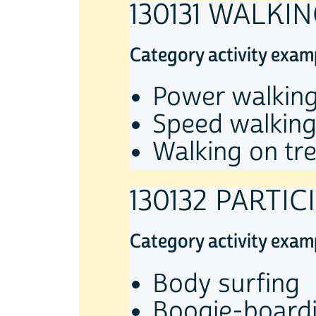
130131 WALKI
Category activity exam
Power walking
Speed walking
Walking on tre
130132 PARTI
Category activity exam
Body surfing
Boogie-board