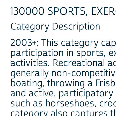
130000 SPORTS, EXER
Category Description
2003+: This category cap
participation in sports, e
activities. Recreational a
generally non-competitiv
boating, throwing a Frisbe
and active, participatory
such as horseshoes, croq
category also captures t