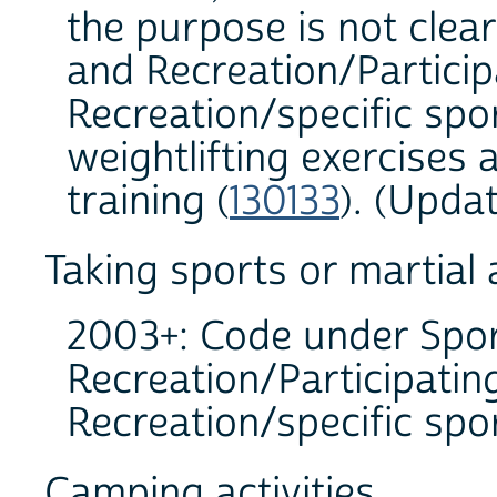
the purpose is not clear
and Recreation/Participa
Recreation/specific spor
weightlifting exercises 
training (
130133
). (Upda
Taking sports or martial 
2003+: Code under Spor
Recreation/Participating
Recreation/specific spor
Camping activities