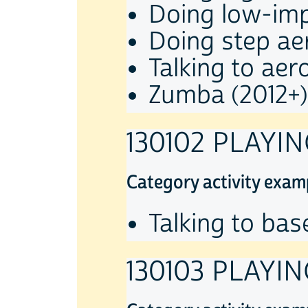
Doing low-imp
Doing step ae
Talking to aer
Zumba (2012+)
130102 PLAYI
Category activity exam
Talking to bas
130103 PLAYI