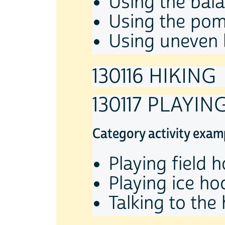
Using the bal
Using the po
Using uneven 
130116 HIKING
130117 PLAYI
Category activity exam
Playing field 
Playing ice ho
Talking to the