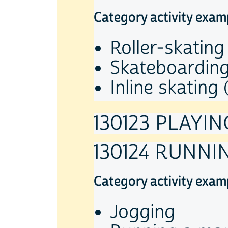
Category activity exam
Roller-skating
Skateboardin
Inline skating 
130123 PLAYI
130124 RUNNI
Category activity exam
Jogging