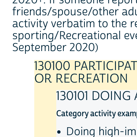
2020+: If someone report
friends/spouse/other adul
activity verbatim to the 
sporting/Recreational ev
September 2020)
130100 PARTICIPA
OR RECREATION
130101 DOING
Category activity exam
Doing high-im