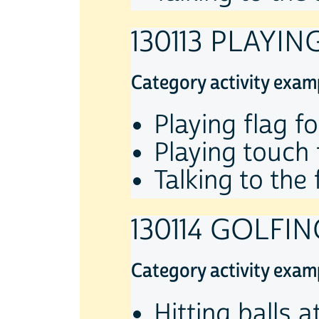
130113 PLAYI
Category activity exam
Playing flag fo
Playing touch 
Talking to the 
130114 GOLFIN
Category activity exam
Hitting balls a