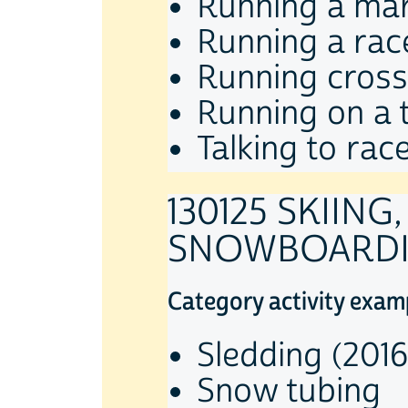
Running a ma
Running a rac
Running cross
Running on a t
Talking to race
130125 SKIING
SNOWBOARD
Category activity exam
Sledding (2016
Snow tubing