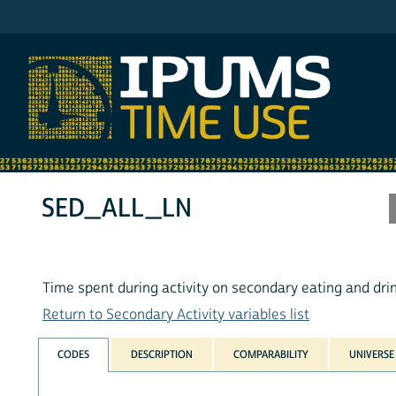
IPUMS ATUS
SED_ALL_LN
Time spent during activity on secondary eating and dri
Return to Secondary Activity variables list
CODES
DESCRIPTION
COMPARABILITY
UNIVERSE