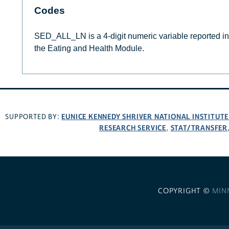
Codes
SED_ALL_LN is a 4-digit numeric variable reported in m
the Eating and Health Module.
EUNICE KENNEDY SHRIVER NATIONAL INSTITUT
SUPPORTED BY:
RESEARCH SERVICE
STAT/TRANSFER
,
COPYRIGHT ©
MIN