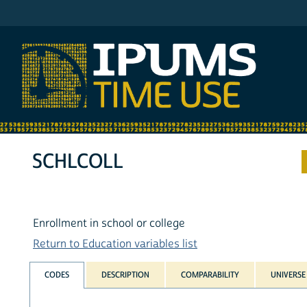
IPUMS ATUS
SCHLCOLL
Enrollment in school or college
Return to Education variables list
CODES
DESCRIPTION
COMPARABILITY
UNIVERSE