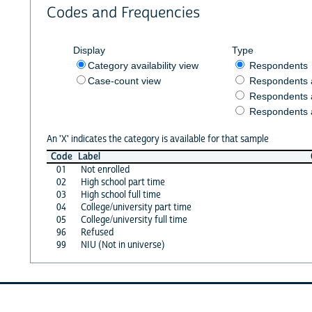
Codes and Frequencies
Display
Type
Category availability view
Respondents
Case-count view
Respondents
Respondents 
Respondents 
An 'X' indicates the category is available for that sample
Code
Label
01
Not enrolled
02
High school part time
03
High school full time
04
College/university part time
05
College/university full time
96
Refused
99
NIU (Not in universe)