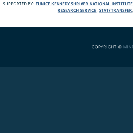
EUNICE KENNEDY SHRIVER NATIONAL INSTITUT
SUPPORTED BY:
RESEARCH SERVICE
STAT/TRANSFER
,
COPYRIGHT ©
MIN