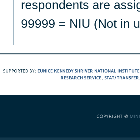
respondents are assi
99999 = NIU (Not in u
EUNICE KENNEDY SHRIVER NATIONAL INSTITUT
SUPPORTED BY:
RESEARCH SERVICE
STAT/TRANSFER
,
COPYRIGHT ©
MIN