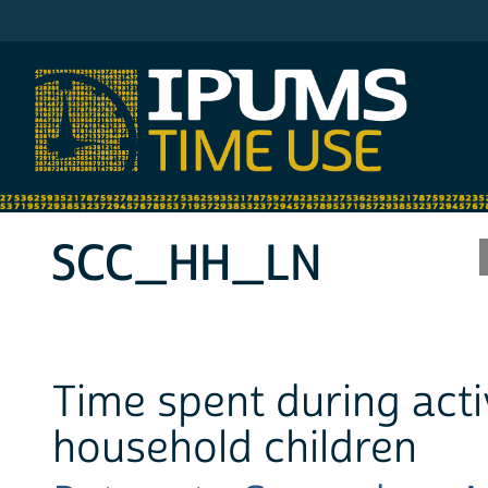
IPUMS ATUS
SCC_HH_LN
Time spent during acti
household children