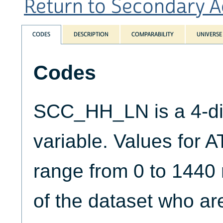
Return to Secondary Act
CODES
DESCRIPTION
COMPARABILITY
UNIVERSE
Codes
SCC_HH_LN is a 4-di
variable. Values for
range from 0 to 1440
of the dataset who a